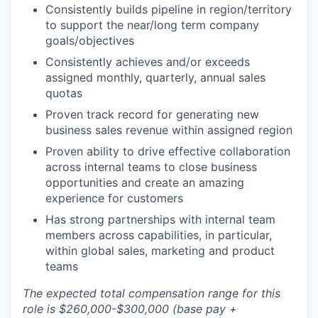
Consistently builds pipeline in region/territory
to support the near/long term company
goals/objectives
Consistently achieves and/or exceeds
assigned monthly, quarterly, annual sales
quotas
Proven track record for generating new
business sales revenue within assigned region
Proven ability to drive effective collaboration
across internal teams to close business
opportunities and create an amazing
experience for customers
Has strong partnerships with internal team
members across capabilities, in particular,
within global sales, marketing and product
teams
The expected total compensation range for this
role is $260,000-$300,000 (base pay +