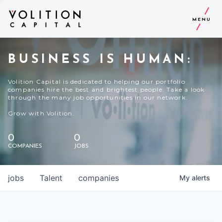
MENU
BUSINESS IS HUMAN:
Volition Capital is dedicated to helping our portfolio
companies hire the best and brightest people. Take a look
through the many job opportunities in our network.
Grow with Volition.
0
0
COMPANIES
JOBS
jobs
Talent
companies
My
alerts