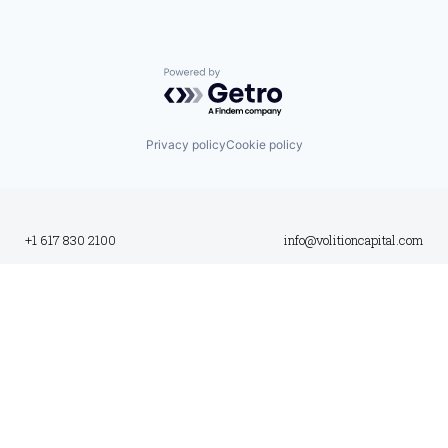
Powered by Getro.com
Privacy policy
Cookie policy
+1 617 830 2100
info@volitioncapital.com