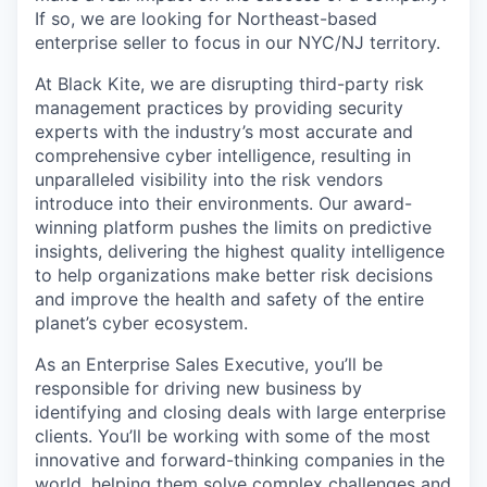
If so, we are looking for Northeast-based
enterprise seller to focus in our NYC/NJ territory.
At Black Kite, we are disrupting third-party risk
management practices by providing security
experts with the industry’s most accurate and
comprehensive cyber intelligence, resulting in
unparalleled visibility into the risk vendors
introduce into their environments. Our award-
winning platform pushes the limits on predictive
insights, delivering the highest quality intelligence
to help organizations make better risk decisions
and improve the health and safety of the entire
planet’s cyber ecosystem.
As an Enterprise Sales Executive, you’ll be
responsible for driving new business by
identifying and closing deals with large enterprise
clients. You’ll be working with some of the most
innovative and forward-thinking companies in the
world, helping them solve complex challenges and