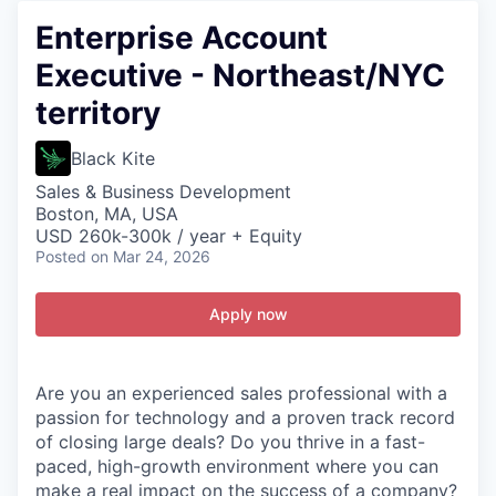
Enterprise Account
Executive - Northeast/NYC
territory
Black Kite
Sales & Business Development
Boston, MA, USA
USD 260k-300k / year + Equity
Posted
on Mar 24, 2026
Apply now
Are you an experienced sales professional with a
passion for technology and a proven track record
of closing large deals? Do you thrive in a fast-
paced, high-growth environment where you can
make a real impact on the success of a company?