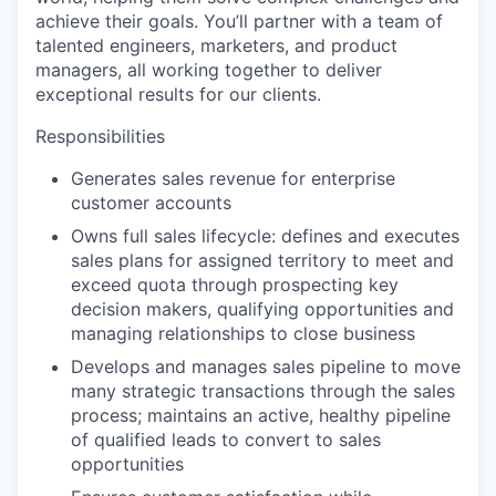
achieve their goals. You’ll partner with a team of
talented engineers, marketers, and product
managers, all working together to deliver
exceptional results for our clients.
Responsibilities
Generates sales revenue for enterprise
customer accounts
Owns full sales lifecycle: defines and executes
sales plans for assigned territory to meet and
exceed quota through prospecting key
decision makers, qualifying opportunities and
managing relationships to close business
Develops and manages sales pipeline to move
many strategic transactions through the sales
process; maintains an active, healthy pipeline
of qualified leads to convert to sales
opportunities