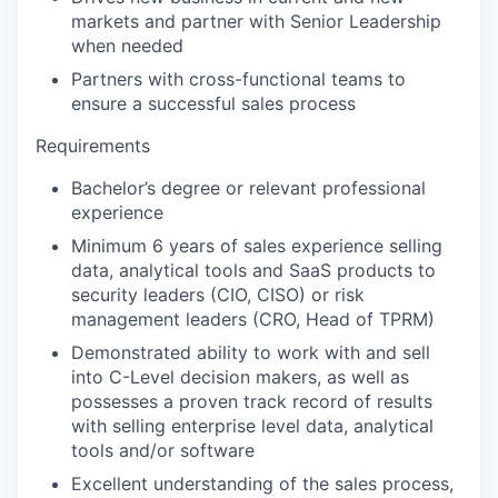
markets and partner with Senior Leadership
when needed
Partners with cross-functional teams to
ensure a successful sales process
Requirements
Bachelor’s degree or relevant professional
experience
Minimum 6 years of sales experience selling
data, analytical tools and SaaS products to
security leaders (CIO, CISO) or risk
management leaders (CRO, Head of TPRM)
Demonstrated ability to work with and sell
into C-Level decision makers, as well as
possesses a proven track record of results
with selling enterprise level data, analytical
tools and/or software
Excellent understanding of the sales process,