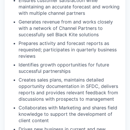
Ensures customer satisfaction while
maintaining an accurate forecast and working
with multiple channel partners
Generates revenue from and works closely
with a network of Channel Partners to
successfully sell Black Kite solutions
Prepares activity and forecast reports as
requested; participates in quarterly business
reviews
Identifies growth opportunities for future
successful partnerships
Creates sales plans, maintains detailed
opportunity documentation in SFDC, delivers
reports and provides relevant feedback from
discussions with prospects to management
Collaborates with Marketing and shares field
knowledge to support the development of
client content
Drives new business in current and new