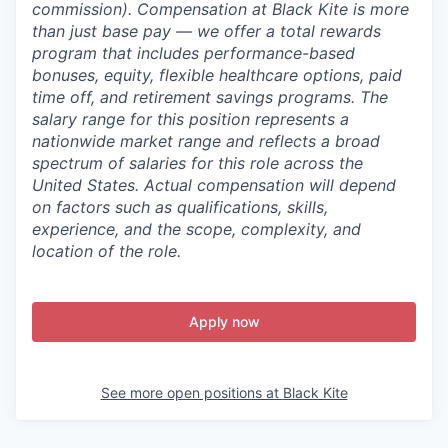
commission).
Compensation at Black Kite is more
than just base pay — we offer a total rewards
program that includes performance-based
bonuses, equity, flexible healthcare options, paid
time off, and retirement savings programs. The
salary range for this position represents a
nationwide market range and reflects a broad
spectrum of salaries for this role across the
United States. Actual compensation will depend
on factors such as qualifications, skills,
experience, and the scope, complexity, and
location of the role.
Apply now
See more open positions at
Black Kite