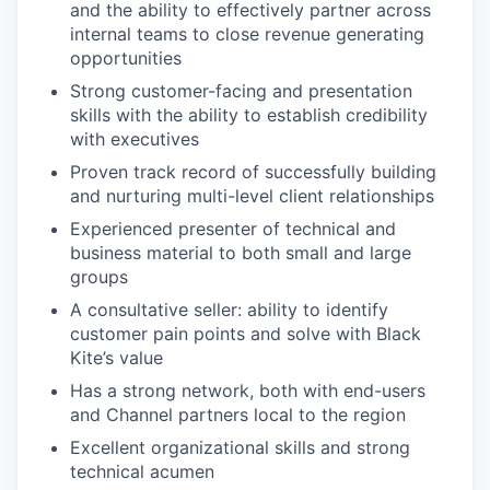
and the ability to effectively partner across
internal teams to close revenue generating
opportunities
Strong customer-facing and presentation
skills with the ability to establish credibility
with executives
Proven track record of successfully building
and nurturing multi-level client relationships
Experienced presenter of technical and
business material to both small and large
groups
A consultative seller: ability to identify
customer pain points and solve with Black
Kite’s value
Has a strong network, both with end-users
and Channel partners local to the region
Excellent organizational skills and strong
technical acumen