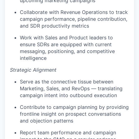
upcoming marketing campaigns
Collaborate with Revenue Operations to track
campaign performance, pipeline contribution,
and SDR productivity metrics
Work with Sales and Product leaders to
ensure SDRs are equipped with current
messaging, positioning, and competitive
intelligence
Strategic Alignment
Serve as the connective tissue between
Marketing, Sales, and RevOps — translating
campaign intent into outbound execution
Contribute to campaign planning by providing
frontline insight on prospect conversations
and objection patterns
Report team performance and campaign