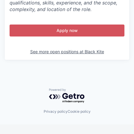
qualifications, skills, experience, and the scope,
complexity, and location of the role.
Apply now
See more open positions at
Black Kite
Powered by Getro.com
Privacy policy
Cookie policy