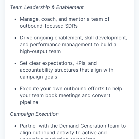
Team Leadership & Enablement
Manage, coach, and mentor a team of
outbound-focused SDRs
Drive ongoing enablement, skill development,
and performance management to build a
high-output team
Set clear expectations, KPIs, and
accountability structures that align with
campaign goals
Execute your own outbound efforts to help
your team book meetings and convert
pipeline
Campaign Execution
Partner with the Demand Generation team to
align outbound activity to active and