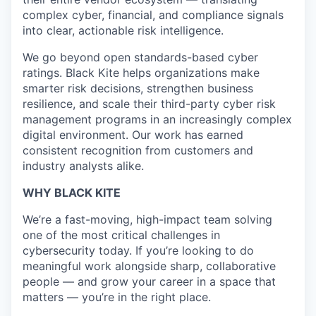
complex cyber, financial, and compliance signals
into clear, actionable risk intelligence.
We go beyond open standards-based cyber
ratings. Black Kite helps organizations make
smarter risk decisions, strengthen business
resilience, and scale their third-party cyber risk
management programs in an increasingly complex
digital environment. Our work has earned
consistent recognition from customers and
industry analysts alike.
WHY BLACK KITE
We’re a fast-moving, high-impact team solving
one of the most critical challenges in
cybersecurity today. If you’re looking to do
meaningful work alongside sharp, collaborative
people — and grow your career in a space that
matters — you’re in the right place.