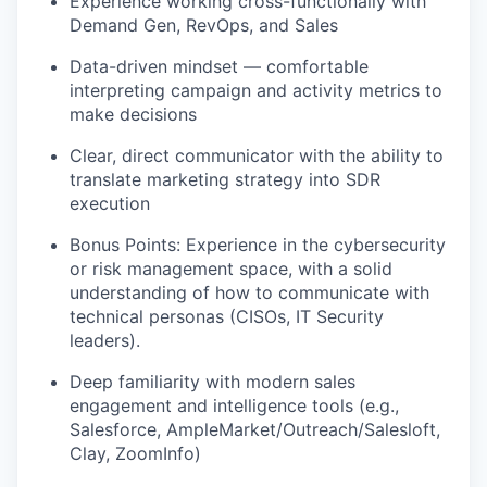
Experience working cross-functionally with
Demand Gen, RevOps, and Sales
Data-driven mindset — comfortable
interpreting campaign and activity metrics to
make decisions
Clear, direct communicator with the ability to
translate marketing strategy into SDR
execution
Bonus Points: Experience in the cybersecurity
or risk management space, with a solid
understanding of how to communicate with
technical personas (CISOs, IT Security
leaders).
Deep familiarity with modern sales
engagement and intelligence tools (e.g.,
Salesforce, AmpleMarket/Outreach/Salesloft,
Clay, ZoomInfo)