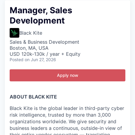
Manager, Sales
Development
Black Kite
Sales & Business Development
Boston, MA, USA
USD 120k-130k / year + Equity
Posted
on Jun 27, 2026
Apply now
ABOUT BLACK KITE
Black Kite is the global leader in third-party cyber
risk intelligence, trusted by more than 3,000
organizations worldwide. We give security and
business leaders a continuous, outside-in view of
their entire vendor ecosystem — translating