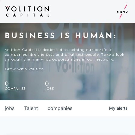
MENU
BUSINESS IS HUMAN:
Volition Capital is dedicated to helping our portfolio
companies hire the best and brightest people. Take a look
through the many job opportunities in our network.
Grow with Volition.
0
0
COMPANIES
JOBS
jobs
Talent
companies
My
alerts