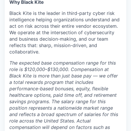
Why Black Kite
Black Kite is the leader in third-party cyber risk
intelligence helping organizations understand and
act on risk across their entire vendor ecosystem.
We operate at the intersection of cybersecurity
and business decision-making, and our team
reflects that: sharp, mission-driven, and
collaborative.
The expected base compensation range for this
role is $120,000–$130,000. Compensation at
Black Kite is more than just base pay — we offer
a total rewards program that includes
performance-based bonuses, equity, flexible
healthcare options, paid time off, and retirement
savings programs. The salary range for this
position represents a nationwide market range
and reflects a broad spectrum of salaries for this
role across the United States. Actual
compensation will depend on factors such as