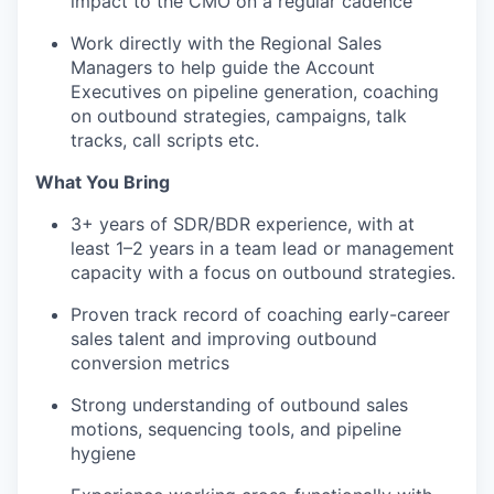
impact to the CMO on a regular cadence
Work directly with the Regional Sales
Managers to help guide the Account
Executives on pipeline generation, coaching
on outbound strategies, campaigns, talk
tracks, call scripts etc.
What You Bring
3+ years of SDR/BDR experience, with at
least 1–2 years in a team lead or management
capacity with a focus on outbound strategies.
Proven track record of coaching early-career
sales talent and improving outbound
conversion metrics
Strong understanding of outbound sales
motions, sequencing tools, and pipeline
hygiene