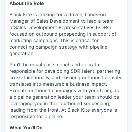
About the Role
Black Kite is looking for a driven, hands-on
Manager of Sales Development to lead a team
ofSales Development Representatives (SDRs)
focused on outbound prospecting in support of
marketing campaigns. This is critical for
connecting campaign strategy with pipeline
generation.
You'll be equal parts coach and operator
responsible for developing SDR talent, partnering
cross-functionally, and ensuring outbound activity
translates into measurable business impact.
Execute outbound campaigns with your team, as
a pipeline generation leader your team should be
leveraging you in their outbound sequencing,
leading from the front. At Black Kite everyone is
responsible for pipeline.
What You'll Do