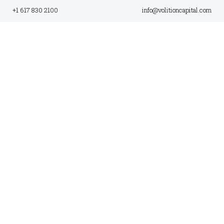
+1 617 830 2100
info@volitioncapital.com