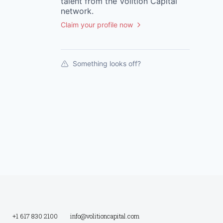
talent from the
Volition Capital
network.
Claim your profile now
Something looks off?
+1 617 830 2100
info@volitioncapital.com