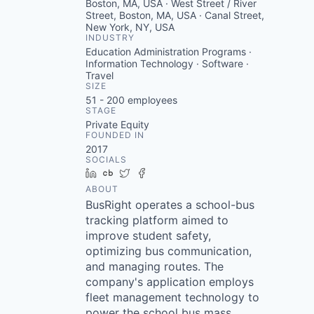
Boston, MA, USA · West Street / River
Street, Boston, MA, USA · Canal Street,
New York, NY, USA
INDUSTRY
Education Administration Programs ·
Information Technology · Software ·
Travel
SIZE
51 - 200
employees
STAGE
Private Equity
FOUNDED IN
2017
SOCIALS
LinkedIn
Crunchbase
Twitter
Facebook
ABOUT
BusRight operates a school-bus
tracking platform aimed to
improve student safety,
optimizing bus communication,
and managing routes. The
company's application employs
fleet management technology to
power the school bus mass