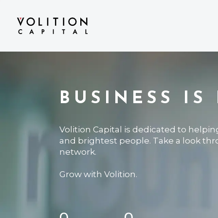
BUSINESS IS
Volition Capital is dedicated to helpi
and brightest people. Take a look th
network.
Grow with Volition.