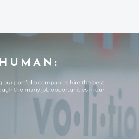
 HUMAN:
ng our portfolio companies hire the best
rough the many job opportunities in our