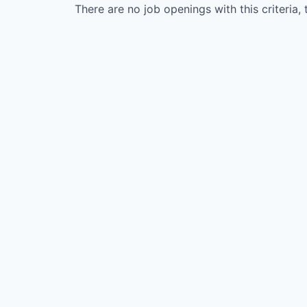
There are no job openings with this criteria, 