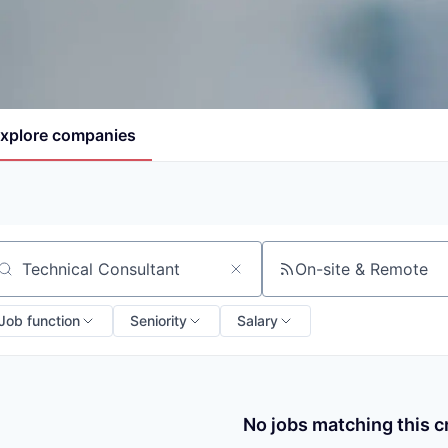
xplore
companies
On-site & Remote
arch by title or keyword
Job function
Seniority
Salary
No jobs matching this cr