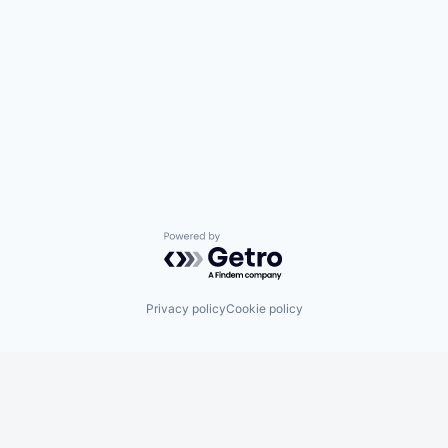
Powered by Getro.com
Privacy policy
Cookie policy