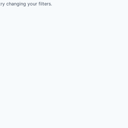
try changing your filters.