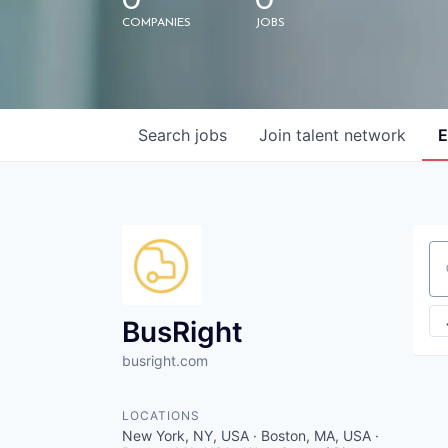
0
0
COMPANIES
JOBS
Search
jobs
Join talent network
E
Se
BusRight
busright.com
LOCATIONS
New York, NY, USA · Boston, MA, USA ·