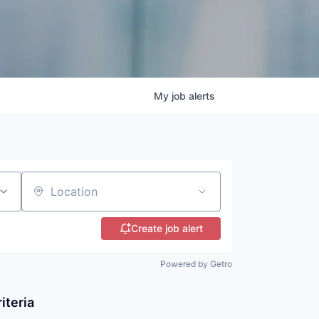
My
job
alerts
Location
Create job alert
Powered by Getro
iteria