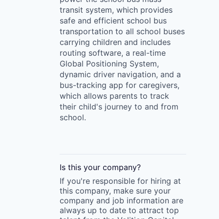
transit system, which provides
safe and efficient school bus
transportation to all school buses
carrying children and includes
routing software, a real-time
Global Positioning System,
dynamic driver navigation, and a
bus-tracking app for caregivers,
which allows parents to track
their child's journey to and from
school.
Is this your
company
?
If you're responsible for hiring at
this
company
, make sure your
company
and job information are
always up to date to attract top