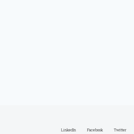
LinkedIn
Facebook
Twitter