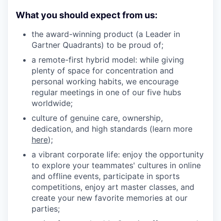
What you should expect from us:
the award-winning product (a Leader in
Gartner Quadrants) to be proud of;
a remote-first hybrid model: while giving
plenty of space for concentration and
personal working habits, we encourage
regular meetings in one of our five hubs
worldwide;
culture of genuine care, ownership,
dedication, and high standards (learn more
here
);
a vibrant corporate life: enjoy the opportunity
to explore your teammates' cultures in online
and offline events, participate in sports
competitions, enjoy art master classes, and
create your new favorite memories at our
parties;