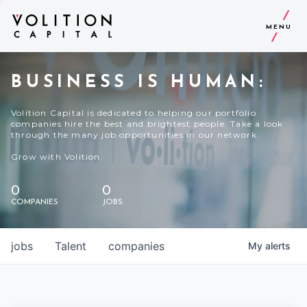
MENU
BUSINESS IS HUMAN:
Volition Capital is dedicated to helping our portfolio
companies hire the best and brightest people. Take a look
through the many job opportunities in our network.
Grow with Volition.
0
0
COMPANIES
JOBS
jobs
Talent
companies
My
alerts