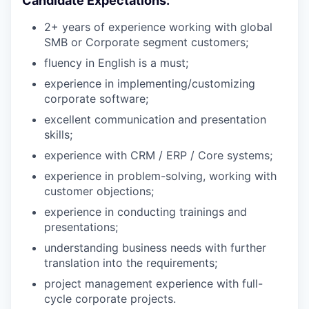
Candidate Expectations:
2+ years of experience working with global
SMB or Corporate segment customers;
fluency in English is a must;
experience in implementing/customizing
corporate software;
excellent communication and presentation
skills;
experience with CRM / ERP / Core systems;
experience in problem-solving, working with
customer objections;
experience in conducting trainings and
presentations;
understanding business needs with further
translation into the requirements;
project management experience with full-
cycle corporate projects.