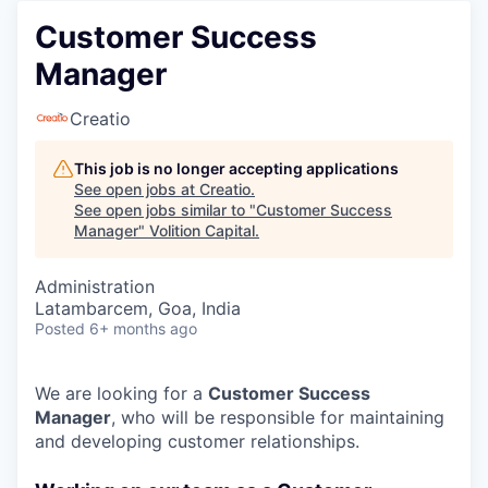
Customer Success
Manager
Creatio
This job is no longer accepting applications
See open jobs at
Creatio
.
See open jobs similar to "
Customer Success
Manager
"
Volition Capital
.
Administration
Latambarcem, Goa, India
Posted
6+ months ago
We are looking for a
Customer Success
Manager
, who will be responsible for maintaining
and developing customer relationships.