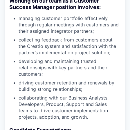
Working on our team as a Customer
Success Manager position involves:
managing customer portfolio effectively
through regular meetings with customers and
their assigned integrator partners;
collecting feedback from customers about
the Creatio system and satisfaction with the
partner’s implementation project solution;
developing and maintaining trusted
relationships with key partners and their
customers;
driving customer retention and renewals by
building strong relationships;
collaborating with our Business Analysts,
Developers, Product, Support and Sales
teams to drive customer implementation
projects, adoption, and growth.