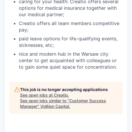
caring for your health: Creatio offers several
options for medical insurance together with
our medical partner;
Creatio offers all team members competitive
pay;
paid leave options for life-qualifying events,
sicknesses, etc;
nice and modern hub in the Warsaw city
center to get acquainted with colleagues or
to gain some quiet space for concentration.
This job is no longer accepting applications
See open jobs at
Creatio
.
See open jobs similar to "
Customer Success
Manager
"
Volition Capital
.