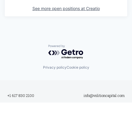
See more open positions at
Creatio
Powered by Getro.com
Privacy policy
Cookie policy
+1 617 830 2100
info@volitioncapital.com