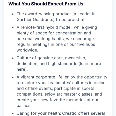
What You Should Expect From Us:
The award-winning product (a Leader in
Gartner Quadrants) to be proud of.
A remote-first hybrid model: while giving
plenty of space for concentration and
personal working habits, we encourage
regular meetings in one of our five hubs
worldwide.
Culture of genuine care, ownership,
dedication, and high standards (learn more
here
).
A vibrant corporate life: enjoy the opportunity
to explore your teammates' cultures in online
and offline events, participate in sports
competitions, enjoy art master classes, and
create your new favorite memories at our
parties.
Caring for your health: Creatio offers several