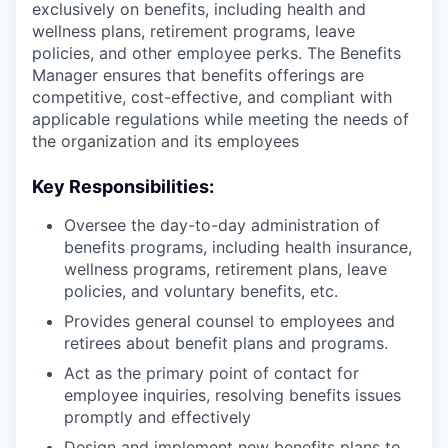
exclusively on benefits, including health and
wellness plans, retirement programs, leave
policies, and other employee perks. The Benefits
Manager ensures that benefits offerings are
competitive, cost-effective, and compliant with
applicable regulations while meeting the needs of
the organization and its employees
Key Responsibilities:
Oversee the day-to-day administration of
benefits programs, including health insurance,
wellness programs, retirement plans, leave
policies, and voluntary benefits, etc.
Provides general counsel to employees and
retirees about benefit plans and programs.
Act as the primary point of contact for
employee inquiries, resolving benefits issues
promptly and effectively
Design and implement new benefits plans to