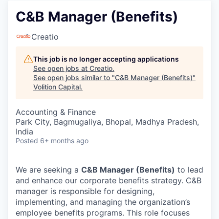
C&B Manager (Benefits)
Creatio
This job is no longer accepting applications
See open jobs at
Creatio
.
See open jobs similar to "
C&B Manager (Benefits)
"
Volition Capital
.
Accounting & Finance
Park City, Bagmugaliya, Bhopal, Madhya Pradesh,
India
Posted
6+ months ago
We are seeking a
C&B Manager (Benefits)
to lead
and enhance our corporate benefits strategy. C&B
manager is responsible for designing,
implementing, and managing the organization’s
employee benefits programs. This role focuses