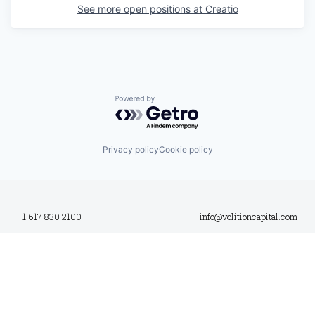
See more open positions at
Creatio
Powered by Getro.com
Privacy policy
Cookie policy
+1 617 830 2100
info@volitioncapital.com