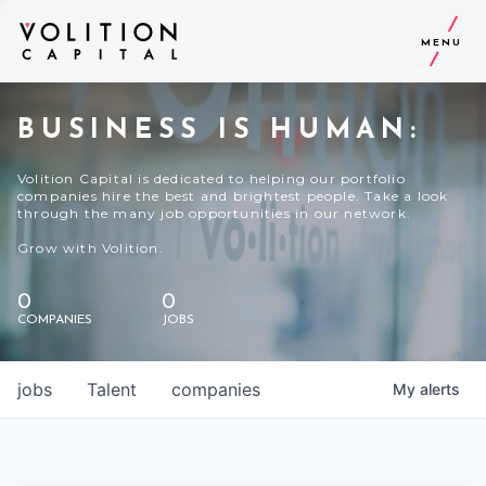
MENU
BUSINESS IS HUMAN:
Volition Capital is dedicated to helping our portfolio
companies hire the best and brightest people. Take a look
through the many job opportunities in our network.
Grow with Volition.
0
0
COMPANIES
JOBS
jobs
Talent
companies
My
alerts