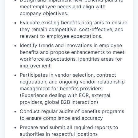
meet employee needs and align with
company objectives.
Evaluate existing benefits programs to ensure
they remain competitive, cost-effective, and
relevant to employee expectations.
Identify trends and innovations in employee
benefits and propose enhancements to meet
workforce expectations, identifies areas for
improvement
Participates in vendor selection, contract
negotiation, and ongoing vendor relationship
management for benefits providers
(Experience dealing with EOR, external
providers, global B2B interaction)
Conduct regular audits of benefits programs
to ensure compliance and accuracy
Prepare and submit all required reports to
authorities in respectful locations