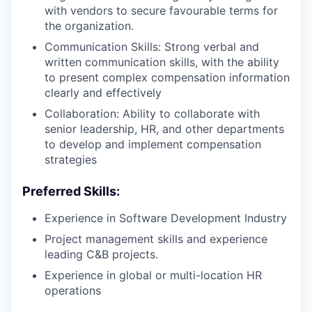
with vendors to secure favourable terms for
the organization.
Communication Skills: Strong verbal and
written communication skills, with the ability
to present complex compensation information
clearly and effectively
Collaboration: Ability to collaborate with
senior leadership, HR, and other departments
to develop and implement compensation
strategies
Preferred Skills:
Experience in Software Development Industry
Project management skills and experience
leading C&B projects.
Experience in global or multi-location HR
operations