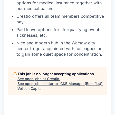
options for medical insurance together with
our medical partner
Creatio offers all team members competitive
pay.
Paid leave options for life-qualifying events,
sicknesses, etc.
Nice and modern hub in the Warsaw city
center to get acquainted with colleagues or
to gain some quiet space for concentration.
This job is no longer accepting applications
See open jobs at
Creatio
.
See open jobs similar to "
C&B Manager (Benefits)
"
Volition Capital
.