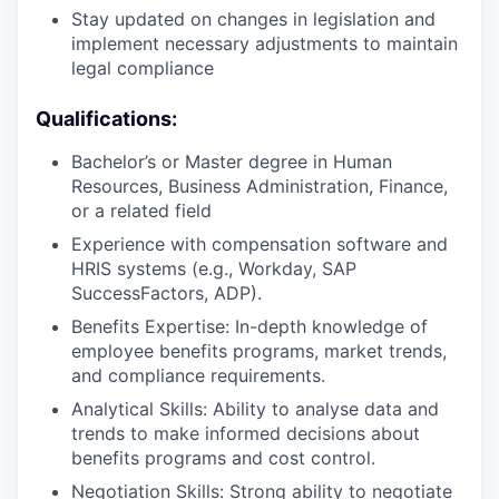
Stay updated on changes in legislation and
implement necessary adjustments to maintain
legal compliance
Qualifications:
Bachelor’s or Master degree in Human
Resources, Business Administration, Finance,
or a related field
Experience with compensation software and
HRIS systems (e.g., Workday, SAP
SuccessFactors, ADP).
Benefits Expertise: In-depth knowledge of
employee benefits programs, market trends,
and compliance requirements.
Analytical Skills: Ability to analyse data and
trends to make informed decisions about
benefits programs and cost control.
Negotiation Skills: Strong ability to negotiate