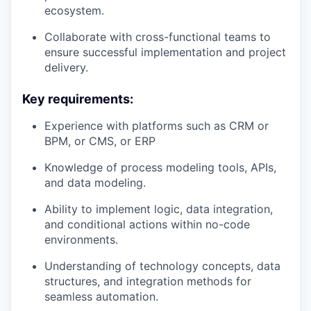
ecosystem.
Collaborate with cross-functional teams to
ensure successful implementation and project
delivery.
Key requirements:
Experience with platforms such as CRM or
BPM, or CMS, or ERP
Knowledge of process modeling tools, APIs,
and data modeling.
Ability to implement logic, data integration,
and conditional actions within no-code
environments.
Understanding of technology concepts, data
structures, and integration methods for
seamless automation.