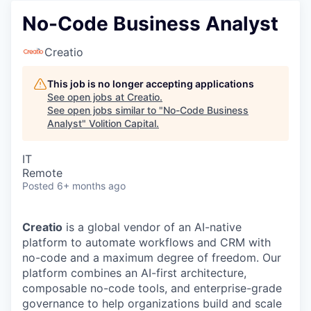
No-Code Business Analyst
Creatio
This job is no longer accepting applications
See open jobs at
Creatio
.
See open jobs similar to "
No-Code Business
Analyst
"
Volition Capital
.
IT
Remote
Posted
6+ months ago
Creatio
is a global vendor of an AI-native
platform to automate workflows and CRM with
no-code and a maximum degree of freedom. Our
platform combines an AI-first architecture,
composable no-code tools, and enterprise-grade
governance to help organizations build and scale