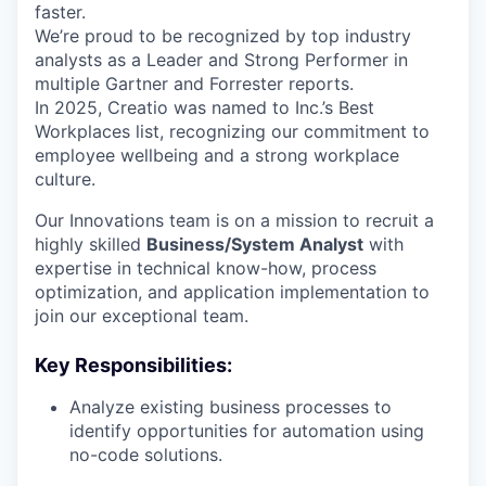
faster.
We’re proud to be recognized by top industry
analysts as a Leader and Strong Performer in
multiple Gartner and Forrester reports.
In 2025, Creatio was named to Inc.’s Best
Workplaces list, recognizing our commitment to
employee wellbeing and a strong workplace
culture.
Our Innovations team is on a mission to recruit a
highly skilled
Business/System Analyst
with
expertise in technical know-how, process
optimization, and application implementation to
join our exceptional team.
Key Responsibilities:
Analyze existing business processes to
identify opportunities for automation using
no-code solutions.