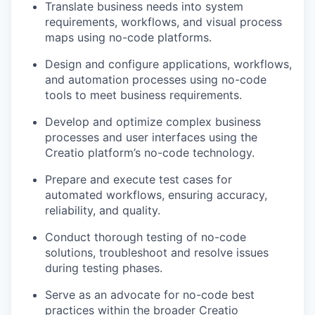
Translate business needs into system
requirements, workflows, and visual process
maps using no-code platforms.
Design and configure applications, workflows,
and automation processes using no-code
tools to meet business requirements.
Develop and optimize complex business
processes and user interfaces using the
Creatio platform’s no-code technology.
Prepare and execute test cases for
automated workflows, ensuring accuracy,
reliability, and quality.
Conduct thorough testing of no-code
solutions, troubleshoot and resolve issues
during testing phases.
Serve as an advocate for no-code best
practices within the broader Creatio