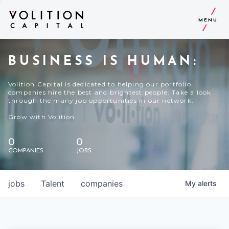
MENU
BUSINESS IS HUMAN:
Volition Capital is dedicated to helping our portfolio
companies hire the best and brightest people. Take a look
through the many job opportunities in our network.
Grow with Volition.
0
0
COMPANIES
JOBS
jobs
Talent
companies
My
alerts