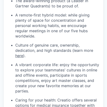
The award-winning product (a Leader in
Gartner Quadrants) to be proud of.
A remote-first hybrid model: while giving
plenty of space for concentration and
personal working habits, we encourage
regular meetings in one of our five hubs
worldwide.
Culture of genuine care, ownership,
dedication, and high standards (learn more
here
).
A vibrant corporate life: enjoy the opportunity
to explore your teammates' cultures in online
and offline events, participate in sports
competitions, enjoy art master classes, and
create your new favorite memories at our
parties.
Caring for your health: Creatio offers several
options for medical insurance together with