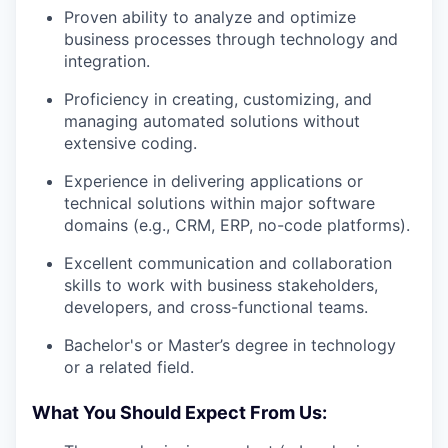
Proven ability to analyze and optimize
business processes through technology and
integration.
Proficiency in creating, customizing, and
managing automated solutions without
extensive coding.
Experience in delivering applications or
technical solutions within major software
domains (e.g., CRM, ERP, no-code platforms).
Excellent communication and collaboration
skills to work with business stakeholders,
developers, and cross-functional teams.
Bachelor's or Master’s degree in technology
or a related field.
What You Should Expect From Us: