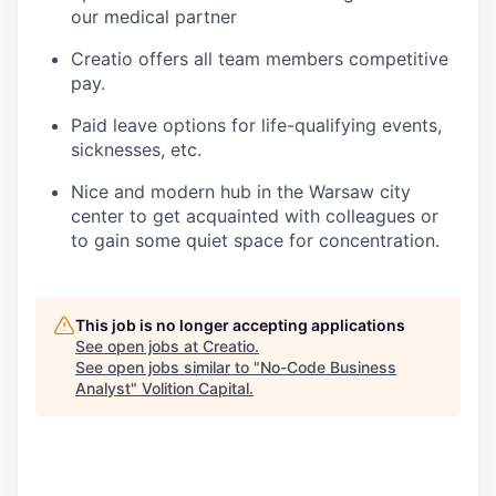
our medical partner
Creatio offers all team members competitive
pay.
Paid leave options for life-qualifying events,
sicknesses, etc.
Nice and modern hub in the Warsaw city
center to get acquainted with colleagues or
to gain some quiet space for concentration.
This job is no longer accepting applications
See open jobs at
Creatio
.
See open jobs similar to "
No-Code Business
Analyst
"
Volition Capital
.