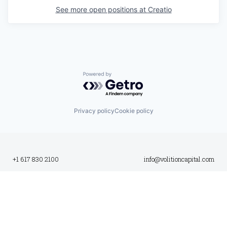
See more open positions at
Creatio
Powered by Getro.com
Privacy policy
Cookie policy
+1 617 830 2100
info@volitioncapital.com