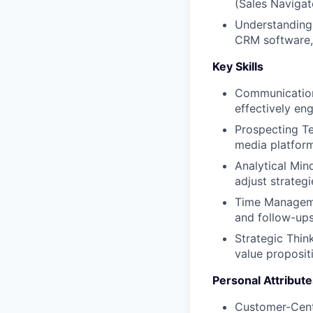
(Sales Navigato
Understanding
CRM software, 
Key Skills
Communication 
effectively en
Prospecting Te
media platform
Analytical Min
adjust strategi
Time Managemen
and follow-ups
Strategic Think
value propositi
Personal Attribute
Customer-Centr