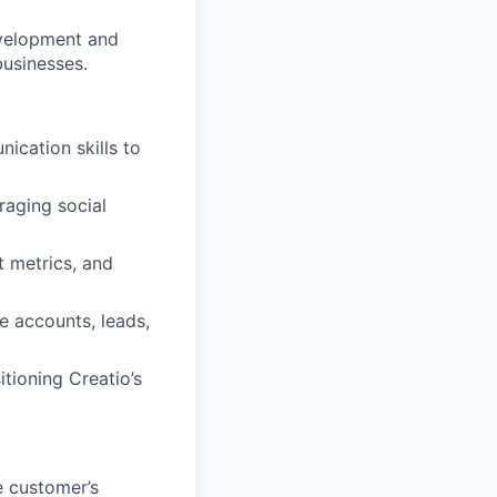
velopment and
usinesses.
ication skills to
raging social
t metrics, and
e accounts, leads,
itioning Creatio’s
e customer’s