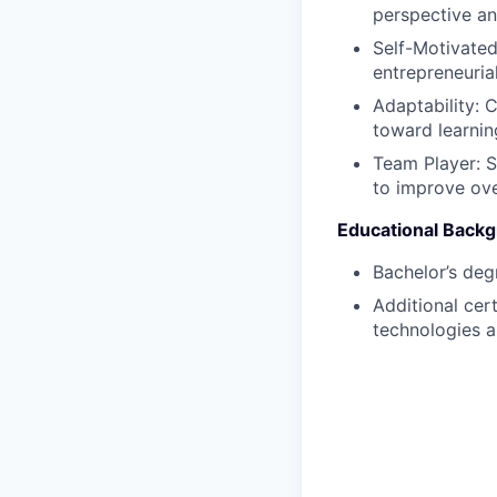
perspective an
Self-Motivated
entrepreneurial
Adaptability: 
toward learnin
Team Player: S
to improve ove
Educational Back
Bachelor’s deg
Additional cer
technologies a