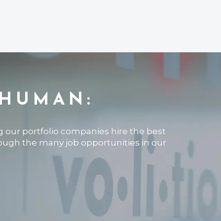
 HUMAN:
ng our portfolio companies hire the best
rough the many job opportunities in our