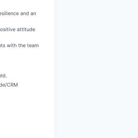
esilience and an
ositive attitude
hts with the team
ld.
code/CRM