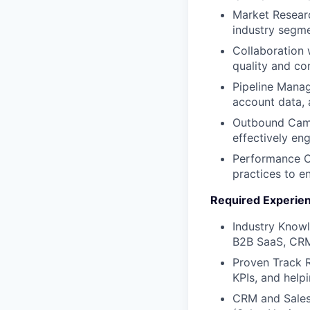
Market Researc
industry segme
Collaboration 
quality and co
Pipeline Manag
account data, 
Outbound Camp
effectively en
Performance Op
practices to e
Required Experie
Industry Knowle
B2B SaaS, CRM
Proven Track 
KPIs, and help
CRM and Sales 