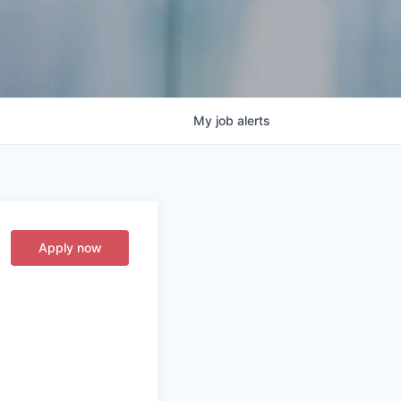
My
job
alerts
Apply now