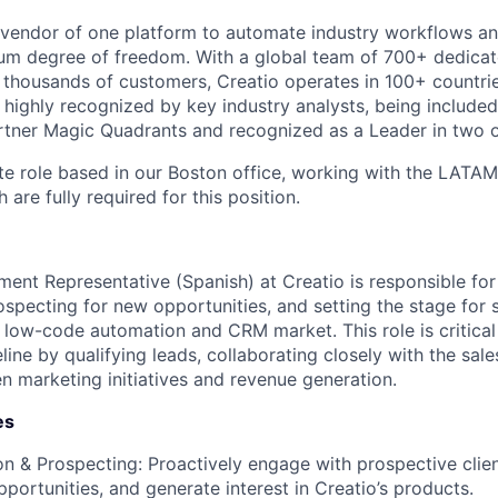
l vendor of one platform to automate industry workflows 
m degree of freedom. With a global team of 700+ dedicate
thousands of customers, Creatio operates in 100+ countri
ighly recognized by key industry analysts, being included 
tner Magic Quadrants and recognized as a Leader in two o
site role based in our Boston office, working with the LATA
 are fully required for this position.
ent Representative (Spanish) at Creatio is responsible for
ospecting for new opportunities, and setting the stage for s
e low-code automation and CRM market. This role is critical
eline by qualifying leads, collaborating closely with the sal
n marketing initiatives and revenue generation.
es
n & Prospecting: Proactively engage with prospective clien
pportunities, and generate interest in Creatio’s products.