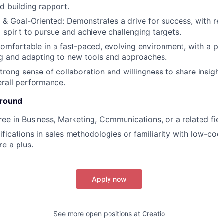
d building rapport.
 & Goal-Oriented: Demonstrates a drive for success, with r
 spirit to pursue and achieve challenging targets.
Comfortable in a fast-paced, evolving environment, with a p
g and adapting to new tools and approaches.
trong sense of collaboration and willingness to share insig
rall performance.
ground
ree in Business, Marketing, Communications, or a related fie
tifications in sales methodologies or familiarity with low-
re a plus.
Apply now
See more open positions at
Creatio