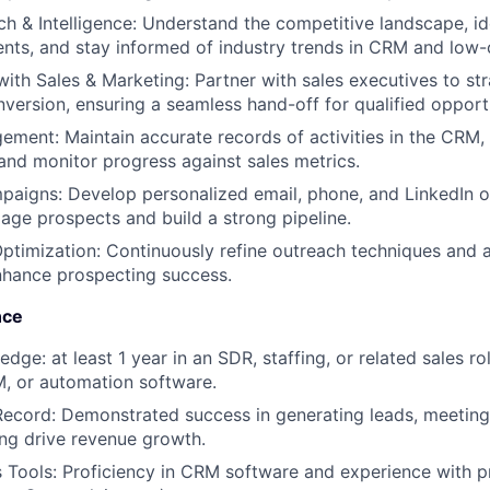
h & Intelligence: Understand the competitive landscape, id
nts, and stay informed of industry trends in CRM and low
with Sales & Marketing: Partner with sales executives to st
nversion, ensuring a seamless hand-off for qualified opportu
ement: Maintain accurate records of activities in the CRM
and monitor progress against sales metrics.
aigns: Develop personalized email, phone, and LinkedIn o
gage prospects and build a strong pipeline.
timization: Continuously refine outreach techniques and 
nhance prospecting success.
nce
dge: at least 1 year in an SDR, staffing, or related sales rol
, or automation software.
Record: Demonstrated success in generating leads, meeting
ing drive revenue growth.
Tools: Proficiency in CRM software and experience with p