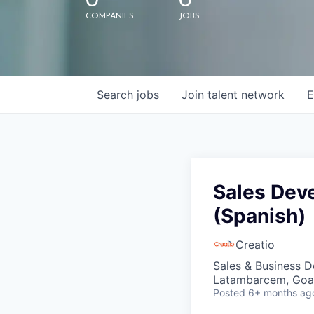
0
0
COMPANIES
JOBS
Search
jobs
Join talent network
E
Sales Dev
(Spanish)
Creatio
Sales & Business 
Latambarcem, Goa,
Posted
6+ months ag