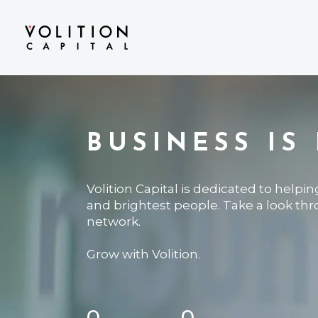
BUSINESS IS
Volition Capital is dedicated to helpi
and brightest people. Take a look th
network.
Grow with Volition.