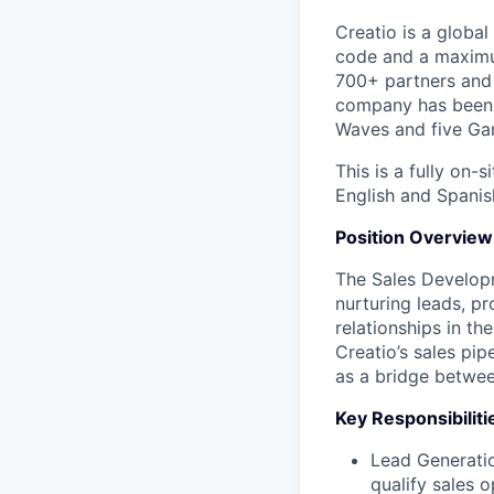
Creatio is a globa
code and a maximu
700+ partners and 
company has been h
Waves and five Gar
This is a fully on-
English and Spanish
Position Overview
The Sales Developm
nurturing leads, pr
relationships in th
Creatio’s sales pip
as a bridge betwee
Key Responsibiliti
Lead Generatio
qualify sales o