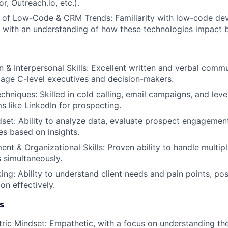
r, Outreach.io, etc.).
 of Low-Code & CRM Trends: Familiarity with low-code de
with an understanding of how these technologies impact b
& Interpersonal Skills: Excellent written and verbal commun
gage C-level executives and decision-makers.
chniques: Skilled in cold calling, email campaigns, and leve
s like LinkedIn for prospecting.
dset: Ability to analyze data, evaluate prospect engagemen
es based on insights.
t & Organizational Skills: Proven ability to handle multipl
 simultaneously.
ing: Ability to understand client needs and pain points, pos
on effectively.
s
ic Mindset: Empathetic, with a focus on understanding th