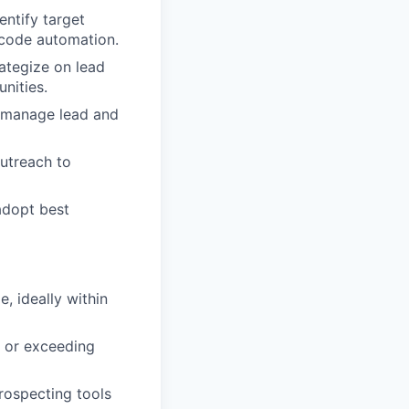
entify target
-code automation.
rategize on lead
nities.
, manage lead and
utreach to
adopt best
e, ideally within
 or exceeding
rospecting tools