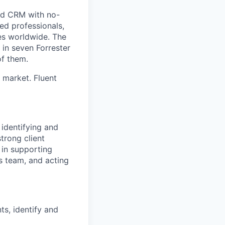
and CRM with no-
d professionals,
es worldwide. The
in seven Forrester
f them.
M market. Fluent
 identifying and
trong client
 in supporting
es team, and acting
ts, identify and