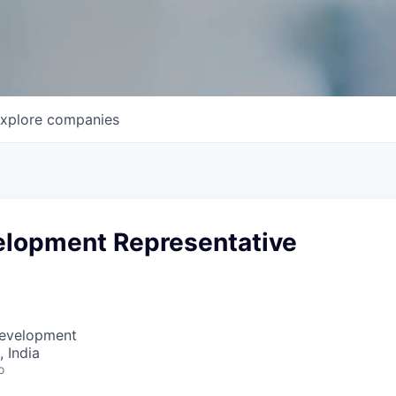
xplore
companies
elopment Representative
Development
 India
o