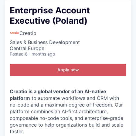
Enterprise Account
Executive (Poland)
Creatio
Sales & Business Development
Central Europe
Posted
6+ months ago
Apply now
Creatio is a global vendor of an AI-native
platform
to automate workflows and CRM with
no-code and a maximum degree of freedom. Our
platform combines an AI-first architecture,
composable no-code tools, and enterprise-grade
governance to help organizations build and scale
faster.