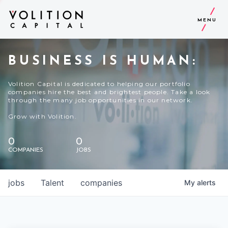
MENU
BUSINESS IS HUMAN:
Volition Capital is dedicated to helping our portfolio
companies hire the best and brightest people. Take a look
through the many job opportunities in our network.
Grow with Volition.
0
0
COMPANIES
JOBS
jobs
Talent
companies
My
alerts