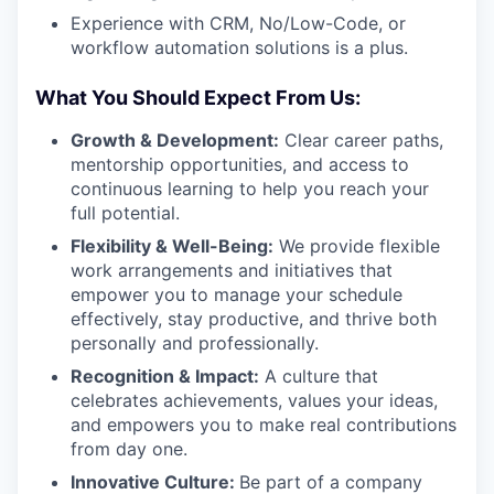
Experience with CRM, No/Low-Code, or
workflow automation solutions is a plus.
What You Should Expect From Us:
Growth & Development:
Clear career paths,
mentorship opportunities, and access to
continuous learning to help you reach your
full potential.
Flexibility & Well-Being:
We provide flexible
work arrangements and initiatives that
empower you to manage your schedule
effectively, stay productive, and thrive both
personally and professionally.
Recognition & Impact:
A culture that
celebrates achievements, values your ideas,
and empowers you to make real contributions
from day one.
Innovative Culture:
Be part of a company