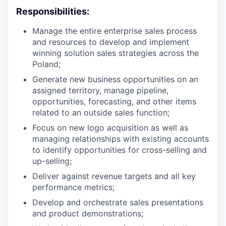
Responsibilities:
Manage the entire enterprise sales process
and resources to develop and implement
winning solution sales strategies across the
Poland;
Generate new business opportunities on an
assigned territory, manage pipeline,
opportunities, forecasting, and other items
related to an outside sales function;
Focus on new logo acquisition as well as
managing relationships with existing accounts
to identify opportunities for cross-selling and
up-selling;
Deliver against revenue targets and all key
performance metrics;
Develop and orchestrate sales presentations
and product demonstrations;