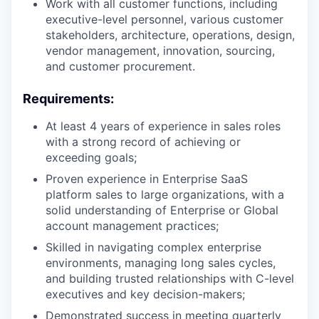
Work with all customer functions, including
executive-level personnel, various customer
stakeholders, architecture, operations, design,
vendor management, innovation, sourcing,
and customer procurement.
Requirements:
At least 4 years of experience in sales roles
with a strong record of achieving or
exceeding goals;
Proven experience in Enterprise SaaS
platform sales to large organizations, with a
solid understanding of Enterprise or Global
account management practices;
Skilled in navigating complex enterprise
environments, managing long sales cycles,
and building trusted relationships with C-level
executives and key decision-makers;
Demonstrated success in meeting quarterly