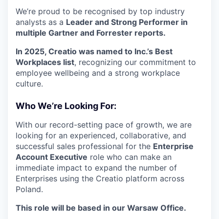
We’re proud to be recognised by top industry
analysts as a
Leader and Strong Performer in
multiple Gartner and Forrester reports.
In 2025, Creatio was named to Inc.’s Best
Workplaces list
, recognizing our commitment to
employee wellbeing and a strong workplace
culture.
Who We’re Looking For:
With our record-setting pace of growth, we are
looking for an experienced, collaborative, and
successful sales professional for the
Enterprise
Account Executive
role who can make an
immediate impact to expand the number of
Enterprises using the Creatio platform across
Poland.
This role will be based in our Warsaw Office.