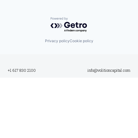
Powered by Getro.com
Privacy policy
Cookie policy
+1 617 830 2100
info@volitioncapital.com