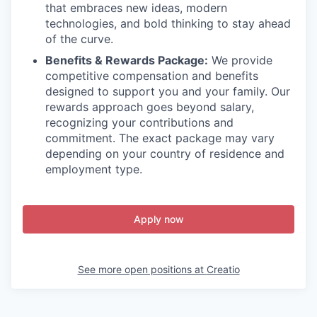
that embraces new ideas, modern
technologies, and bold thinking to stay ahead
of the curve.
Benefits & Rewards Package:
We provide
competitive compensation and benefits
designed to support you and your family. Our
rewards approach goes beyond salary,
recognizing your contributions and
commitment. The exact package may vary
depending on your country of residence and
employment type.
Apply now
See more open positions at
Creatio