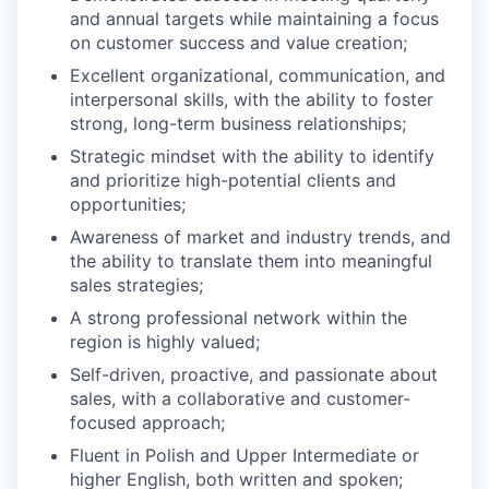
and annual targets while maintaining a focus
on customer success and value creation;
Excellent organizational, communication, and
interpersonal skills, with the ability to foster
strong, long-term business relationships;
Strategic mindset with the ability to identify
and prioritize high-potential clients and
opportunities;
Awareness of market and industry trends, and
the ability to translate them into meaningful
sales strategies;
A strong professional network within the
region is highly valued;
Self-driven, proactive, and passionate about
sales, with a collaborative and customer-
focused approach;
Fluent in Polish and Upper Intermediate or
higher English, both written and spoken;