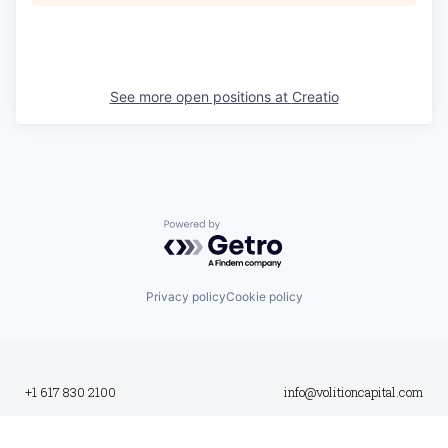
See more open positions at
Creatio
Powered by Getro.com
Privacy policy
Cookie policy
+1 617 830 2100
info@volitioncapital.com