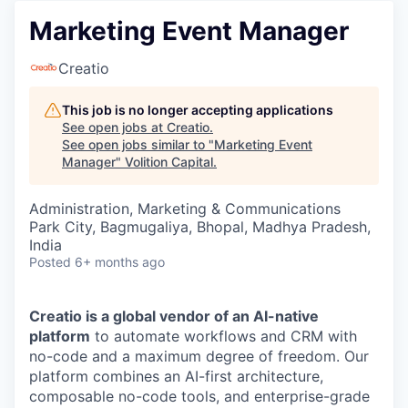
Marketing Event Manager
Creatio
This job is no longer accepting applications
See open jobs at
Creatio
.
See open jobs similar to "
Marketing Event
Manager
"
Volition Capital
.
Administration, Marketing & Communications
Park City, Bagmugaliya, Bhopal, Madhya Pradesh,
India
Posted
6+ months ago
Creatio is a global vendor of an AI-native
platform
to automate workflows and CRM with
no-code and a maximum degree of freedom. Our
platform combines an AI-first architecture,
composable no-code tools, and enterprise-grade