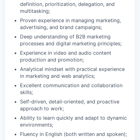
definition, prioritization, delegation, and
multitasking;
Proven experience in managing marketing,
advertising, and brand campaigns;
Deep understanding of B2B marketing
processes and digital marketing principles;
Experience in video and audio content
production and promotion;
Analytical mindset with practical experience
in marketing and web analytics;
Excellent communication and collaboration
skills;
Self-driven, detail-oriented, and proactive
approach to work;
Ability to learn quickly and adapt to dynamic
environments;
Fluency in English (both written and spoken);