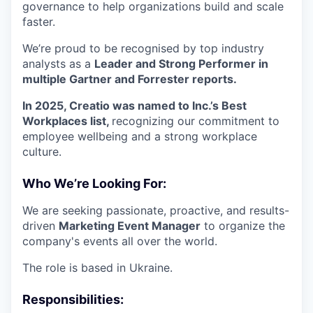
governance to help organizations build and scale
faster.
We’re proud to be recognised by top industry
analysts as a
Leader and Strong Performer in
multiple Gartner and Forrester reports.
In 2025, Creatio was named to Inc.’s Best
Workplaces list,
recognizing our commitment to
employee wellbeing and a strong workplace
culture.
Who We’re Looking For:
We are seeking passionate, proactive, and results-
driven
Marketing Event Manager
to organize the
company's events all over the world.
The role is based in Ukraine.
Responsibilities: