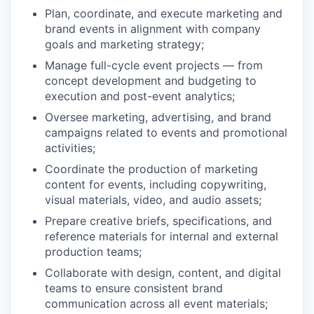
Plan, coordinate, and execute marketing and
brand events in alignment with company
goals and marketing strategy;
Manage full-cycle event projects — from
concept development and budgeting to
execution and post-event analytics;
Oversee marketing, advertising, and brand
campaigns related to events and promotional
activities;
Coordinate the production of marketing
content for events, including copywriting,
visual materials, video, and audio assets;
Prepare creative briefs, specifications, and
reference materials for internal and external
production teams;
Collaborate with design, content, and digital
teams to ensure consistent brand
communication across all event materials;