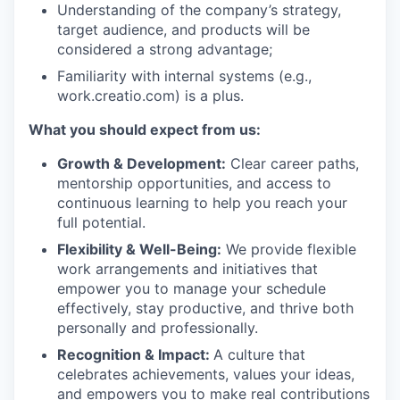
Understanding of the company’s strategy,
target audience, and products will be
considered a strong advantage;
Familiarity with internal systems (e.g.,
work.creatio.com) is a plus.
What you should expect from us:
Growth & Development:
Clear career paths,
mentorship opportunities, and access to
continuous learning to help you reach your
full potential.
Flexibility & Well-Being:
We provide flexible
work arrangements and initiatives that
empower you to manage your schedule
effectively, stay productive, and thrive both
personally and professionally.
Recognition & Impact:
A culture that
celebrates achievements, values your ideas,
and empowers you to make real contributions