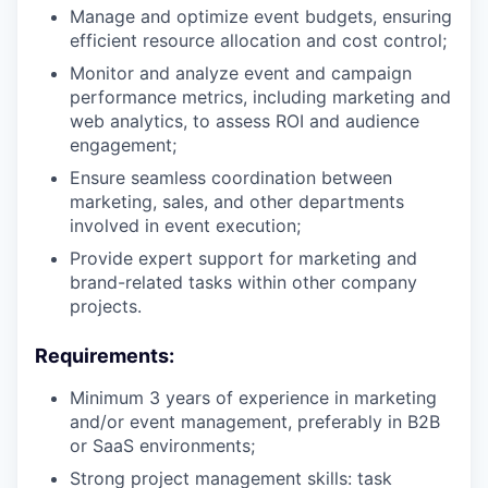
Manage and optimize event budgets, ensuring
efficient resource allocation and cost control;
Monitor and analyze event and campaign
performance metrics, including marketing and
web analytics, to assess ROI and audience
engagement;
Ensure seamless coordination between
marketing, sales, and other departments
involved in event execution;
Provide expert support for marketing and
brand-related tasks within other company
projects.
Requirements:
Minimum 3 years of experience in marketing
and/or event management, preferably in B2B
or SaaS environments;
Strong project management skills: task