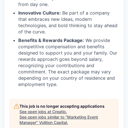
from day one.
Innovative Culture:
Be part of a company
that embraces new ideas, modern
technologies, and bold thinking to stay ahead
of the curve.
Benefits & Rewards Package:
We provide
competitive compensation and benefits
designed to support you and your family. Our
rewards approach goes beyond salary,
recognizing your contributions and
commitment. The exact package may vary
depending on your country of residence and
employment type.
This job is no longer accepting applications
See open jobs at
Creatio
.
See open jobs similar to "
Marketing Event
Manager
"
Volition Capital
.