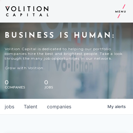
MENU
BUSINESS IS HUMAN:
Volition Capital is dedicated to helping our portfolio
companies hire the best and brightest people. Take a look
through the many job opportunities in our network.
Grow with Volition.
0
0
COMPANIES
JOBS
jobs
Talent
companies
My
alerts