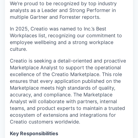
We’re proud to be recognized by top industry
analysts as a Leader and Strong Performer in
multiple Gartner and Forrester reports.
In 2025, Creatio was named to Inc.’s Best
Workplaces list, recognizing our commitment to
employee wellbeing and a strong workplace
culture.
Creatio is seeking a detail-oriented and proactive
Marketplace Analyst to support the operational
excellence of the Creatio Marketplace. This role
ensures that every application published on the
Marketplace meets high standards of quality,
accuracy, and compliance. The Marketplace
Analyst will collaborate with partners, internal
teams, and product experts to maintain a trusted
ecosystem of extensions and integrations for
Creatio customers worldwide.
Key Responsibilities