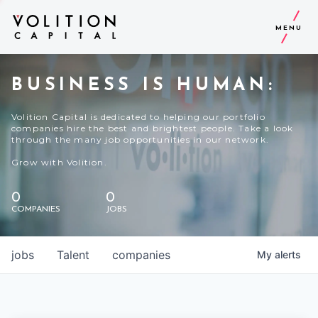
MENU
BUSINESS IS HUMAN:
Volition Capital is dedicated to helping our portfolio
companies hire the best and brightest people. Take a look
through the many job opportunities in our network.
Grow with Volition.
0
0
COMPANIES
JOBS
jobs
Talent
companies
My
alerts