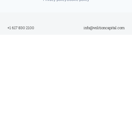
+1 617 830 2100
info@volitioncapital.com