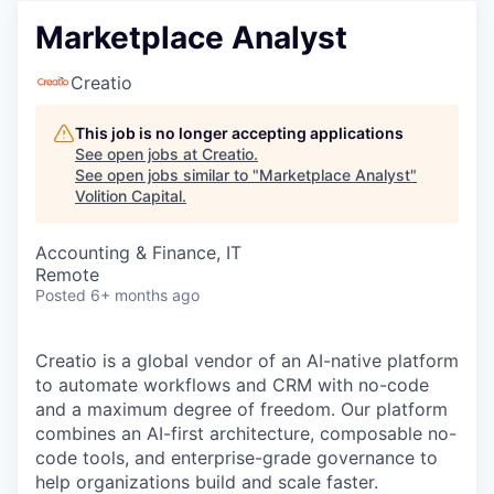
Marketplace Analyst
Creatio
This job is no longer accepting applications
See open jobs at
Creatio
.
See open jobs similar to "
Marketplace Analyst
"
Volition Capital
.
Accounting & Finance, IT
Remote
Posted
6+ months ago
Creatio is a global vendor of an AI-native platform
to automate workflows and CRM with no-code
and a maximum degree of freedom. Our platform
combines an AI-first architecture, composable no-
code tools, and enterprise-grade governance to
help organizations build and scale faster.