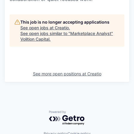
This job is no longer accepting applications
See open jobs at
Creatio
.
See open jobs similar to "
Marketplace Analyst
"
Volition Capital
.
See more open positions at
Creatio
Powered by Getro.com
Privacy policy
Cookie policy