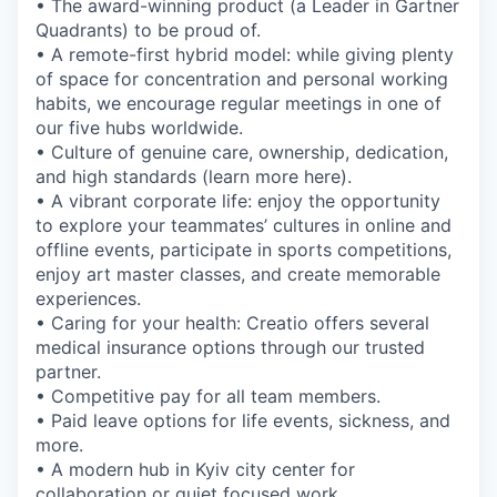
• The award-winning product (a Leader in Gartner
Quadrants) to be proud of.
• A remote-first hybrid model: while giving plenty
of space for concentration and personal working
habits, we encourage regular meetings in one of
our five hubs worldwide.
• Culture of genuine care, ownership, dedication,
and high standards (learn more here).
• A vibrant corporate life: enjoy the opportunity
to explore your teammates’ cultures in online and
offline events, participate in sports competitions,
enjoy art master classes, and create memorable
experiences.
• Caring for your health: Creatio offers several
medical insurance options through our trusted
partner.
• Competitive pay for all team members.
• Paid leave options for life events, sickness, and
more.
• A modern hub in Kyiv city center for
collaboration or quiet focused work.