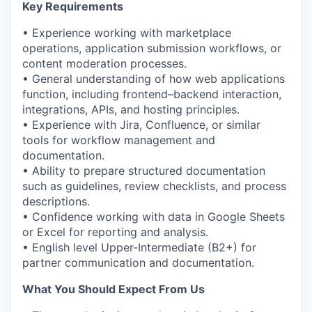
Key Requirements
• Experience working with marketplace
operations, application submission workflows, or
content moderation processes.
• General understanding of how web applications
function, including frontend–backend interaction,
integrations, APIs, and hosting principles.
• Experience with Jira, Confluence, or similar
tools for workflow management and
documentation.
• Ability to prepare structured documentation
such as guidelines, review checklists, and process
descriptions.
• Confidence working with data in Google Sheets
or Excel for reporting and analysis.
• English level Upper-Intermediate (B2+) for
partner communication and documentation.
What You Should Expect
From
Us