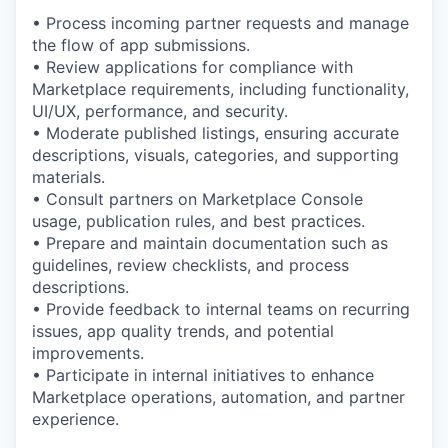
• Process incoming partner requests and manage
the flow of app submissions.
• Review applications for compliance with
Marketplace requirements, including functionality,
UI/UX, performance, and security.
• Moderate published listings, ensuring accurate
descriptions, visuals, categories, and supporting
materials.
• Consult partners on Marketplace Console
usage, publication rules, and best practices.
• Prepare and maintain documentation such as
guidelines, review checklists, and process
descriptions.
• Provide feedback to internal teams on recurring
issues, app quality trends, and potential
improvements.
• Participate in internal initiatives to enhance
Marketplace operations, automation, and partner
experience.