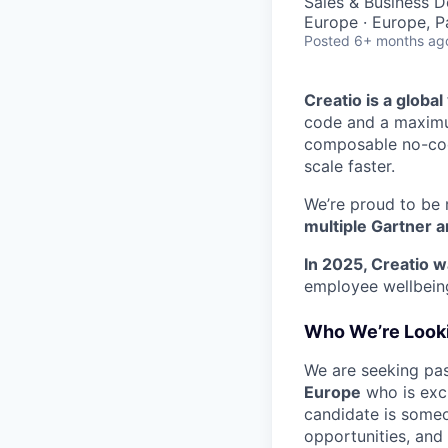
Sales & Business 
Europe · Europe, P
Posted
6+ months ag
Creatio is a globa
code and a maximum
composable no-code
scale faster.
We’re proud to be 
multiple Gartner a
In 2025, Creatio w
employee wellbeing
Who We’re Looki
We are seeking pas
Europe
who is exci
candidate is some
opportunities, and 