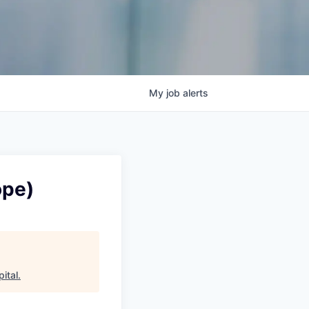
My
job
alerts
ope)
pital
.