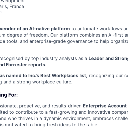
Development
aris, France
o
l vendor of an AI-native platform
to automate workflows a
 degree of freedom. Our platform combines an AI-first ar
 tools, and enterprise-grade governance to help organiza
recognised by top industry analysts as a
Leader and Stron
nd Forrester reports.
as named to Inc.’s Best Workplaces list,
recognizing our 
 and a strong workplace culture.
ng For:
sionate, proactive, and results-driven
Enterprise Account 
ted to contribute to a fast-growing and innovative compan
one who thrives in a dynamic environment, embraces chall
is motivated to bring fresh ideas to the table.