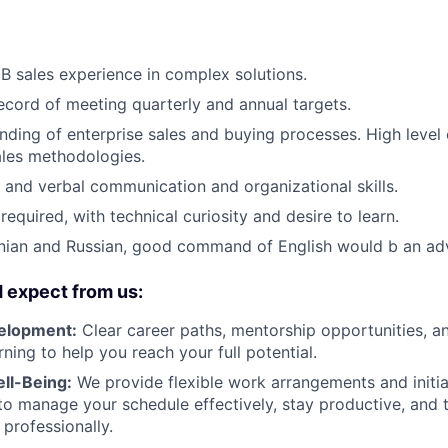
B sales experience in complex solutions.
ecord of meeting quarterly and annual targets.
ding of enterprise sales and buying processes. High level
ales methodologies.
 and verbal communication and organizational skills.
equired, with technical curiosity and desire to learn.
inian and Russian, good command of English would b an ad
 expect from us:
elopment:
Clear career paths, mentorship opportunities, a
ning to help you reach your full potential.
ell-Being:
We provide flexible work arrangements and initia
 manage your schedule effectively, stay productive, and t
 professionally.