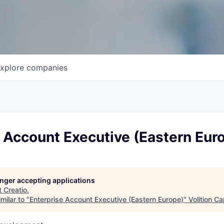
xplore
companies
 Account Executive (Eastern Eur
longer accepting applications
t
Creatio
.
milar to "
Enterprise Account Executive (Eastern Europe)
"
Volition Ca