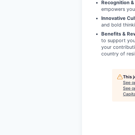
Recognition &
empowers you 
Innovative Cul
and bold think
Benefits & R
to support you
your contribu
country of re
This 
See o
See op
Capita