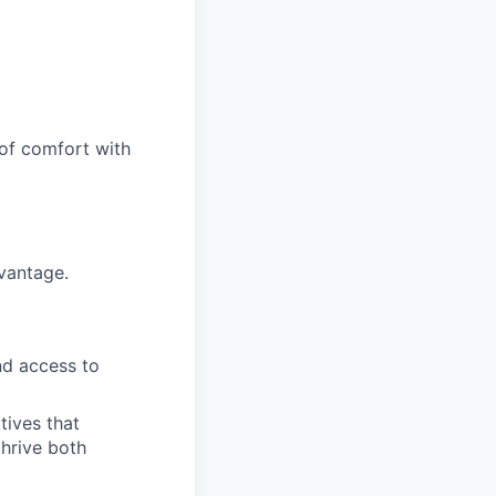
 of comfort with
vantage.
nd access to
tives that
hrive both