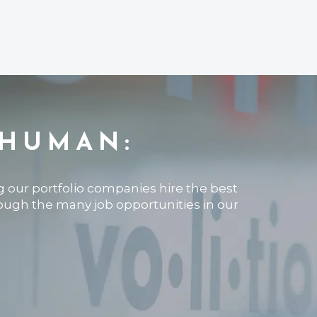
 HUMAN:
ng our portfolio companies hire the best
rough the many job opportunities in our