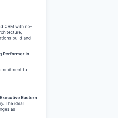
nd CRM with no-
chitecture,
tions build and
g Performer in
commitment to
Executive Eastern
y. The ideal
enges as