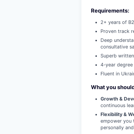
Requirements:
2+ years of B2
Proven track r
Deep understan
consultative s
Superb written
4-year degree r
Fluent in Ukra
What you should
Growth & Dev
continuous lear
Flexibility & W
empower you to
personally and