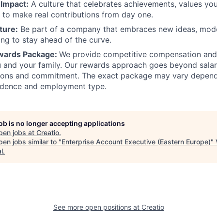
 Impact:
A culture that celebrates achievements, values you
to make real contributions from day one.
ture:
Be part of a company that embraces new ideas, mode
ing to stay ahead of the curve.
ewards Package:
We provide competitive compensation and
 and your family. Our rewards approach goes beyond salar
tions and commitment. The exact package may vary depend
sidence and employment type.
job is no longer accepting applications
pen jobs at
Creatio
.
en jobs similar to "
Enterprise Account Executive (Eastern Europe)
"
l
.
See more open positions at
Creatio