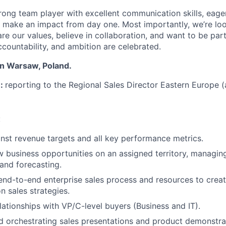
rong team player with excellent communication skills, eage
 make an impact from day one. Most importantly, we’re loo
re our values, believe in collaboration, and want to be par
ccountability, and ambition are celebrated.
in Warsaw, Poland.
n:
reporting to the Regional Sales Director Eastern Europe (
:
inst revenue targets and all key performance metrics.
 business opportunities on an assigned territory, managing
 and forecasting.
nd-to-end enterprise sales process and resources to crea
n sales strategies.
elationships with VP/C-level buyers (Business and IT).
 orchestrating sales presentations and product demonstra