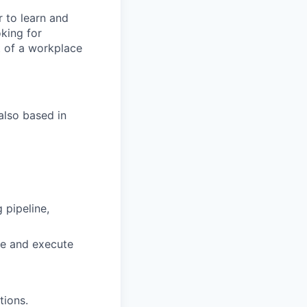
r to learn and
king for
t of a workplace
also based in
 pipeline,
te and execute
tions.