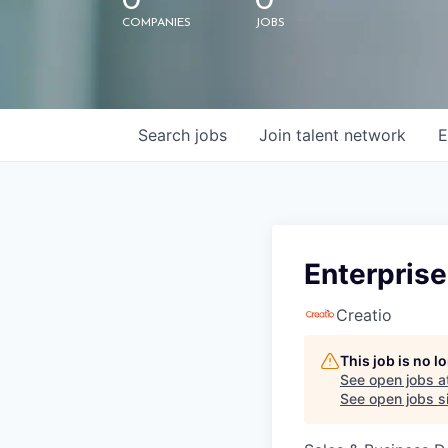
0
0
COMPANIES
JOBS
Search
jobs
Join talent network
E
Enterprise
Creatio
This job is no 
See open jobs a
See open jobs si