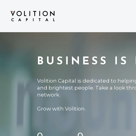
BUSINESS IS
Volition Capital is dedicated to helpi
and brightest people. Take a look th
network.
Grow with Volition.