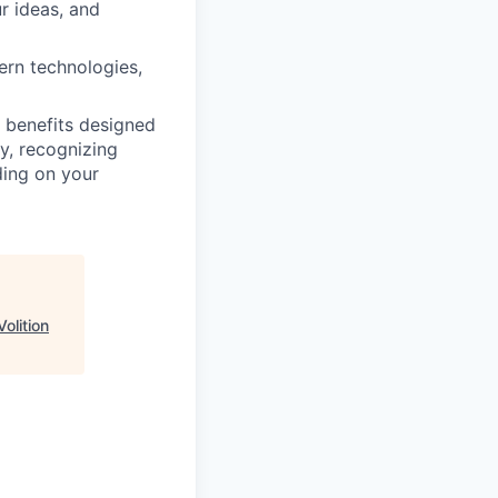
r ideas, and
rn technologies,
 benefits designed
y, recognizing
ing on your
Volition