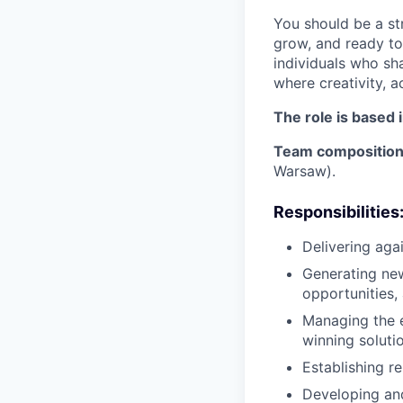
You should be a st
grow, and ready to
individuals who sha
where creativity, a
The role is based 
Team compositio
Warsaw).
Responsibilities
Delivering aga
Generating new
opportunities,
Managing the e
winning solutio
Establishing r
Developing and