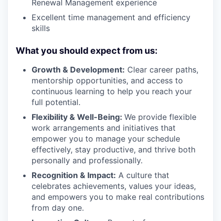
Renewal Management experience
Excellent time management and efficiency
skills
What you should expect from us:
Growth & Development:
Clear career paths,
mentorship opportunities, and access to
continuous learning to help you reach your
full potential.
Flexibility & Well-Being:
We provide flexible
work arrangements and initiatives that
empower you to manage your schedule
effectively, stay productive, and thrive both
personally and professionally.
Recognition & Impact:
A culture that
celebrates achievements, values your ideas,
and empowers you to make real contributions
from day one.