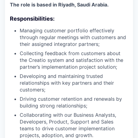
The role is based in Riyadh, Saudi Arabia.
Responsibilities:
Managing customer portfolio effectively
through regular meetings with customers and
their assigned integrator partners;
Collecting feedback from customers about
the Creatio system and satisfaction with the
partner’s implementation project solution;
Developing and maintaining trusted
relationships with key partners and their
customers;
Driving customer retention and renewals by
building strong relationships;
Collaborating with our Business Analysts,
Developers, Product, Support and Sales
teams to drive customer implementation
projects, adoption, and growth.