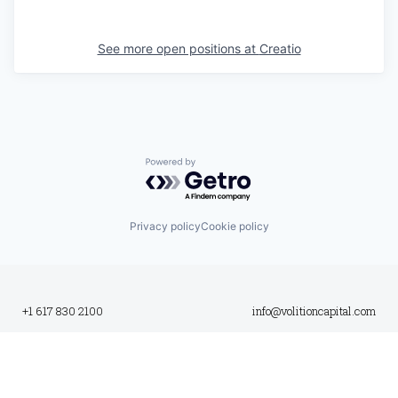
See more open positions at
Creatio
Powered by Getro.com
Privacy policy
Cookie policy
+1 617 830 2100
info@volitioncapital.com