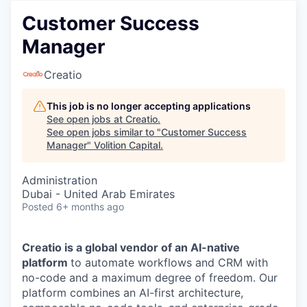
Customer Success
Manager
Creatio
This job is no longer accepting applications
See open jobs at
Creatio
.
See open jobs similar to "
Customer Success
Manager
"
Volition Capital
.
Administration
Dubai - United Arab Emirates
Posted
6+ months ago
Creatio is a global vendor of an AI-native
platform
to automate workflows and CRM with
no-code and a maximum degree of freedom. Our
platform combines an AI-first architecture,