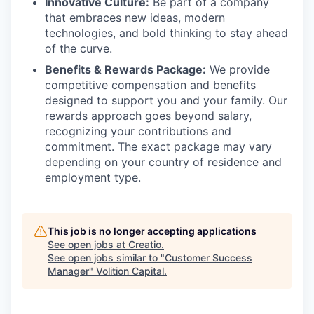
Innovative Culture:
Be part of a company
that embraces new ideas, modern
technologies, and bold thinking to stay ahead
of the curve.
Benefits & Rewards Package:
We provide
competitive compensation and benefits
designed to support you and your family. Our
rewards approach goes beyond salary,
recognizing your contributions and
commitment. The exact package may vary
depending on your country of residence and
employment type.
This job is no longer accepting applications
See open jobs at
Creatio
.
See open jobs similar to "
Customer Success
Manager
"
Volition Capital
.