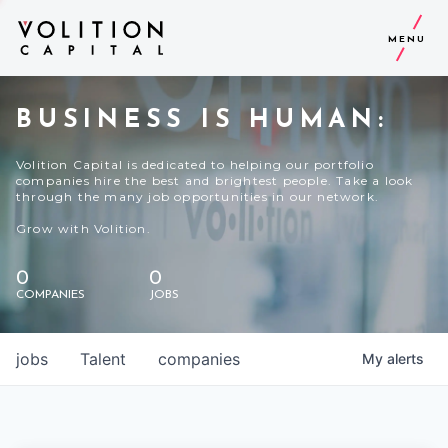
MENU
BUSINESS IS HUMAN:
Volition Capital is dedicated to helping our portfolio
companies hire the best and brightest people. Take a look
through the many job opportunities in our network.
Grow with Volition.
0
0
COMPANIES
JOBS
jobs
Talent
companies
My
alerts