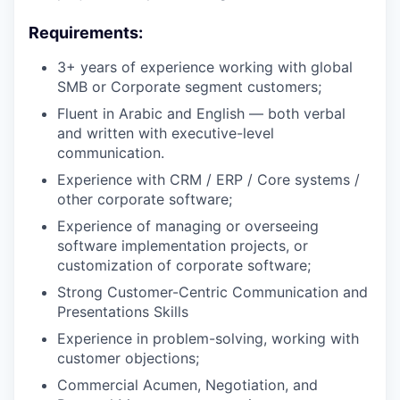
Requirements:
3+ years of experience working with global
SMB or Corporate segment customers;
Fluent in Arabic and English — both verbal
and written with executive-level
communication.
Experience with CRM / ERP / Core systems /
other corporate software;
Experience of managing or overseeing
software implementation projects, or
customization of corporate software;
Strong Customer-Centric Communication and
Presentations Skills
Experience in problem-solving, working with
customer objections;
Commercial Acumen, Negotiation, and