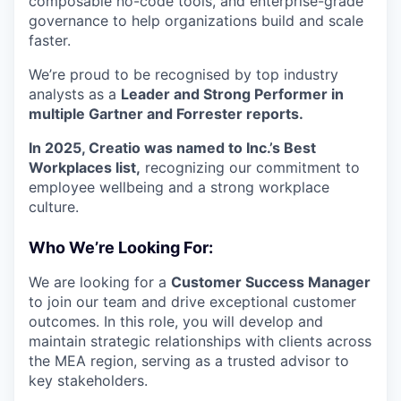
composable no-code tools, and enterprise-grade
governance to help organizations build and scale
faster.
We’re proud to be recognised by top industry
analysts as a
Leader and Strong Performer in
multiple Gartner and Forrester reports.
In 2025, Creatio was named to Inc.’s Best
Workplaces list,
recognizing our commitment to
employee wellbeing and a strong workplace
culture.
Who We’re Looking For:
We are looking for a
Customer Success Manager
to join our team and drive exceptional customer
outcomes. In this role, you will develop and
maintain strategic relationships with clients across
the MEA region, serving as a trusted advisor to
key stakeholders.