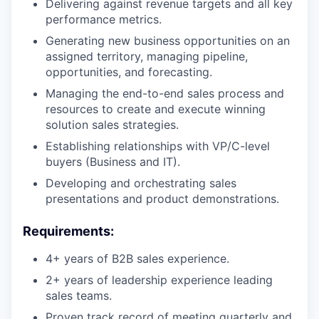
Delivering against revenue targets and all key
performance metrics.
Generating new business opportunities on an
assigned territory, managing pipeline,
opportunities, and forecasting.
Managing the end-to-end sales process and
resources to create and execute winning
solution sales strategies.
Establishing relationships with VP/C-level
buyers (Business and IT).
Developing and orchestrating sales
presentations and product demonstrations.
Requirements:
4+ years of B2B sales experience.
2+ years of leadership experience leading
sales teams.
Proven track record of meeting quarterly and