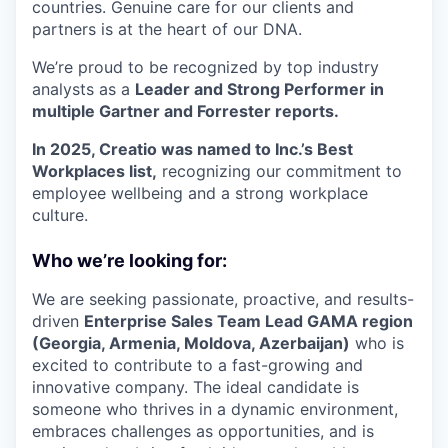
countries. Genuine care for our clients and
partners is at the heart of our DNA.
We’re proud to be recognized by top industry
analysts as a
Leader and Strong Performer in
multiple Gartner and Forrester reports.
In 2025, Creatio was named to Inc.’s Best
Workplaces list,
recognizing our commitment to
employee wellbeing and a strong workplace
culture.
Who we’re looking for:
We are seeking passionate, proactive, and results-
driven
Enterprise Sales Team Lead GAMA region
(Georgia, Armenia, Moldova, Azerbaijan)
who is
excited to contribute to a fast-growing and
innovative company. The ideal candidate is
someone who thrives in a dynamic environment,
embraces challenges as opportunities, and is