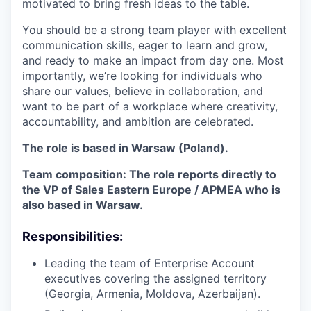
motivated to bring fresh ideas to the table.
You should be a strong team player with excellent
communication skills, eager to learn and grow,
and ready to make an impact from day one. Most
importantly, we’re looking for individuals who
share our values, believe in collaboration, and
want to be part of a workplace where creativity,
accountability, and ambition are celebrated.
The role is based in Warsaw (Poland).
Team composition: The role reports directly to
the VP of Sales Eastern Europe / APMEA who is
also based in Warsaw.
Responsibilities:
Leading the team of Enterprise Account
executives covering the assigned territory
(Georgia, Armenia, Moldova, Azerbaijan).