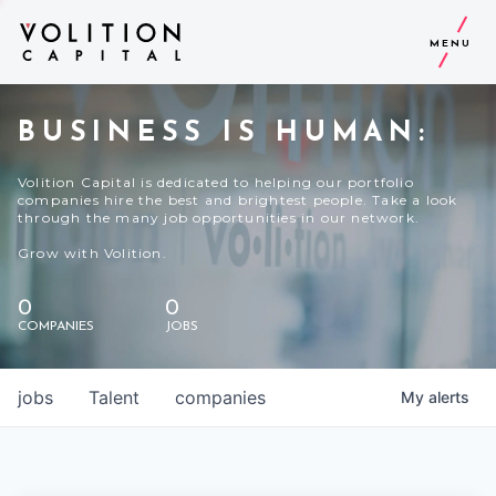
MENU
BUSINESS IS HUMAN:
Volition Capital is dedicated to helping our portfolio
companies hire the best and brightest people. Take a look
through the many job opportunities in our network.
Grow with Volition.
0
0
COMPANIES
JOBS
jobs
Talent
companies
My
alerts