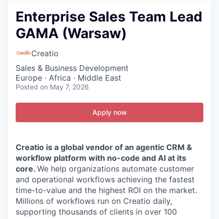
Enterprise Sales Team Lead
GAMA (Warsaw)
Creatio
Sales & Business Development
Europe · Africa · Middle East
Posted
on May 7, 2026
Apply now
Creatio is a global vendor of an agentic CRM &
workflow platform with no-code and AI at its
core.
We help organizations automate customer
and operational workflows achieving the fastest
time-to-value and the highest ROI on the market.
Millions of workflows run on Creatio daily,
supporting thousands of clients in over 100