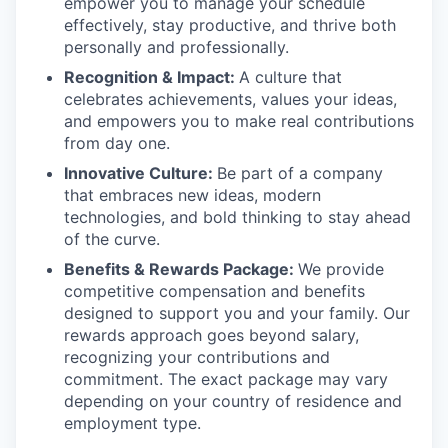
empower you to manage your schedule
effectively, stay productive, and thrive both
personally and professionally.
Recognition & Impact:
A culture that
celebrates achievements, values your ideas,
and empowers you to make real contributions
from day one.
Innovative Culture:
Be part of a company
that embraces new ideas, modern
technologies, and bold thinking to stay ahead
of the curve.
Benefits & Rewards Package:
We provide
competitive compensation and benefits
designed to support you and your family. Our
rewards approach goes beyond salary,
recognizing your contributions and
commitment. The exact package may vary
depending on your country of residence and
employment type.