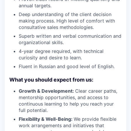
annual targets.
Deep understanding of the client decision
making process. High level of comfort with
consultative sales methodologies.
Superb written and verbal communication and
organizational skills.
4-year degree required, with technical
curiosity and desire to learn.
Fluent in Russian and good level of English.
What you should expect from us:
Growth & Development:
Clear career paths,
mentorship opportunities, and access to
continuous learning to help you reach your
full potential.
Flexibility & Well-Being:
We provide flexible
work arrangements and initiatives that