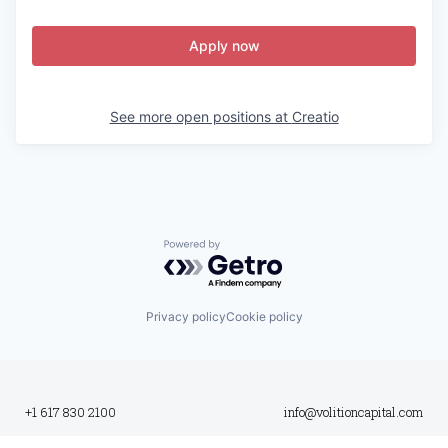
Apply now
See more open positions at
Creatio
Powered by Getro.com
Privacy policy
Cookie policy
+1 617 830 2100
info@volitioncapital.com