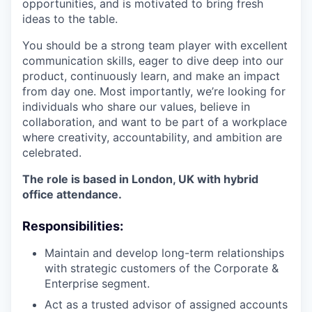
opportunities, and is motivated to bring fresh
ideas to the table.
You should be a strong team player with excellent
communication skills, eager to dive deep into our
product, continuously learn, and make an impact
from day one. Most importantly, we’re looking for
individuals who share our values, believe in
collaboration, and want to be part of a workplace
where creativity, accountability, and ambition are
celebrated.
The role is based in London, UK with hybrid
office attendance.
Responsibilities:
Maintain and develop long-term relationships
with strategic customers of the Corporate &
Enterprise segment.
Act as a trusted advisor of assigned accounts