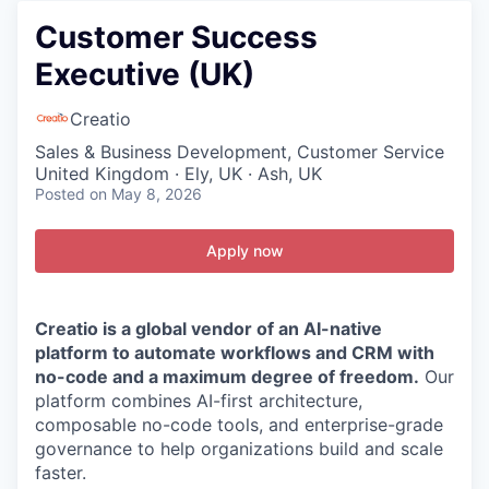
Customer Success
Executive (UK)
Creatio
Sales & Business Development, Customer Service
United Kingdom · Ely, UK · Ash, UK
Posted
on May 8, 2026
Apply now
Creatio is a global vendor of an AI-native
platform to automate workflows and CRM with
no-code and a maximum degree of freedom.
Our
platform combines AI-first architecture,
composable no-code tools, and enterprise-grade
governance to help organizations build and scale
faster.