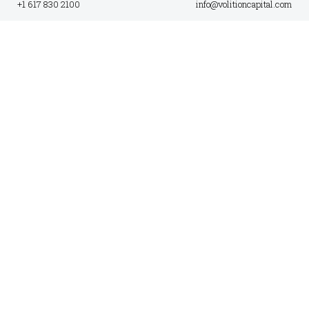
+1 617 830 2100
info@volitioncapital.com