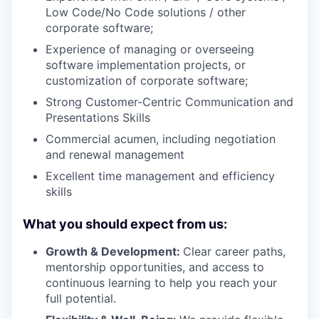
Low Code/No Code solutions / other
corporate software;
Experience of managing or overseeing
software implementation projects, or
customization of corporate software;
Strong Customer-Centric Communication and
Presentations Skills
Commercial acumen, including negotiation
and renewal management
Excellent time management and efficiency
skills
What you should expect from us:
Growth & Development:
Clear career paths,
mentorship opportunities, and access to
continuous learning to help you reach your
full potential.