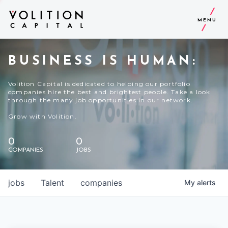
MENU
BUSINESS IS HUMAN:
Volition Capital is dedicated to helping our portfolio
companies hire the best and brightest people. Take a look
through the many job opportunities in our network.
Grow with Volition.
0
0
COMPANIES
JOBS
jobs
Talent
companies
My
alerts