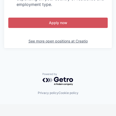
employment type.
Apply now
See more open positions at
Creatio
Powered by Getro.com
Privacy policy
Cookie policy