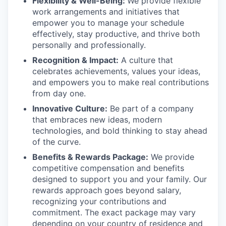
Flexibility & Well-Being:
We provide flexible
work arrangements and initiatives that
empower you to manage your schedule
effectively, stay productive, and thrive both
personally and professionally.
Recognition & Impact:
A culture that
celebrates achievements, values your ideas,
and empowers you to make real contributions
from day one.
Innovative Culture:
Be part of a company
that embraces new ideas, modern
technologies, and bold thinking to stay ahead
of the curve.
Benefits & Rewards Package:
We provide
competitive compensation and benefits
designed to support you and your family. Our
rewards approach goes beyond salary,
recognizing your contributions and
commitment. The exact package may vary
depending on your country of residence and