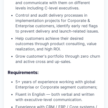
and communicate with them on different
levels including C-level executives.
Control and audit delivery processes in
implementation projects for Corporate &
Enterprise customers, identify early red flags
to prevent delivery and launch-related issues.
Help customers achieve their desired
outcomes through product consulting, value
realization, and high ROI.
Grow customer's portfolio through zero churn
and active cross and up-sales.
Requirements:
5+ years of experience working with global
Enterprise or Corporate segment customers;
Fluent in English — both verbal and written
with executive-level communication.
Experience with CRM / ERP / Core systems /