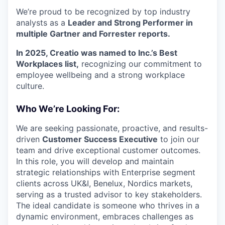
We’re proud to be recognized by top industry
analysts as a
Leader and Strong Performer in
multiple Gartner and Forrester reports.
In 2025, Creatio was named to Inc.’s Best
Workplaces list,
recognizing our commitment to
employee wellbeing and a strong workplace
culture.
Who We’re Looking For:
We are seeking passionate, proactive, and results-
driven
Customer Success Executive
to join our
team and drive exceptional customer outcomes.
In this role, you will develop and maintain
strategic relationships with Enterprise segment
clients across UK&I, Benelux, Nordics markets,
serving as a trusted advisor to key stakeholders.
The ideal candidate is someone who thrives in a
dynamic environment, embraces challenges as