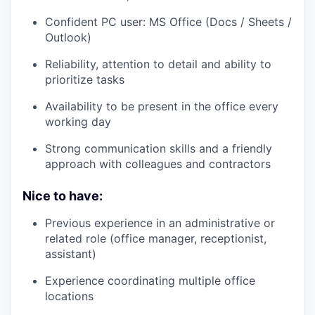
Confident PC user: MS Office (Docs / Sheets /
Outlook)
Reliability, attention to detail and ability to
prioritize tasks
Availability to be present in the office every
working day
Strong communication skills and a friendly
approach with colleagues and contractors
Nice to have:
Previous experience in an administrative or
related role (office manager, receptionist,
assistant)
Experience coordinating multiple office
locations