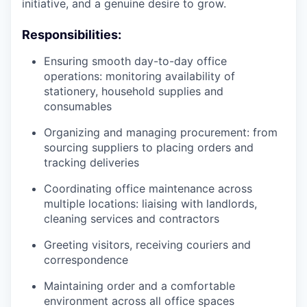
initiative, and a genuine desire to grow.
Responsibilities:
Ensuring smooth day-to-day office
operations: monitoring availability of
stationery, household supplies and
consumables
Organizing and managing procurement: from
sourcing suppliers to placing orders and
tracking deliveries
Coordinating office maintenance across
multiple locations: liaising with landlords,
cleaning services and contractors
Greeting visitors, receiving couriers and
correspondence
Maintaining order and a comfortable
environment across all office spaces