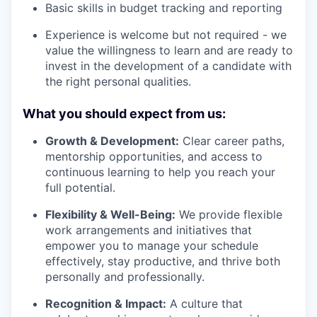
Basic skills in budget tracking and reporting
Experience is welcome but not required - we
value the willingness to learn and are ready to
invest in the development of a candidate with
the right personal qualities.
What you should expect from us:
Growth & Development:
Clear career paths,
mentorship opportunities, and access to
continuous learning to help you reach your
full potential.
Flexibility & Well-Being:
We provide flexible
work arrangements and initiatives that
empower you to manage your schedule
effectively, stay productive, and thrive both
personally and professionally.
Recognition & Impact:
A culture that