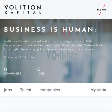
MENU
BUSINESS IS HUMAN:
Volition Capital is dedicated to helping our portfolio
companies hire the best and brightest people. Take a look
through the many job opportunities in our network.
Grow with Volition.
0
0
COMPANIES
JOBS
jobs
Talent
companies
My
alerts