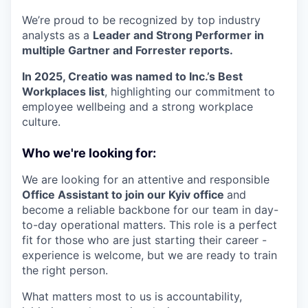
We’re proud to be recognized by top industry
analysts as a
Leader and Strong Performer in
multiple Gartner and Forrester reports.
In 2025, Creatio was named to Inc.’s Best
Workplaces list
, highlighting our commitment to
employee wellbeing and a strong workplace
culture.
Who we're looking for:
We are looking for an attentive and responsible
Office Assistant to join our Kyiv office
and
become a reliable backbone for our team in day-
to-day operational matters. This role is a perfect
fit for those who are just starting their career -
experience is welcome, but we are ready to train
the right person.
What matters most to us is accountability,