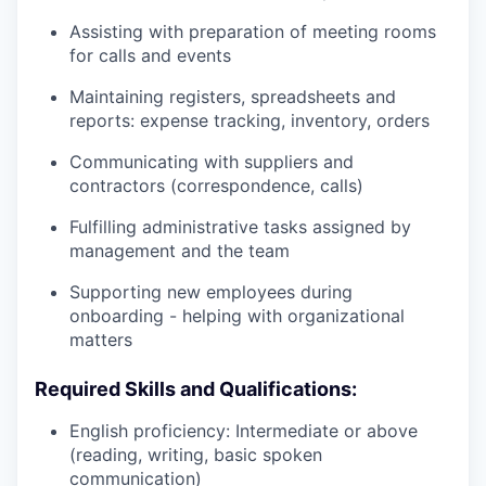
Assisting with preparation of meeting rooms
for calls and events
Maintaining registers, spreadsheets and
reports: expense tracking, inventory, orders
Communicating with suppliers and
contractors (correspondence, calls)
Fulfilling administrative tasks assigned by
management and the team
Supporting new employees during
onboarding - helping with organizational
matters
Required Skills and Qualifications:
English proficiency: Intermediate or above
(reading, writing, basic spoken
communication)