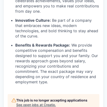
celebrates achievements, values your ideas,
and empowers you to make real contributions
from day one.
Innovative Culture:
Be part of a company
that embraces new ideas, modern
technologies, and bold thinking to stay ahead
of the curve.
Benefits & Rewards Package:
We provide
competitive compensation and benefits
designed to support you and your family. Our
rewards approach goes beyond salary,
recognizing your contributions and
commitment. The exact package may vary
depending on your country of residence and
employment type.
This job is no longer accepting applications
See open jobs at
Creatio
.