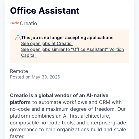
Office Assistant
Creatio
This job is no longer accepting applications
See open jobs at
Creatio
.
See open jobs similar to "
Office Assistant
"
Volition
Capital
.
Remote
Posted
on May 30, 2026
Creatio is a global vendor of an AI-native
platform
to automate workflows and CRM with
no-code and a maximum degree of freedom. Our
platform combines an AI-first architecture,
composable no-code tools, and enterprise-grade
governance to help organizations build and scale
faster.