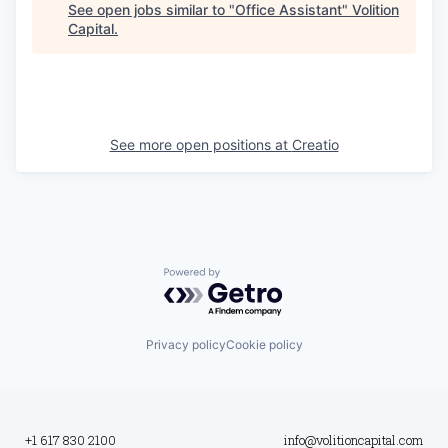
See open jobs similar to "
Office Assistant
"
Volition
Capital
.
See more open positions at
Creatio
Powered by Getro.com
Privacy policy
Cookie policy
+1 617 830 2100
info@volitioncapital.com