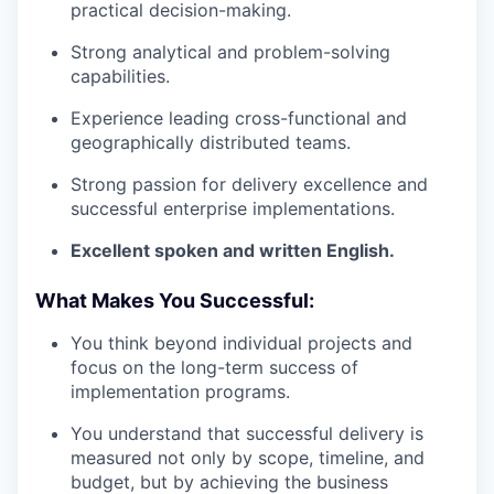
practical decision-making.
Strong analytical and problem-solving
capabilities.
Experience leading cross-functional and
geographically distributed teams.
Strong passion for delivery excellence and
successful enterprise implementations.
Excellent spoken and written English.
What Makes You Successful:
You think beyond individual projects and
focus on the long-term success of
implementation programs.
You understand that successful delivery is
measured not only by scope, timeline, and
budget, but by achieving the business