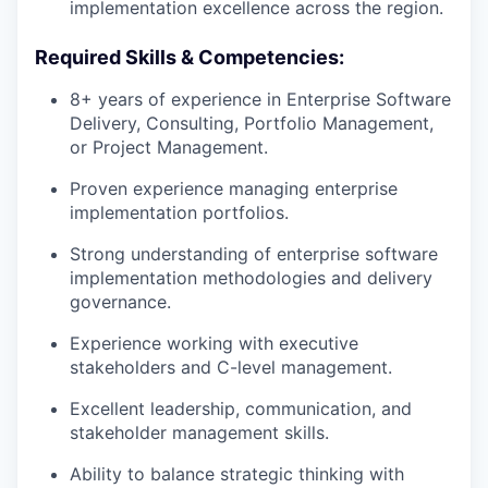
implementation excellence across the region.
Required Skills & Competencies:
8+ years of experience in Enterprise Software
Delivery, Consulting, Portfolio Management,
or Project Management.
Proven experience managing enterprise
implementation portfolios.
Strong understanding of enterprise software
implementation methodologies and delivery
governance.
Experience working with executive
stakeholders and C-level management.
Excellent leadership, communication, and
stakeholder management skills.
Ability to balance strategic thinking with