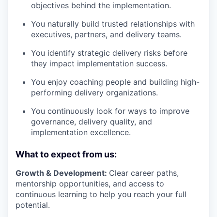
objectives behind the implementation.
You naturally build trusted relationships with
executives, partners, and delivery teams.
You identify strategic delivery risks before
they impact implementation success.
You enjoy coaching people and building high-
performing delivery organizations.
You continuously look for ways to improve
governance, delivery quality, and
implementation excellence.
What to expect from us:
Growth & Development:
Clear career paths,
mentorship opportunities, and access to
continuous learning to help you reach your full
potential.