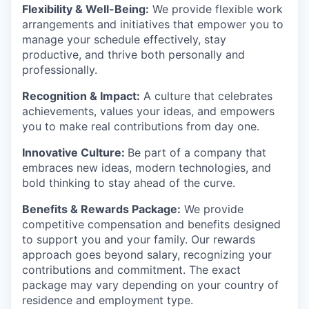
Flexibility & Well-Being:
We provide flexible work
arrangements and initiatives that empower you to
manage your schedule effectively, stay
productive, and thrive both personally and
professionally.
Recognition & Impact:
A culture that celebrates
achievements, values your ideas, and empowers
you to make real contributions from day one.
Innovative Culture:
Be part of a company that
embraces new ideas, modern technologies, and
bold thinking to stay ahead of the curve.
Benefits & Rewards Package:
We provide
competitive compensation and benefits designed
to support you and your family. Our rewards
approach goes beyond salary, recognizing your
contributions and commitment. The exact
package may vary depending on your country of
residence and employment type.