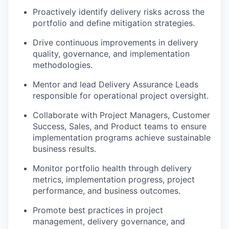
Proactively identify delivery risks across the
portfolio and define mitigation strategies.
Drive continuous improvements in delivery
quality, governance, and implementation
methodologies.
Mentor and lead Delivery Assurance Leads
responsible for operational project oversight.
Collaborate with Project Managers, Customer
Success, Sales, and Product teams to ensure
implementation programs achieve sustainable
business results.
Monitor portfolio health through delivery
metrics, implementation progress, project
performance, and business outcomes.
Promote best practices in project
management, delivery governance, and