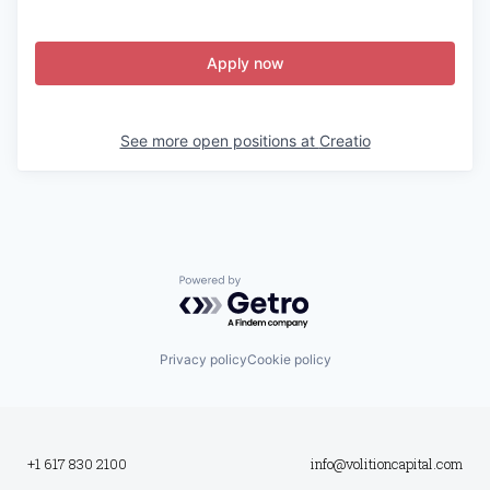
Apply now
See more open positions at
Creatio
Powered by Getro.com
Privacy policy
Cookie policy
+1 617 830 2100
info@volitioncapital.com