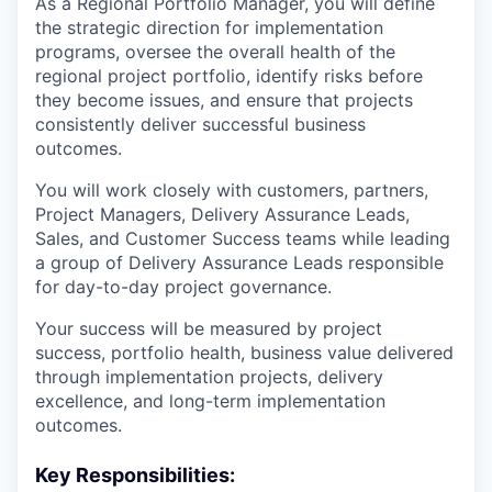
As a Regional Portfolio Manager, you will define
the strategic direction for implementation
programs, oversee the overall health of the
regional project portfolio, identify risks before
they become issues, and ensure that projects
consistently deliver successful business
outcomes.
You will work closely with customers, partners,
Project Managers, Delivery Assurance Leads,
Sales, and Customer Success teams while leading
a group of Delivery Assurance Leads responsible
for day-to-day project governance.
Your success will be measured by project
success, portfolio health, business value delivered
through implementation projects, delivery
excellence, and long-term implementation
outcomes.
Key Responsibilities: