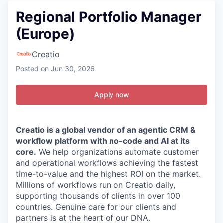
Regional Portfolio Manager
(Europe)
Creatio
Posted
on Jun 30, 2026
Apply now
Creatio is a global vendor of an agentic CRM &
workflow platform with no-code and AI at its
core.
We help organizations automate customer
and operational workflows achieving the fastest
time-to-value and the highest ROI on the market.
Millions of workflows run on Creatio daily,
supporting thousands of clients in over 100
countries. Genuine care for our clients and
partners is
at the heart of our DNA.