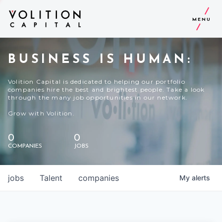
MENU
BUSINESS IS HUMAN:
Volition Capital is dedicated to helping our portfolio
companies hire the best and brightest people. Take a look
through the many job opportunities in our network.
Grow with Volition.
0
0
COMPANIES
JOBS
jobs
Talent
companies
My
alerts