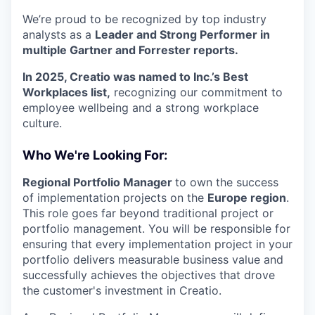
We’re proud to be recognized by top industry
analysts as a
Leader and Strong Performer in
multiple Gartner and Forrester reports.
In 2025, Creatio was named to Inc.’s Best
Workplaces list,
recognizing our commitment to
employee wellbeing and a strong workplace
culture.
Who We're Looking For:
Regional Portfolio Manager
to own the success
of implementation projects on the
Europe region
.
This role goes far beyond traditional project or
portfolio management. You will be responsible for
ensuring that every implementation project in your
portfolio delivers measurable business value and
successfully achieves the objectives that drove
the customer's investment in Creatio.