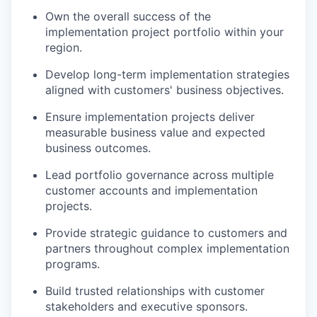
Own the overall success of the
implementation project portfolio within your
region.
Develop long-term implementation strategies
aligned with customers' business objectives.
Ensure implementation projects deliver
measurable business value and expected
business outcomes.
Lead portfolio governance across multiple
customer accounts and implementation
projects.
Provide strategic guidance to customers and
partners throughout complex implementation
programs.
Build trusted relationships with customer
stakeholders and executive sponsors.