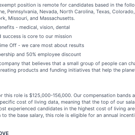
, exempt position is remote for candidates based in the foll
ine, Pennsylvania, Nevada, North Carolina, Texas, Colorado
York, Missouri, and Massachusetts.
nefits - medical, vision, dental
d success is core to our mission
Time Off - we care most about results
ership and 50% employee discount
company that believes that a small group of people can ch
reating products and funding initiatives that help the plane
or this role is $125,000-156,000. Our compensation bands 
cific cost of living data, meaning that the top of our sala
ost experienced candidates in the highest cost of living ar
 to the base salary, this role is eligible for an annual incen
OVE