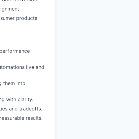
lignment.
nsumer products
d performance
utomations live and
g them into
g with clarity.
ties and tradeoffs.
easurable results.