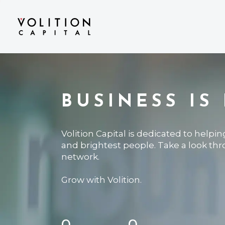
BUSINESS IS
Volition Capital is dedicated to helpi
and brightest people. Take a look th
network.
Grow with Volition.