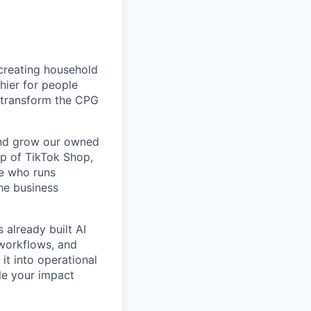
creating household
thier for people
o transform the CPG
and grow our owned
p of TikTok Shop,
ne who runs
he business
 already built AI
workflows, and
it into operational
ale your impact