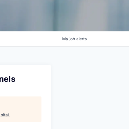
My
job
alerts
nels
pital
.