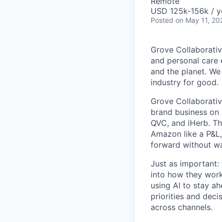
Remote
USD 125k-156k / y
Posted
on May 11, 20
Grove Collaborativ
and personal care e
and the planet. We 
industry for good.
Grove Collaborativ
brand business on 
QVC, and iHerb. Th
Amazon like a P&L,
forward without wa
Just as important: 
into how they wor
using AI to stay ah
priorities and deci
across channels.