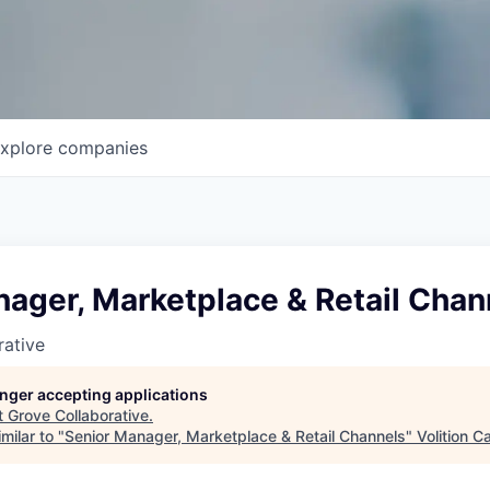
xplore
companies
ager, Marketplace & Retail Chan
rative
longer accepting applications
t
Grove Collaborative
.
milar to "
Senior Manager, Marketplace & Retail Channels
"
Volition Ca