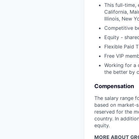
This full-time
California, Ma
Illinois, New 
Competitive be
Equity - share
Flexible Paid 
Free VIP memb
Working for a 
the better by c
Compensation
The salary range f
based on market-spe
reserved for the m
country. In addition
equity.
MORE ABOUT GR