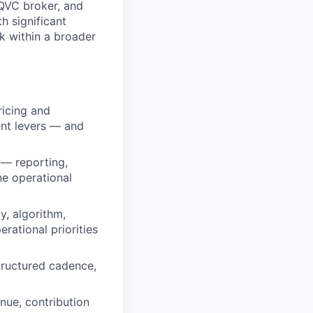
 QVC broker, and
h significant
k within a broader
icing and
nt levers — and
 — reporting,
ne operational
y, algorithm,
rational priorities
tructured cadence,
nue, contribution