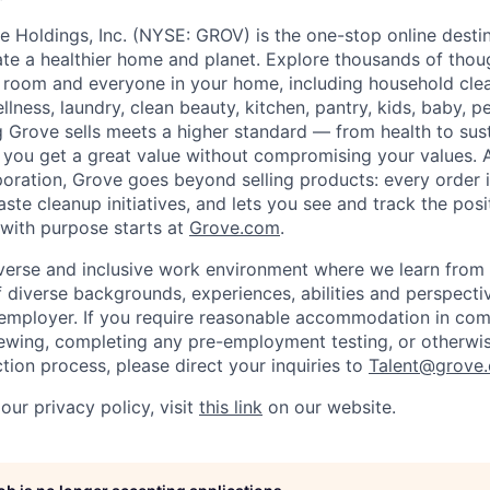
e Holdings, Inc. (NYSE: GROV) is the one-stop online desti
eate a healthier home and planet. Explore thousands of thou
 room and everyone in your home, including household clea
llness, laundry, clean beauty, kitchen, pantry, kids, baby, p
 Grove sells meets a higher standard — from health to sust
you get a great value without compromising your values. 
poration, Grove goes beyond selling products: every order i
ste cleanup initiatives, and lets you see and track the pos
with purpose starts at
Grove.com
.
iverse and inclusive work environment where we learn from
diverse backgrounds, experiences, abilities and perspecti
employer. If you require reasonable accommodation in comp
viewing, completing any pre-employment testing, or otherwis
tion process, please direct your inquiries to
Talent@grove.
our privacy policy, visit
this link
on our website.