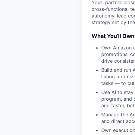
You’ll partner clo
cross-functional te
autonomy, lead co
strategy set by th
What You’ll Own
Own Amazon en
promotions, co
drive consisten
Build and run
listing optimiz
tasks — to cut
Use AI to stay
program, and c
and faster, bet
Manage the Am
and direct acco
Own execution 