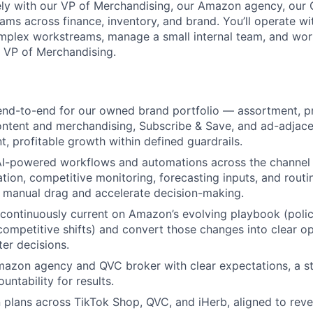
sely with our VP of Merchandising, our Amazon agency, our
ams across finance, inventory, and brand. You’ll operate wit
mplex workstreams, manage a small internal team, and wor
e VP of Merchandising.
d-to-end for our owned brand portfolio — assortment, pr
ntent and merchandising, Subscribe & Save, and ad-adjace
t, profitable growth within defined guardrails.
 AI-powered workflows and automations across the channel
ation, competitive monitoring, forecasting inputs, and routi
 manual drag and accelerate decision-making.
 continuously current on Amazon’s evolving playbook (polic
ompetitive shifts) and convert those changes into clear ope
ter decisions.
azon agency and QVC broker with clear expectations, a s
untability for results.
plans across TikTok Shop, QVC, and iHerb, aligned to reve