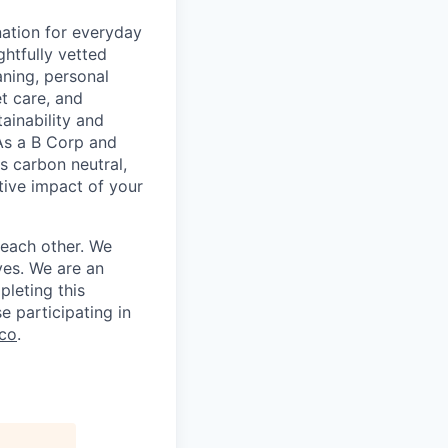
nation for everyday
ghtfully vetted
ning, personal
et care, and
ainability and
As a B Corp and
s carbon neutral,
itive impact of your
 each other. We
ves. We are an
leting this
e participating in
co
.