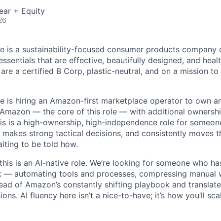
ear + Equity
26
e is a sustainability-focused consumer products company 
ssentials that are effective, beautifully designed, and heal
are a certified B Corp, plastic-neutral, and on a mission t
e is hiring an Amazon-first marketplace operator to own 
Amazon — the core of this role — with additional ownershi
is is a high-ownership, high-independence role for someo
 makes strong tactical decisions, and consistently moves t
iting to be told how.
this is an AI-native role. We’re looking for someone who has
k — automating tools and processes, compressing manual 
ead of Amazon’s constantly shifting playbook and translate 
sions. AI fluency here isn’t a nice-to-have; it’s how you’ll sc