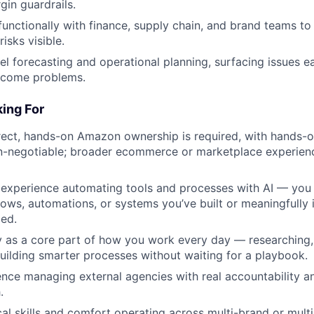
gin guardrails.
functionally with finance, supply chain, and brand teams to 
risks visible.
l forecasting and operational planning, surfacing issues ea
ecome problems.
ing For
rect, hands-on Amazon ownership is required, with hands-on
-negotiable; broader ecommerce or marketplace experience
experience automating tools and processes with AI — you 
lows, automations, or systems you’ve built or meaningfully 
ied.
y as a core part of how you work every day — researching,
building smarter processes without waiting for a playbook.
nce managing external agencies with real accountability a
.
cal skills and comfort operating across multi-brand or mult