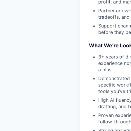
profit, and mar
Partner cross-
tradeoffs, and 
Support channe
before they b
What We’re Look
3+ years of di
experience non
a plus.
Demonstrated 
specific workf
tools you’ve tr
High AI fluenc
drafting, and 
Proven experie
follow-through
Strong analyti