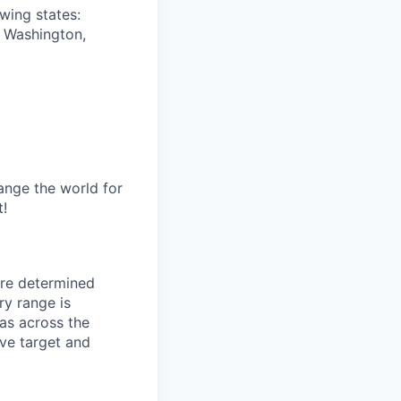
owing states:
, Washington,
ange the world for
t!
are determined
ry range is
eas across the
tive target and