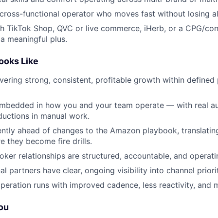
 cross-functional operator who moves fast without losing a
th TikTok Shop, QVC or live commerce, iHerb, or a CPG/co
a meaningful plus.
ooks Like
vering strong, consistent, profitable growth within define
 embedded in how you and your team operate — with real a
uctions in manual work.
ently ahead of changes to the Amazon playbook, translatin
re they become fire drills.
ker relationships are structured, accountable, and operatin
l partners have clear, ongoing visibility into channel priori
peration runs with improved cadence, less reactivity, and m
You