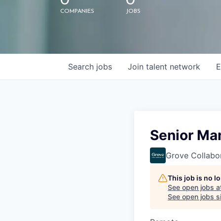
0
0
COMPANIES
JOBS
Search
jobs
Join talent network
E
Senior Man
Grove Collabo
This job is no 
See open jobs a
See open jobs si