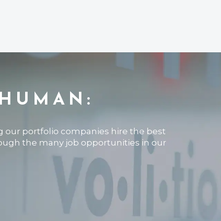
 HUMAN:
ng our portfolio companies hire the best
rough the many job opportunities in our