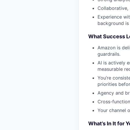
Collaborative,
Experience wi
background is 
What Success L
Amazon is deli
guardrails.
AI is actively
measurable red
You’re consist
priorities befo
Agency and bro
Cross-functiona
Your channel o
What’s In It for 