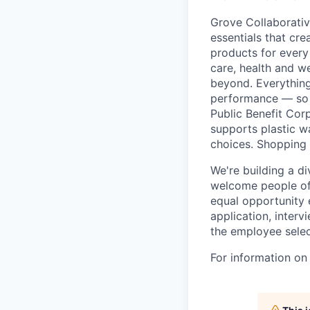
Grove Collaborativ
essentials that cr
products for every
care, health and we
beyond. Everything
performance — so 
Public Benefit Cor
supports plastic wa
choices. Shopping 
We're building a d
welcome people of 
equal opportunity 
application, inter
the employee selec
For information on 