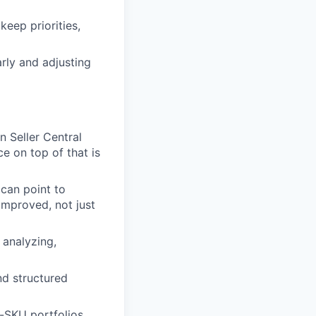
keep priorities,
rly and adjusting
 Seller Central
 on top of that is
can point to
improved, not just
 analyzing,
nd structured
i-SKU portfolios.