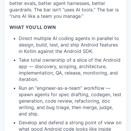
better evals, better agent harnesses, better
guardrails. The bar isn’t “uses AI tools.” The bar is
“runs AI like a team you manage.”
WHAT YOU’LL OWN
Direct multiple AI coding agents in parallel to
design, build, test, and ship Android features
in Kotlin against the Android SDK.
Take total ownership of a slice of the Android
app — discovery, scoping, architecture,
implementation, QA, release, monitoring, and
iteration.
Run an “engineer-as-a-team” workflow —
spawn agents for spec drafting, codegen, test
generation, code review, refactoring, doc
writing, and bug triage, then merge, judge,
and ship.
Develop and defend a strong point of view on
what good Android code looks like inside