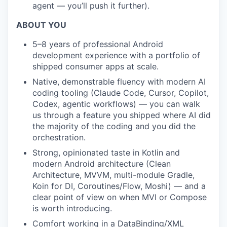
agent — you’ll push it further).
ABOUT YOU
5–8 years of professional Android
development experience with a portfolio of
shipped consumer apps at scale.
Native, demonstrable fluency with modern AI
coding tooling (Claude Code, Cursor, Copilot,
Codex, agentic workflows) — you can walk
us through a feature you shipped where AI did
the majority of the coding and you did the
orchestration.
Strong, opinionated taste in Kotlin and
modern Android architecture (Clean
Architecture, MVVM, multi-module Gradle,
Koin for DI, Coroutines/Flow, Moshi) — and a
clear point of view on when MVI or Compose
is worth introducing.
Comfort working in a DataBinding/XML