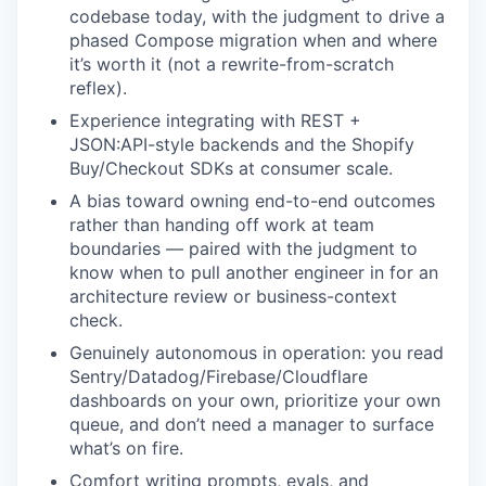
codebase today, with the judgment to drive a
phased Compose migration when and where
it’s worth it (not a rewrite-from-scratch
reflex).
Experience integrating with REST +
JSON:API-style backends and the Shopify
Buy/Checkout SDKs at consumer scale.
A bias toward owning end-to-end outcomes
rather than handing off work at team
boundaries — paired with the judgment to
know when to pull another engineer in for an
architecture review or business-context
check.
Genuinely autonomous in operation: you read
Sentry/Datadog/Firebase/Cloudflare
dashboards on your own, prioritize your own
queue, and don’t need a manager to surface
what’s on fire.
Comfort writing prompts, evals, and