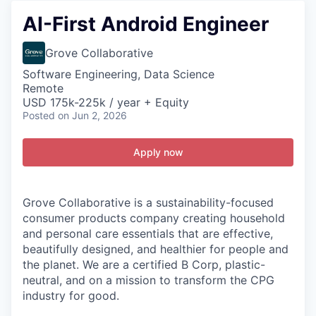
AI-First Android Engineer
Grove Collaborative
Software Engineering, Data Science
Remote
USD 175k-225k / year + Equity
Posted
on Jun 2, 2026
Apply now
Grove Collaborative is a sustainability-focused
consumer products company creating household
and personal care essentials that are effective,
beautifully designed, and healthier for people and
the planet. We are a certified B Corp, plastic-
neutral, and on a mission to transform the CPG
industry for good.