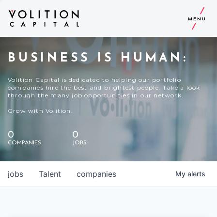
MENU
BUSINESS IS HUMAN:
Volition Capital is dedicated to helping our portfolio
companies hire the best and brightest people. Take a look
through the many job opportunities in our network.
Grow with Volition.
0
0
COMPANIES
JOBS
jobs
Talent
companies
My
alerts