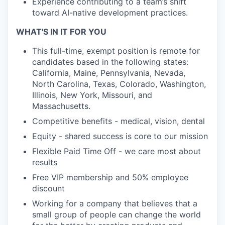
Experience contributing to a team’s shift
toward AI-native development practices.
WHAT'S IN IT FOR YOU
This full-time, exempt position is remote for
candidates based in the following states:
California, Maine, Pennsylvania, Nevada,
North Carolina, Texas, Colorado, Washington,
Illinois, New York, Missouri, and
Massachusetts.
Competitive benefits - medical, vision, dental
Equity - shared success is core to our mission
Flexible Paid Time Off - we care most about
results
Free VIP membership and 50% employee
discount
Working for a company that believes that a
small group of people can change the world