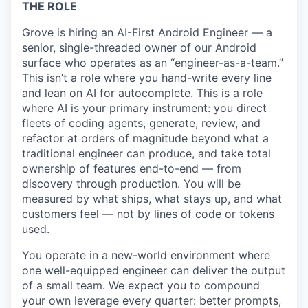
THE ROLE
Grove is hiring an AI-First Android Engineer — a
senior, single-threaded owner of our Android
surface who operates as an “engineer-as-a-team.”
This isn’t a role where you hand-write every line
and lean on AI for autocomplete. This is a role
where AI is your primary instrument: you direct
fleets of coding agents, generate, review, and
refactor at orders of magnitude beyond what a
traditional engineer can produce, and take total
ownership of features end-to-end — from
discovery through production. You will be
measured by what ships, what stays up, and what
customers feel — not by lines of code or tokens
used.
You operate in a new-world environment where
one well-equipped engineer can deliver the output
of a small team. We expect you to compound
your own leverage every quarter: better prompts,