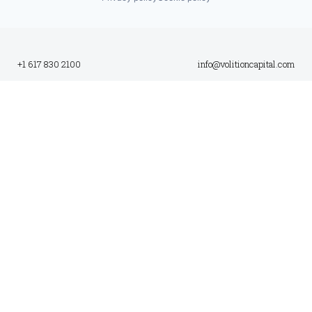
+1 617 830 2100
info@volitioncapital.com