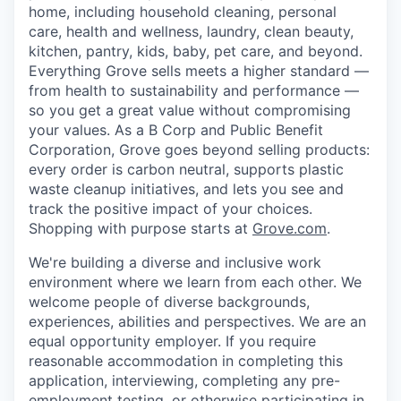
home, including household cleaning, personal
care, health and wellness, laundry, clean beauty,
kitchen, pantry, kids, baby, pet care, and beyond.
Everything Grove sells meets a higher standard —
from health to sustainability and performance —
so you get a great value without compromising
your values. As a B Corp and Public Benefit
Corporation, Grove goes beyond selling products:
every order is carbon neutral, supports plastic
waste cleanup initiatives, and lets you see and
track the positive impact of your choices.
Shopping with purpose starts at
Grove.com
.
We're building a diverse and inclusive work
environment where we learn from each other. We
welcome people of diverse backgrounds,
experiences, abilities and perspectives. We are an
equal opportunity employer. If you require
reasonable accommodation in completing this
application, interviewing, completing any pre-
employment testing, or otherwise participating in