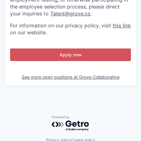
the employee selection process, please direct
your inquiries to
Talent@grove.co
.
For information on our privacy policy, visit
this link
on our website.
Apply now
See more open positions at
Grove Collaborative
Powered by Getro.com
Privacy policy
Cookie policy