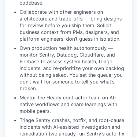
codebase.
Collaborate with other engineers on
architecture and trade-offs — bring designs
for review before you ship them. Solicit
business context from PMs, designers, and
platform engineers; don’t guess in isolation.
Own production health autonomously —
monitor Sentry, Datadog, Cloudflare, and
Firebase to assess system health, triage
incidents, and re-prioritize your own backlog
without being asked. You set the queue; you
don’t wait for someone to tell you what’s
broken.
Mentor the Heady contractor team on AI-
native workflows and share learnings with
mobile peers.
Triage Sentry crashes, hotfix, and root-cause
incidents with AI-assisted investigation and
remediation (we already run Sentry’s auto-fix