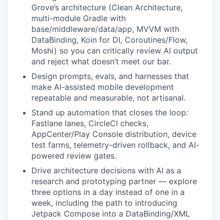
Grove’s architecture (Clean Architecture,
multi-module Gradle with
base/middleware/data/app, MVVM with
DataBinding, Koin for DI, Coroutines/Flow,
Moshi) so you can critically review AI output
and reject what doesn’t meet our bar.
Design prompts, evals, and harnesses that
make AI-assisted mobile development
repeatable and measurable, not artisanal.
Stand up automation that closes the loop:
Fastlane lanes, CircleCI checks,
AppCenter/Play Console distribution, device
test farms, telemetry-driven rollback, and AI-
powered review gates.
Drive architecture decisions with AI as a
research and prototyping partner — explore
three options in a day instead of one in a
week, including the path to introducing
Jetpack Compose into a DataBinding/XML