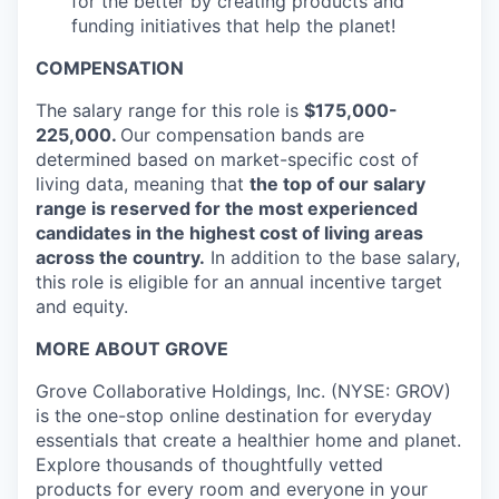
for the better by creating products and
funding initiatives that help the planet!
COMPENSATION
The salary range for this role is
$175,000-
225,000.
Our compensation bands are
determined based on market-specific cost of
living data, meaning that
the top of our salary
range is reserved for the most experienced
candidates in the highest cost of living areas
across the country.
In addition to the base salary,
this role is eligible for an annual incentive target
and equity.
MORE ABOUT GROVE
Grove Collaborative Holdings, Inc. (NYSE: GROV)
is the one-stop online destination for everyday
essentials that create a healthier home and planet.
Explore thousands of thoughtfully vetted
products for every room and everyone in your