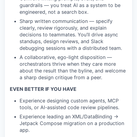
guardrails — you treat AI as a system to be
engineered, not a search box.
Sharp written communication — specify
clearly, review rigorously, and explain
decisions to teammates. You’ll drive async
standups, design reviews, and Slack
debugging sessions with a distributed team.
A collaborative, ego-light disposition —
orchestrators thrive when they care more
about the result than the byline, and welcome
a sharp design critique from a peer.
EVEN BETTER IF YOU HAVE
Experience designing custom agents, MCP
tools, or AI-assisted code review pipelines.
Experience leading an XML/DataBinding →
Jetpack Compose migration on a production
app.