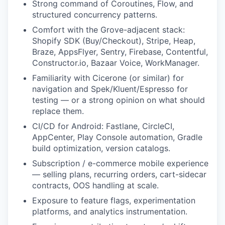
Strong command of Coroutines, Flow, and
structured concurrency patterns.
Comfort with the Grove-adjacent stack:
Shopify SDK (Buy/Checkout), Stripe, Heap,
Braze, AppsFlyer, Sentry, Firebase, Contentful,
Constructor.io, Bazaar Voice, WorkManager.
Familiarity with Cicerone (or similar) for
navigation and Spek/Kluent/Espresso for
testing — or a strong opinion on what should
replace them.
CI/CD for Android: Fastlane, CircleCI,
AppCenter, Play Console automation, Gradle
build optimization, version catalogs.
Subscription / e-commerce mobile experience
— selling plans, recurring orders, cart-sidecar
contracts, OOS handling at scale.
Exposure to feature flags, experimentation
platforms, and analytics instrumentation.