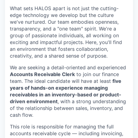
What sets HALOS apart is not just the cutting-
edge technology we develop but the culture
we've nurtured. Our team embodies openness,
transparency, and a "one team" spirit. We're a
group of passionate individuals, all working on
exciting and impactful projects. Here, you'll find
an environment that fosters collaboration,
creativity, and a shared sense of purpose.
We are seeking a detail-oriented and experienced
Accounts Receivable Clerk
to join our finance
team. The ideal candidate will have at least
five
years of hands-on experience managing
receivables in an inventory-based or product-
driven environment
, with a strong understanding
of the relationship between sales, inventory, and
cash flow.
This role is responsible for managing the full
accounts receivable cycle — including invoicing,