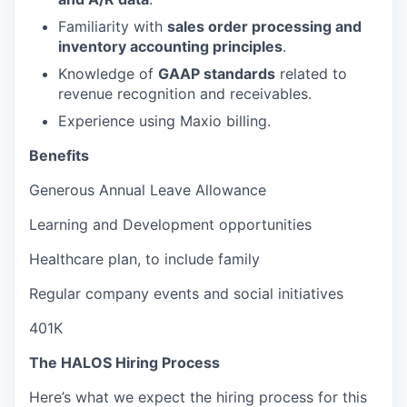
Familiarity with
sales order processing and
inventory accounting principles
.
Knowledge of
GAAP standards
related to
revenue recognition and receivables.
Experience using Maxio billing.
Benefits
Generous Annual Leave Allowance
Learning and Development opportunities
Healthcare plan, to include family
Regular company events and social initiatives
401K
The HALOS Hiring Process
Here’s what we expect the hiring process for this