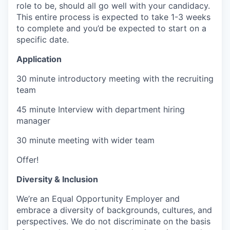
role to be, should all go well with your candidacy.
This entire process is expected to take 1-3 weeks
to complete and you’d be expected to start on a
specific date.
Application
30 minute introductory meeting with the recruiting
team
45 minute Interview with department hiring
manager
30 minute meeting with wider team
Offer!
Diversity & Inclusion
We’re an Equal Opportunity Employer and
embrace a diversity of backgrounds, cultures, and
perspectives. We do not discriminate on the basis