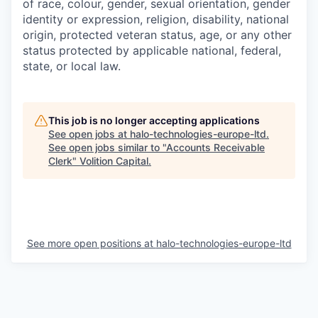
of race, colour, gender, sexual orientation, gender
identity or expression, religion, disability, national
origin, protected veteran status, age, or any other
status protected by applicable national, federal,
state, or local law.
This job is no longer accepting applications
See open jobs at
halo-technologies-europe-ltd
.
See open jobs similar to "
Accounts Receivable
Clerk
"
Volition Capital
.
See more open positions at
halo-technologies-europe-ltd