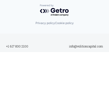
Powered by Getro.com
Privacy policy
Cookie policy
+1 617 830 2100
info@volitioncapital.com