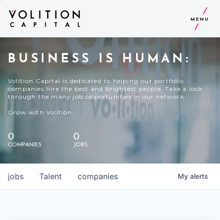
MENU
BUSINESS IS HUMAN:
Volition Capital is dedicated to helping our portfolio
companies hire the best and brightest people. Take a look
through the many job opportunities in our network.
Grow with Volition.
0
0
COMPANIES
JOBS
jobs
Talent
companies
My
alerts