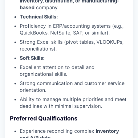
inventory, distribution, or manufacturing-
based
company.
Technical Skills:
Proficiency in ERP/accounting systems (e.g.,
QuickBooks, NetSuite, SAP, or similar).
Strong Excel skills (pivot tables, VLOOKUPs,
reconciliations).
Soft Skills:
Excellent attention to detail and
organizational skills.
Strong communication and customer service
orientation.
Ability to manage multiple priorities and meet
deadlines with minimal supervision.
Preferred Qualifications
Experience reconciling complex
inventory
and A/R data
.