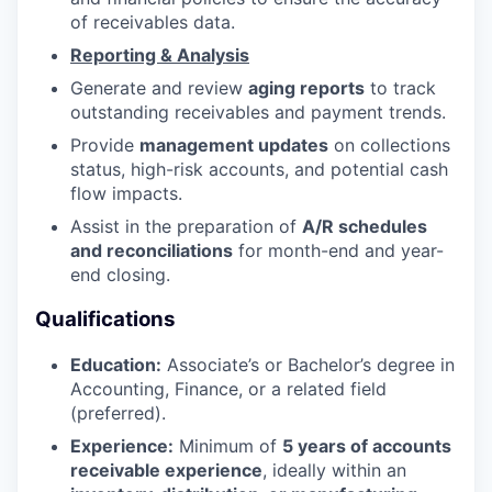
of receivables data.
Reporting & Analysis
Generate and review
aging reports
to track
outstanding receivables and payment trends.
Provide
management updates
on collections
status, high-risk accounts, and potential cash
flow impacts.
Assist in the preparation of
A/R schedules
and reconciliations
for month-end and year-
end closing.
Qualifications
Education:
Associate’s or Bachelor’s degree in
Accounting, Finance, or a related field
(preferred).
Experience:
Minimum of
5 years of accounts
receivable experience
, ideally within an