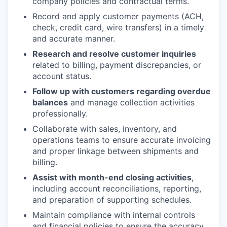
company policies and contractual terms.
Record and apply customer payments (ACH,
check, credit card, wire transfers) in a timely
and accurate manner.
Research and resolve customer inquiries
related to billing, payment discrepancies, or
account status.
Follow up with customers regarding overdue
balances
and manage collection activities
professionally.
Collaborate with sales, inventory, and
operations teams to ensure accurate invoicing
and proper linkage between shipments and
billing.
Assist with month-end closing activities
,
including account reconciliations, reporting,
and preparation of supporting schedules.
Maintain compliance with internal controls
and financial policies to ensure the accuracy