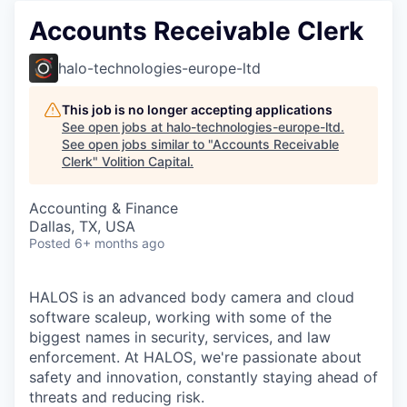
Accounts Receivable Clerk
halo-technologies-europe-ltd
This job is no longer accepting applications
See open jobs at
halo-technologies-europe-ltd
.
See open jobs similar to "
Accounts Receivable
Clerk
"
Volition Capital
.
Accounting & Finance
Dallas, TX, USA
Posted
6+ months ago
HALOS is an advanced body camera and cloud
software scaleup, working with some of the
biggest names in security, services, and law
enforcement. At HALOS, we're passionate about
safety and innovation, constantly staying ahead of
threats and reducing risk.