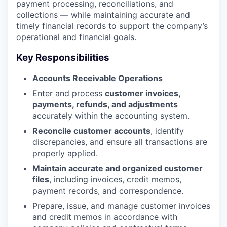
payment processing, reconciliations, and
collections — while maintaining accurate and
timely financial records to support the company’s
operational and financial goals.
Key Responsibilities
Accounts Receivable Operations
Enter and process
customer invoices,
payments, refunds, and adjustments
accurately within the accounting system.
Reconcile customer accounts
, identify
discrepancies, and ensure all transactions are
properly applied.
Maintain accurate and organized customer
files
, including invoices, credit memos,
payment records, and correspondence.
Prepare, issue, and manage customer invoices
and credit memos in accordance with