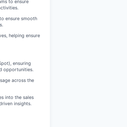
ams to ensure
tivities.
 to ensure smooth
s.
ves, helping ensure
pot), ensuring
d opportunities.
usage across the
s into the sales
riven insights.