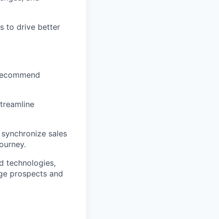
s to drive better
d recommend
treamline
 synchronize sales
ourney.
d technologies,
age prospects and