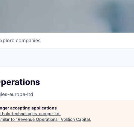
xplore
companies
perations
ies-europe-ltd
longer accepting applications
t
halo-technologies-europe-ltd
.
milar to "
Revenue Operations
"
Volition Capital
.