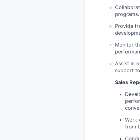
Collaborat
programs.
Provide tr
developmen
Monitor th
performan
Assist in 
support to
Sales Repo
Develo
perfor
conver
Work w
from 
Conduc