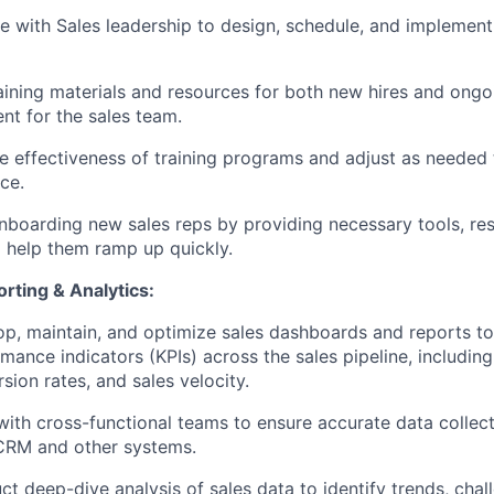
e with Sales leadership to design, schedule, and implement 
aining materials and resources for both new hires and ongo
t for the sales team.
e effectiveness of training programs and adjust as needed
ce.
onboarding new sales reps by providing necessary tools, re
 help them ramp up quickly.
rting & Analytics:
p, maintain, and optimize sales dashboards and reports to
mance indicators (KPIs) across the sales pipeline, including
sion rates, and sales velocity.
ith cross-functional teams to ensure accurate data collec
CRM and other systems.
t deep-dive analysis of sales data to identify trends, chal