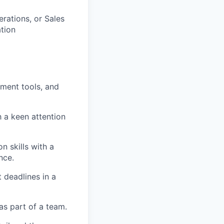
rations, or Sales
ation
ement tools, and
h a keen attention
n skills with a
nce.
 deadlines in a
as part of a team.