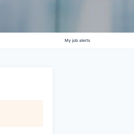
My
job
alerts