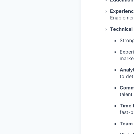
Experienc
Enablement
Technical 
Stron
Experi
marke
Analyt
to deta
Commu
talent
Time
fast-
Team 