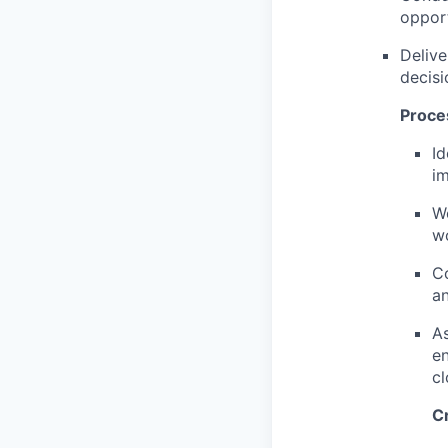
opport
Delive
decis
Proce
Id
i
Wo
wo
Co
an
As
en
cl
C