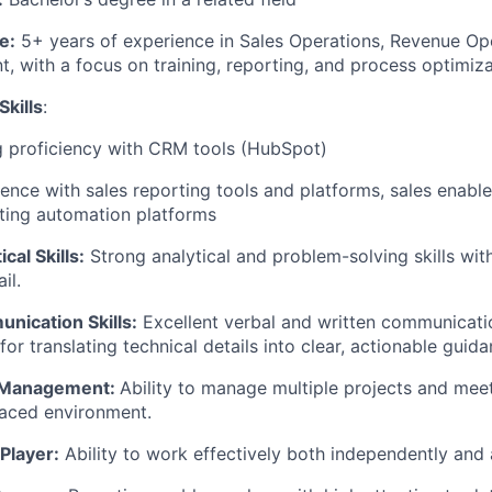
e:
5+ years of experience in Sales Operations, Revenue Ope
, with a focus on training, reporting, and process optimiz
Skills
:
g proficiency with CRM tools (HubSpot)
ence with sales reporting tools and platforms, sales enabl
ting automation platforms
ical Skills:
Strong analytical and problem-solving skills wit
il.
nication Skills:
Excellent verbal and written communicatio
 for translating technical details into clear, actionable guida
 Management:
Ability to manage multiple projects and meet
paced environment.
Player:
Ability to work effectively both independently and 