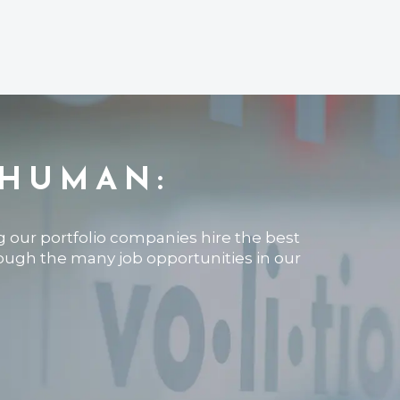
 HUMAN:
ng our portfolio companies hire the best
rough the many job opportunities in our