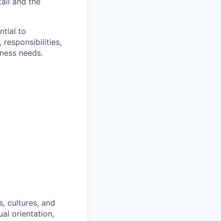
ail and the
ntial to
responsibilities,
iness needs.
, cultures, and
al orientation,