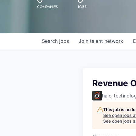
0
0
COMPANIES
JOBS
Search
jobs
Join talent network
E
Revenue O
halo-technolog
This job is no 
See open jobs a
See open jobs si