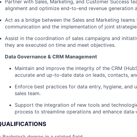
Partner with Sales, Marketing, and Customer Success te
alignment and optimize end-to-end revenue generation ac
Act as a bridge between the Sales and Marketing teams
communication and the implementation of joint strategie
Assist in the coordination of sales campaigns and initiati
they are executed on time and meet objectives.
Data Governance & CRM Management
Maintain and improve the integrity of the CRM (HubS
accurate and up-to-date data on leads, contacts, an
Enforce best practices for data entry, hygiene, and 
sales team.
Support the integration of new tools and technologie
process to streamline operations and enhance data-d
QUALIFICATIONS
:
Bachelor’s degree in a related field