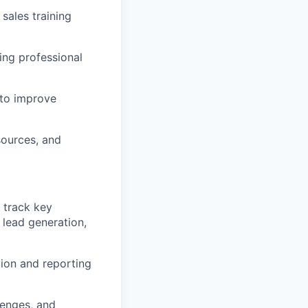
sales training
ing professional
 to improve
sources, and
 track key
 lead generation,
tion and reporting
lenges, and