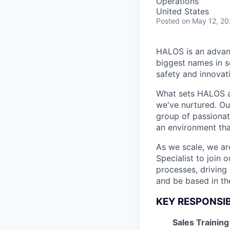
Operations
United States
Posted
on May 12, 2
HALOS is an advan
biggest names in s
safety and innovati
What sets HALOS ap
we've nurtured. Ou
group of passionate
an environment that
As we scale, we ar
Specialist to join
processes, driving 
and be based in th
KEY RESPONSIB
Sales Training