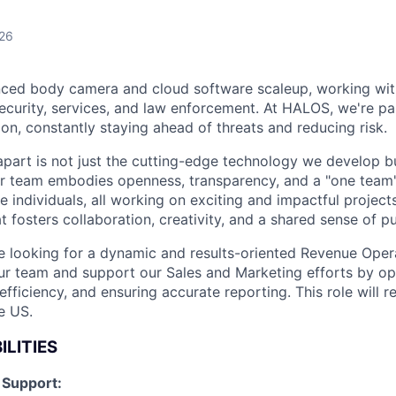
026
ced body camera and cloud software scaleup, working wit
ecurity, services, and law enforcement. At HALOS, we're p
on, constantly staying ahead of threats and reducing risk.
art is not just the cutting-edge technology we develop bu
r team embodies openness, transparency, and a "one team" 
 individuals, all working on exciting and impactful projects.
 fosters collaboration, creativity, and a shared sense of p
e looking for a dynamic and results-oriented Revenue Ope
 our team and support our Sales and Marketing efforts by op
efficiency, and ensuring accurate reporting. This role will 
e US.
ILITIES
 Support: