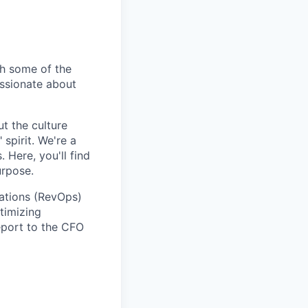
h some of the
assionate about
t the culture
spirit. We're a
 Here, you'll find
urpose.
rations (RevOps)
timizing
report to the CFO