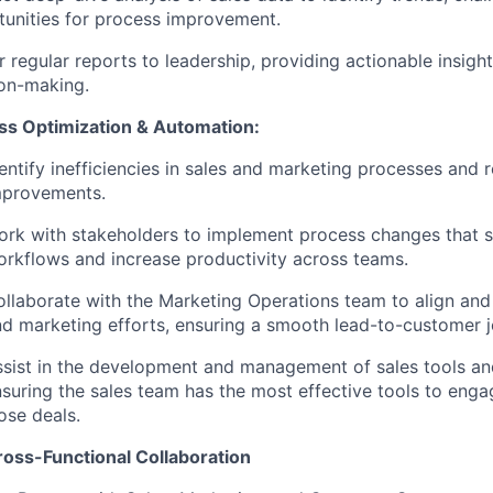
unities for process improvement.
r regular reports to leadership, providing actionable insight
ion-making.
ss Optimization & Automation:
entify inefficiencies in sales and marketing processes an
mprovements.
rk with stakeholders to implement process changes that s
rkflows and increase productivity across teams.
llaborate with the Marketing Operations team to align and
d marketing efforts, ensuring a smooth lead-to-customer j
sist in the development and management of sales tools an
suring the sales team has the most effective tools to eng
ose deals.
ross-Functional Collaboration