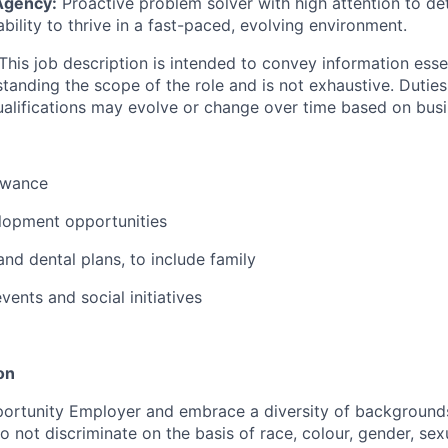
Agency:
Proactive problem solver with high attention to det
bility to thrive in a fast-paced, evolving environment.
This job description is intended to convey information esse
tanding the scope of the role and is not exhaustive. Duties, 
alifications may evolve or change over time based on bus
owance
lopment opportunities
and dental plans, to include family
ents and social initiatives
on
ortunity Employer and embrace a diversity of backgrounds
 not discriminate on the basis of race, colour, gender, sexu