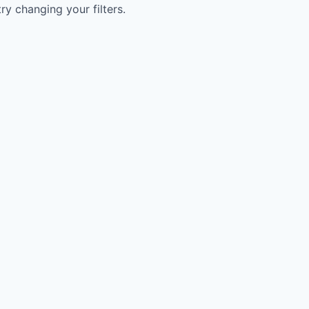
try changing your filters.