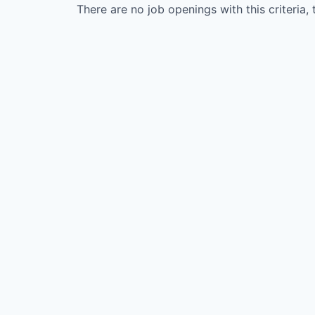
There are no job openings with this criteria, 