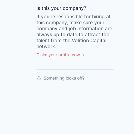
Is this your
company
?
If you're responsible for hiring at
this
company
, make sure your
company
and job information are
always up to date to attract top
talent from the
Volition Capital
network.
Claim your profile now
Something looks off?