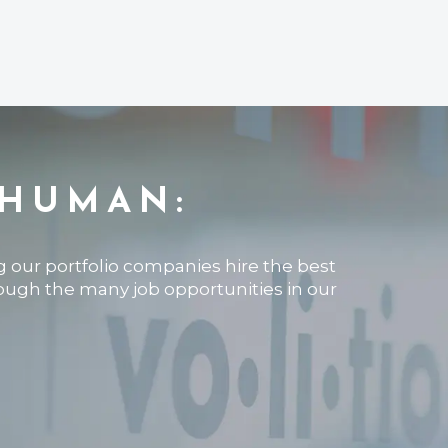
 HUMAN:
ng our portfolio companies hire the best
rough the many job opportunities in our