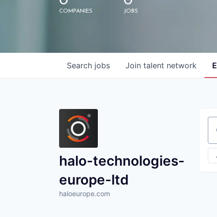
0
0
COMPANIES
JOBS
Search
jobs
Join talent network
E
Se
halo-technologies-
europe-ltd
haloeurope.com