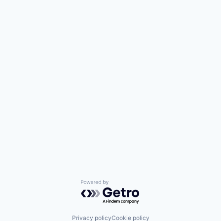
Powered by Getro.com
Privacy policy
Cookie policy