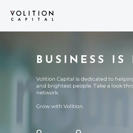
BUSINESS IS
Volition Capital is dedicated to helpi
and brightest people. Take a look th
network.
Grow with Volition.