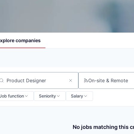
xplore
companies
On-site & Remote
arch by title or keyword
Job function
Seniority
Salary
No jobs matching this cr