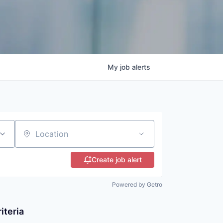
My
job
alerts
Location
Create job alert
Powered by Getro
iteria