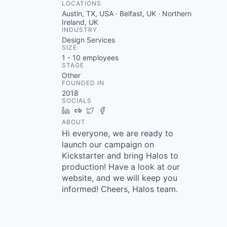
LOCATIONS
Austin, TX, USA · Belfast, UK · Northern
Ireland, UK
INDUSTRY
Design Services
SIZE
1 - 10
employees
STAGE
Other
FOUNDED IN
2018
SOCIALS
LinkedIn
Crunchbase
Twitter
Facebook
ABOUT
Hi everyone, we are ready to
launch our campaign on
Kickstarter and bring Halos to
production! Have a look at our
website, and we will keep you
informed! Cheers, Halos team.