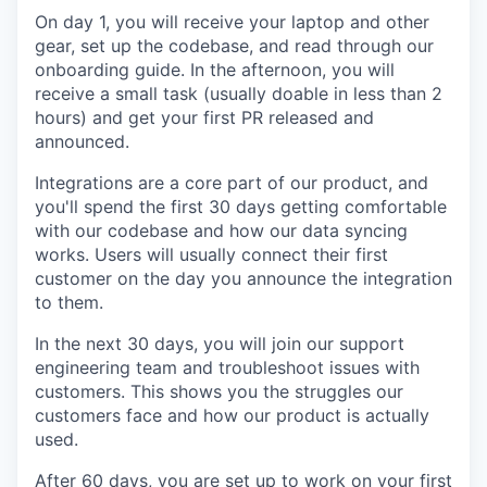
On day 1, you will receive your laptop and other
gear, set up the codebase, and read through our
onboarding guide. In the afternoon, you will
receive a small task (usually doable in less than 2
hours) and get your first PR released and
announced.
Integrations are a core part of our product, and
you'll spend the first 30 days getting comfortable
with our codebase and how our data syncing
works. Users will usually connect their first
customer on the day you announce the integration
to them.
In the next 30 days, you will join our support
engineering team and troubleshoot issues with
customers. This shows you the struggles our
customers face and how our product is actually
used.
After 60 days, you are set up to work on your first