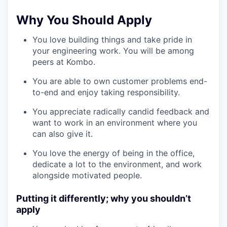
Why You Should Apply
You love building things and take pride in
your engineering work. You will be among
peers at Kombo.
You are able to own customer problems end-
to-end and enjoy taking responsibility.
You appreciate radically candid feedback and
want to work in an environment where you
can also give it.
You love the energy of being in the office,
dedicate a lot to the environment, and work
alongside motivated people.
Putting it differently; why you shouldn’t
apply