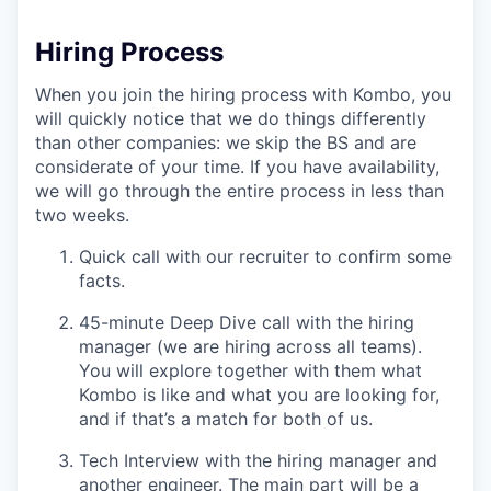
Hiring Process
When you join the hiring process with Kombo, you
will quickly notice that we do things differently
than other companies: we skip the BS and are
considerate of your time. If you have availability,
we will go through the entire process in less than
two weeks.
Quick call with our recruiter to confirm some
facts.
45-minute Deep Dive call with the hiring
manager (we are hiring across all teams).
You will explore together with them what
Kombo is like and what you are looking for,
and if that’s a match for both of us.
Tech Interview with the hiring manager and
another engineer. The main part will be a