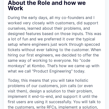
About the Role and how we
Work
During the early days, all my co-founders and I
worked very closely with customers, did support
ourselves, learned about their problems, and
designed features based on those inputs. This was
a lot of fun and we preferred it over the typical
setup where engineers just work through specced
tickets without ever talking to the customer. When
hiring our first engineers, we decided to offer the
same way of working to everyone. No "code
monkeys" at Kombo. That’s how we came up with
what we call "Product Engineering" today.
Today, this means that you will take holistic
problems of our customers, join calls (or even
visit them), design a solution to their problem,
implement it end-to-end, and support it until the
first users are using it successfully. You will talk to
the customers, write RFCs, implement a solution,