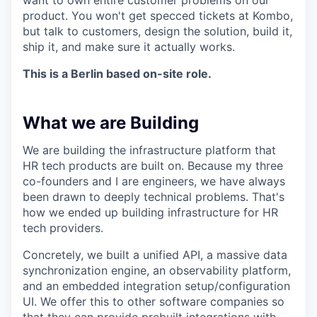
want to own entire customer problems on our
product. You won't get specced tickets at Kombo,
but talk to customers, design the solution, build it,
ship it, and make sure it actually works.
This is a Berlin based on-site role.
What we are Building
We are building the infrastructure platform that
HR tech products are built on. Because my three
co-founders and I are engineers, we have always
been drawn to deeply technical problems. That's
how we ended up building infrastructure for HR
tech providers.
Concretely, we built a unified API, a massive data
synchronization engine, an observability platform,
and an embedded integration setup/configuration
UI. We offer this to other software companies so