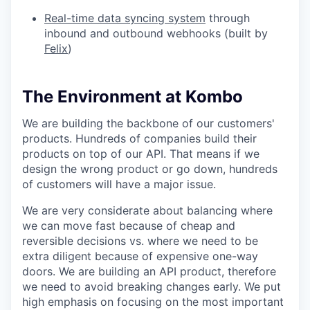
Real-time data syncing system
through
inbound and outbound webhooks (built by
Felix
)
The Environment at Kombo
We are building the backbone of our customers'
products. Hundreds of companies build their
products on top of our API. That means if we
design the wrong product or go down, hundreds
of customers will have a major issue.
We are very considerate about balancing where
we can move fast because of cheap and
reversible decisions vs. where we need to be
extra diligent because of expensive one-way
doors. We are building an API product, therefore
we need to avoid breaking changes early. We put
high emphasis on focusing on the most important