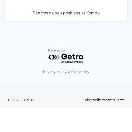
See more open positions at
Kombo
Powered by Getro.com
Privacy policy
Cookie policy
+1 617 830 2100
info@volitioncapital.com