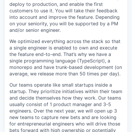
deploy to production, and enable the first
customers to use it. You will take their feedback
into account and improve the feature. Depending
on your seniority, you will be supported by a PM
and/or senior engineer.
We optimized everything across the stack so that
a single engineer is enabled to own and execute
the feature end-to-end. That’s why we have a
single programming language (TypeScript), a
monorepo and have trunk-based development (on
average, we release more than 50 times per day).
Our teams operate like small startups inside a
startup. They prioritize initiatives within their team
and decide themselves how they work. Our teams
usually consist of 1 product manager and 3-5
engineers. Over the next year, we will open up 3
new teams to capture new bets and are looking
for entrepreneurial engineers who will drive those
bets forward with high ownership or potentially