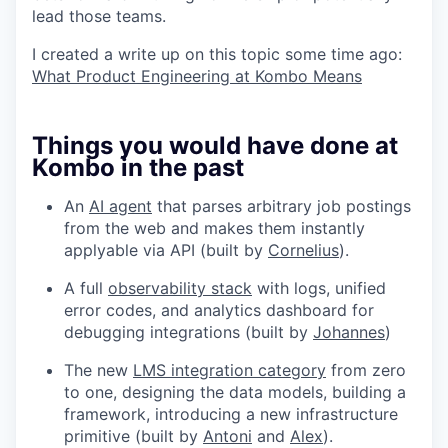
lead those teams.
I created a write up on this topic some time ago:
What Product Engineering at Kombo Means
Things you would have done at
Kombo in the past
An
AI agent
that parses arbitrary job postings
from the web and makes them instantly
applyable via API (built by
Cornelius
).
A full
observability stack
with logs, unified
error codes, and analytics dashboard for
debugging integrations (built by
Johannes
)
The new
LMS integration category
from zero
to one, designing the data models, building a
framework, introducing a new infrastructure
primitive (built by
Antoni
and
Alex
).