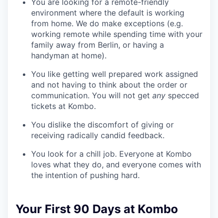
You are looking for a remote-friendly
environment where the default is working
from home. We do make exceptions (e.g.
working remote while spending time with your
family away from Berlin, or having a
handyman at home).
You like getting well prepared work assigned
and not having to think about the order or
communication. You will not get
any
specced
tickets at Kombo.
You dislike the discomfort of giving or
receiving radically candid feedback.
You look for a chill job. Everyone at Kombo
loves what they do, and everyone comes with
the intention of pushing hard.
Your First 90 Days at Kombo