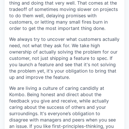
thing and doing that very well. That comes at the
tradeoff of sometimes moving slower on projects
to do them well, delaying promises with
customers, or letting many small fires burn in
order to get the most important thing done.
We always try to uncover what customers actually
need, not what they ask for. We take high
ownership of actually solving the problem for our
customer, not just shipping a feature to spec. If
you launch a feature and see that it's not solving
the problem yet, it's your obligation to bring that
up and improve the feature.
We are living a culture of caring candidly at
Kombo. Being honest and direct about the
feedback you give and receive, while actually
caring about the success of others and your
surroundings. It's everyone’s obligation to
disagree with managers and peers when you see
an issue. If you like first-principles-thinking, you