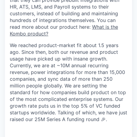
that they can provide prebuilt integrations with
HR, ATS, LMS, and Payroll systems to their
customers, instead of building and maintaining
hundreds of integrations themselves. You can
read more about our product here:
What is the
Kombo product?
We reached product-market fit about 1.5 years
ago. Since then, both our revenue and product
usage have picked up with insane growth.
Currently, we are at ~10M annual recurring
revenue, power integrations for more than 15,000
companies, and sync data of more than 250
million people globally. We are setting the
standard for how companies build product on top
of the most complicated enterprise systems. Our
growth rate puts us in the top 5% of VC funded
startups worldwide. Talking of which, we have just
raised our 25M Series A funding round 🎉.