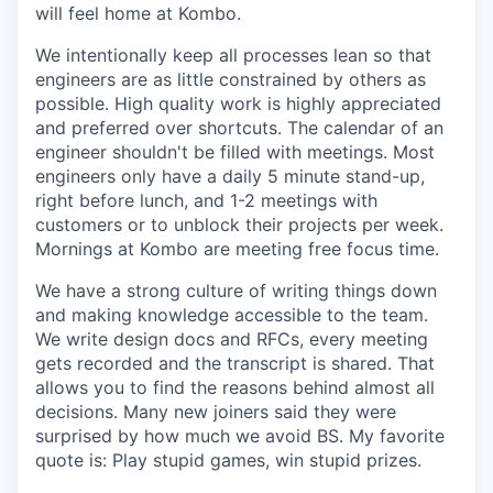
will feel home at Kombo.
We intentionally keep all processes lean so that
engineers are as little constrained by others as
possible. High quality work is highly appreciated
and preferred over shortcuts. The calendar of an
engineer shouldn't be filled with meetings. Most
engineers only have a daily 5 minute stand-up,
right before lunch, and 1-2 meetings with
customers or to unblock their projects per week.
Mornings at Kombo are meeting free focus time.
We have a strong culture of writing things down
and making knowledge accessible to the team.
We write design docs and RFCs, every meeting
gets recorded and the transcript is shared. That
allows you to find the reasons behind almost all
decisions. Many new joiners said they were
surprised by how much we avoid BS. My favorite
quote is: Play stupid games, win stupid prizes.