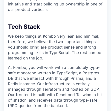
initiative and start building up ownership in one of
our product verticals.
Tech Stack
We keep things at Kombo very lean and minimal;
therefore, we believe the two important things
you should bring are product sense and strong
programming skills in TypeScript. The rest can be
learned on the job.
At Kombo, you will work with a completely type-
safe monorepo written in TypeScript, a Postgres
DB that we interact with through Prisma, and a
Redis instance. Our infrastructure is entirely
managed through Terraform and hosted on GCP.
Our frontend is built with React and Tailwind, a bit
of shadcn, and receives data through type-safe
tRPC queries from the backend.