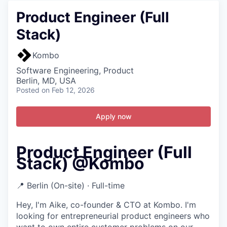
Product Engineer (Full
Stack)
Kombo
Software Engineering, Product
Berlin, MD, USA
Posted
on Feb 12, 2026
Apply now
Product Engineer (Full
Stack) @Kombo
📍 Berlin (On-site) · Full-time
Hey, I'm Aike, co-founder & CTO at Kombo. I'm
looking for entrepreneurial product engineers who