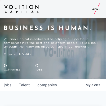
MENU
BUSINESS IS HUMAN:
Volition Capital is dedicated to helping our portfolio
companies hire the best and brightest people. Take a look
through the many job opportunities in our network.
Grow with Volition.
0
0
COMPANIES
JOBS
jobs
Talent
companies
My
alerts