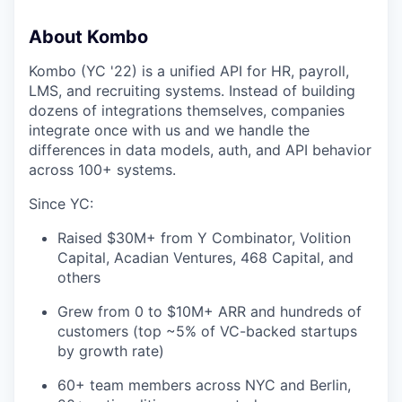
About Kombo
Kombo (YC '22) is a unified API for HR, payroll,
LMS, and recruiting systems. Instead of building
dozens of integrations themselves, companies
integrate once with us and we handle the
differences in data models, auth, and API behavior
across 100+ systems.
Since YC:
Raised $30M+ from Y Combinator, Volition
Capital, Acadian Ventures, 468 Capital, and
others
Grew from 0 to $10M+ ARR and hundreds of
customers (top ~5% of VC-backed startups
by growth rate)
60+ team members across NYC and Berlin,