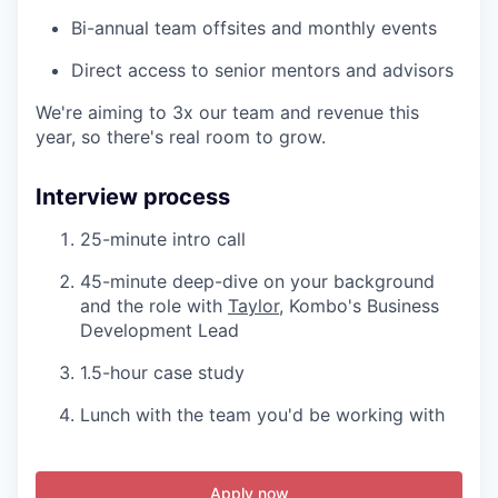
Bi-annual team offsites and monthly events
Direct access to senior mentors and advisors
We're aiming to 3x our team and revenue this
year, so there's real room to grow.
Interview process
25-minute intro call
45-minute deep-dive on your background
and the role with
Taylor
, Kombo's Business
Development Lead
1.5-hour case study
Lunch with the team you'd be working with
Apply now