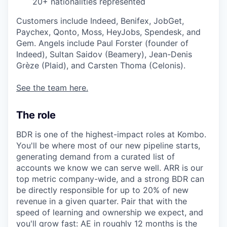
20+ nationalities represented
Customers include Indeed, Benifex, JobGet,
Paychex, Qonto, Moss, HeyJobs, Spendesk, and
Gem. Angels include Paul Forster (founder of
Indeed), Sultan Saidov (Beamery), Jean-Denis
Grèze (Plaid), and Carsten Thoma (Celonis).
See the team here.
The role
BDR is one of the highest-impact roles at Kombo.
You'll be where most of our new pipeline starts,
generating demand from a curated list of
accounts we know we can serve well. ARR is our
top metric company-wide, and a strong BDR can
be directly responsible for up to 20% of new
revenue in a given quarter. Pair that with the
speed of learning and ownership we expect, and
you'll grow fast: AE in roughly 12 months is the