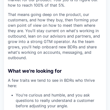
how to reach 100% of that 5%.
That means going deep on the product, our
customers, and how they buy, then forming your
own point of view on how to meet them where
they are. You'll stay current on what's working in
outbound, lean on our advisors and partners, and
grow into a strong GTM operator. As the team
grows, you'll help onboard new BDRs and share
what's working on accounts, messaging, and
outbound.
What we're looking for
A few traits we tend to see in BDRs who thrive
here:
You're curious and humble, and you ask
questions to really understand a customer
before adjusting your angle.