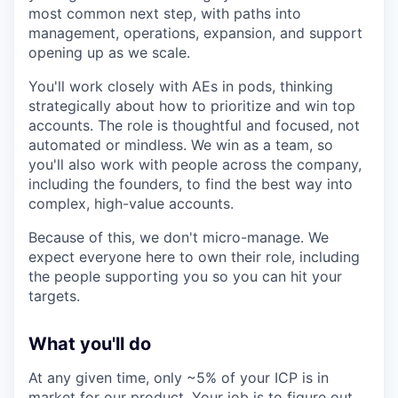
most common next step, with paths into
management, operations, expansion, and support
opening up as we scale.
You'll work closely with AEs in pods, thinking
strategically about how to prioritize and win top
accounts. The role is thoughtful and focused, not
automated or mindless. We win as a team, so
you'll also work with people across the company,
including the founders, to find the best way into
complex, high-value accounts.
Because of this, we don't micro-manage. We
expect everyone here to own their role, including
the people supporting you so you can hit your
targets.
What you'll do
At any given time, only ~5% of your ICP is in
market for our product. Your job is to figure out