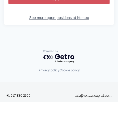
See more open positions at
Kombo
Powered by Getro.com
Privacy policy
Cookie policy
+1 617 830 2100
info@volitioncapital.com