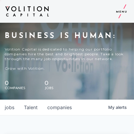
MENU
BUSINESS IS HUMAN:
Volition Capital is dedicated to helping our portfolio
companies hire the best and brightest people. Take a look
through the many job opportunities in our network.
Grow with Volition.
0
0
COMPANIES
JOBS
jobs
Talent
companies
My
alerts