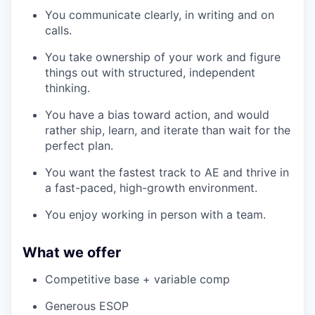
You communicate clearly, in writing and on
calls.
You take ownership of your work and figure
things out with structured, independent
thinking.
You have a bias toward action, and would
rather ship, learn, and iterate than wait for the
perfect plan.
You want the fastest track to AE and thrive in
a fast-paced, high-growth environment.
You enjoy working in person with a team.
What we offer
Competitive base + variable comp
Generous ESOP