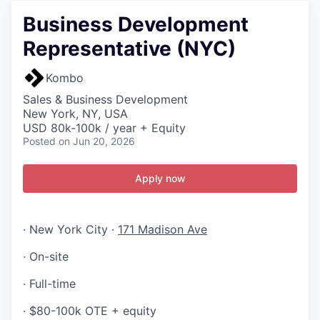
Business Development
Representative (NYC)
Kombo
Sales & Business Development
New York, NY, USA
USD 80k-100k / year + Equity
Posted
on Jun 20, 2026
Apply now
· New York City ·
171 Madison Ave
· On-site
· Full-time
· $80-100k OTE + equity