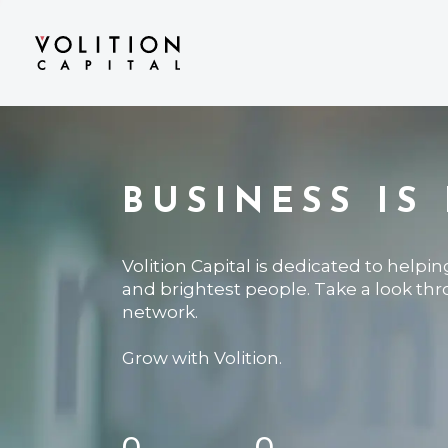
BUSINESS IS
Volition Capital is dedicated to helpi
and brightest people. Take a look th
network.
Grow with Volition.