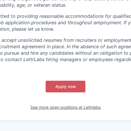
sability, age, or veteran status.
tted to providing reasonable accommodations for qualified
r job application procedures and throughout employment. If 
ion, please let us know.
 accept unsolicited resumes from recruiters or employmen
ecruitment agreement in place. In the absence of such agre
 to pursue and hire any candidates without an obligation to
to contact LettrLabs hiring managers or employees regardin
Apply now
See more open positions at
Lettrlabs