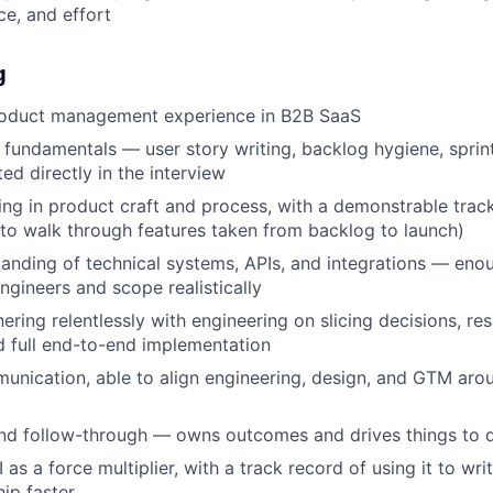
e, and effort
g
roduct management experience in B2B SaaS
 fundamentals — user story writing, backlog hygiene, sprint
ed directly in the interview
ng in product craft and process, with a demonstrable trac
 to walk through features taken from backlog to launch)
anding of technical systems, APIs, and integrations — eno
ngineers and scope realistically
nering relentlessly with engineering on slicing decisions, re
d full end-to-end implementation
unication, able to align engineering, design, and GTM arou
nd follow-through — owns outcomes and drives things to 
 as a force multiplier, with a track record of using it to wri
hip faster