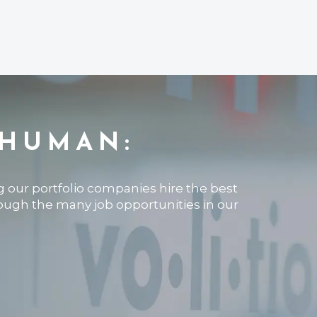
 HUMAN:
ng our portfolio companies hire the best
rough the many job opportunities in our