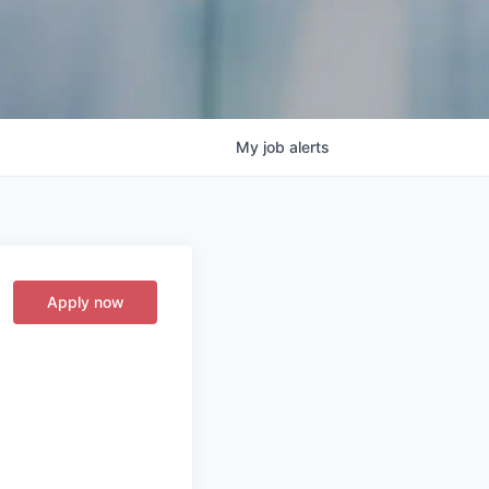
My
job
alerts
Apply now