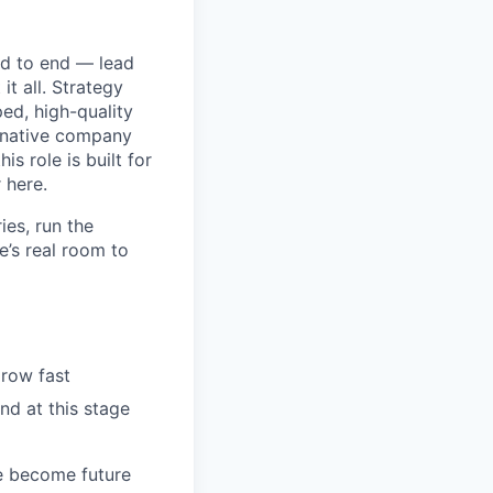
nd to end — lead
it all. Strategy
ed, high-quality
-native company
s role is built for
 here.
ies, run the
e’s real room to
row fast
nd at this stage
e become future