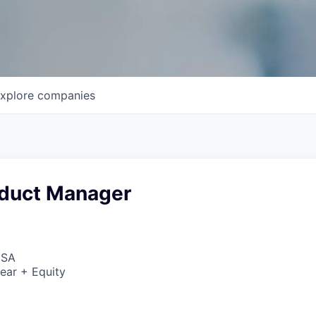
xplore
companies
oduct Manager
USA
ear + Equity