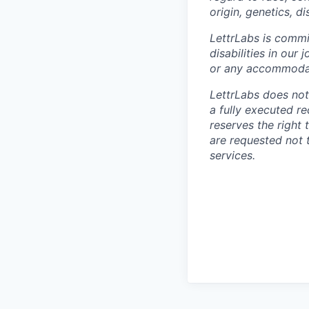
origin, genetics, di
LettrLabs is commi
disabilities in ou
or any accommodat
LettrLabs does not
a fully executed r
reserves the right
are requested not 
services.