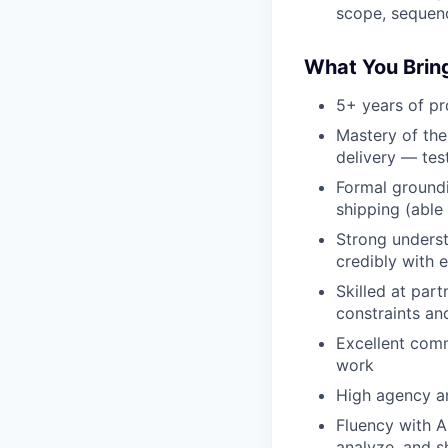
scope, sequenc
What You Brin
5+ years of p
Mastery of the
delivery — test
Formal groundi
shipping (able
Strong underst
credibly with e
Skilled at part
constraints an
Excellent comm
work
High agency a
Fluency with AI
analyze, and s