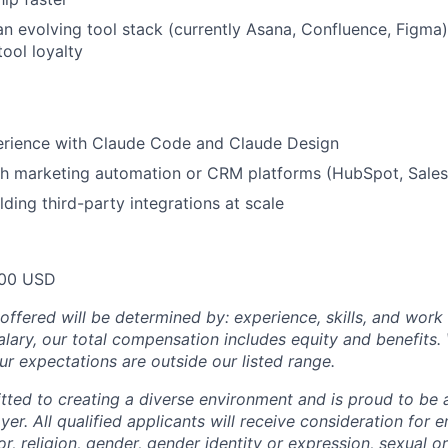
n evolving tool stack (currently Asana, Confluence, Figma) 
tool loyalty
rience with Claude Code and Claude Design
h marketing automation or CRM platforms (HubSpot, Salesf
lding third-party integrations at scale
00 USD
offered will be determined by: experience, skills, and work 
salary, our total compensation includes equity and benefit
ur expectations are outside our listed range.
tted to creating a diverse environment and is proud to be 
er. All qualified applicants will receive consideration for
or, religion, gender, gender identity or expression, sexual or