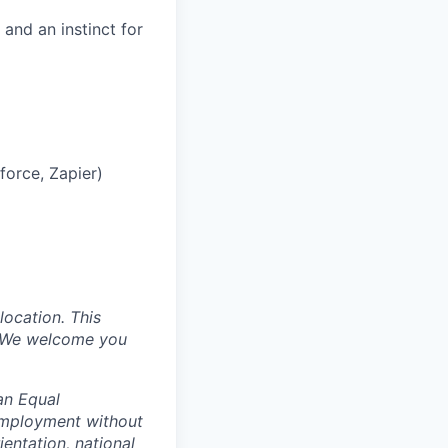
and an instinct for
orce, Zapier)
location. This
s. We welcome you
an Equal
 employment without
ientation, national