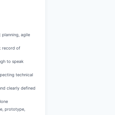
 planning, agile
k record of
ugh to speak
specting technical
nd clearly defined
done
te, prototype,