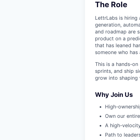
The Role
LettrLabs is hirin
generation, automat
and roadmap are se
product on a predi
that has leaned har
someone who has al
This is a hands-on 
sprints, and ship s
grow into shaping w
Why Join Us
High-ownershi
Own our entire
A high-velocit
Path to leade