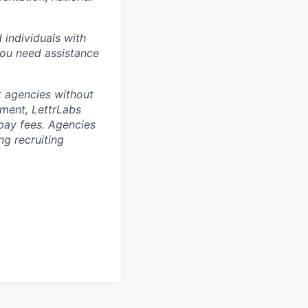
 individuals with
you need assistance
t agencies without
ement, LettrLabs
 pay fees. Agencies
g recruiting