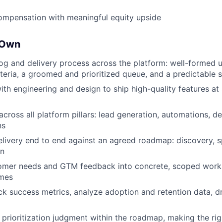
ompensation with meaningful equity upside
 Own
g and delivery process across the platform: well-formed us
teria, a groomed and prioritized queue, and a predictable
with engineering and design to ship high-quality features a
cross all platform pillars: lead generation, automations, des
ns
livery end to end against an agreed roadmap: discovery, spe
on
tomer needs and GTM feedback into concrete, scoped work,
omes
ck success metrics, analyze adoption and retention data, d
 prioritization judgment within the roadmap, making the rig