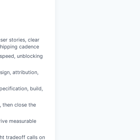
er stories, clear
 shipping cadence
t speed, unblocking
ign, attribution,
cification, build,
 then close the
rive measurable
ht tradeoff calls on