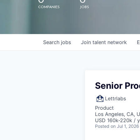
0
0
COMPANIES
JOBS
Search
jobs
Join talent network
E
Senior Pr
Lettrlabs
Product
Los Angeles, CA, 
USD 160k-220k / y
Posted
on Jul 1, 2026