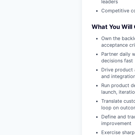
leaders
Competitive c
What You Will
Own the backlo
acceptance cri
Partner daily 
decisions fast
Drive product a
and integratio
Run product de
launch, iterati
Translate cus
loop on outc
Define and tra
improvement
Exercise sharp