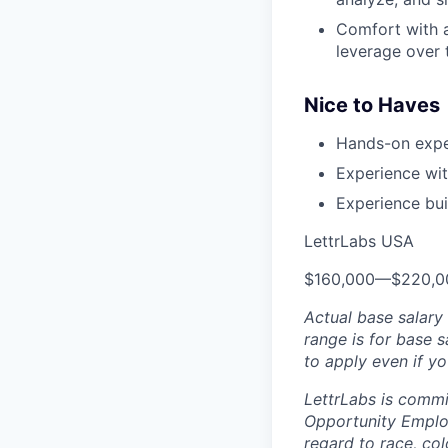
Comfort with a
leverage over 
Nice to Haves
Hands-on expe
Experience wit
Experience bui
LettrLabs USA
$160,000
—
$220,0
Actual base salary 
range is for base 
to apply even if yo
LettrLabs is commi
Opportunity Employ
regard to race, col