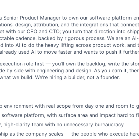
g a Senior Product Manager to own our software platform e
ions, design, attribution, and the integrations that connect 
t with our CEO and CTO; you turn that direction into shipp
ctable cadence, backed by rigorous process. We are an AI
d into AI to do the heavy lifting across product work, and thi
ready used AI to move faster and wants to push it further
execution role first — you’ll own the backlog, write the stor
ide by side with engineering and design. As you earn it, ther
hat we build. We’re hiring a builder, not a founder.
p environment with real scope from day one and room to g
 software platform, with surface area and impact hard to fi
y, high-clarity team with no unnecessary bureaucracy
rship as the company scales — the people who execute her