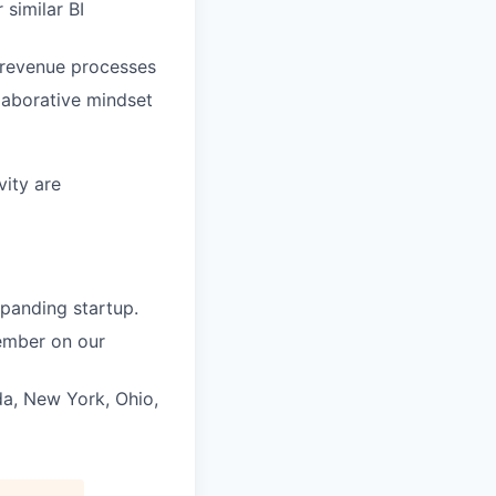
 similar BI
 revenue processes
laborative mindset
ity are
panding startup.
member on our
da, New York, Ohio,