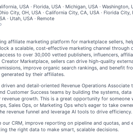
lifornia, USA · Florida, USA · Michigan, USA · Washington,
hio City, OH, USA · California City, CA, USA · Florida City, 
SA · Utah, USA · Remote
o
ding affiliate marketing platform for marketplace sellers, 
ock a scalable, cost-effective marketing channel through di
access to over 30,000 vetted publishers, influencers, affili
 Creator Marketplace, sellers can drive high-quality external
mmissions, improve organic search rankings, and benefit fro
generated by their affiliates.
a driven and detail-oriented Revenue Operations Associate 
and Customer Success teams by building the systems, data i
r revenue growth. This is a great opportunity for someone 
ps, Sales Ops, or Marketing Ops who’s eager to take owne
e revenue funnel and leverage AI tools to drive efficiency.
ze our CRM, improve reporting on pipeline and quotas, and 
zing the right data to make smart, scalable decisions.