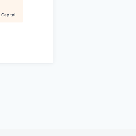
n Capital
.