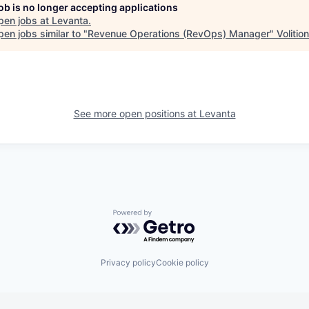
job is no longer accepting applications
pen jobs at
Levanta
.
en jobs similar to "
Revenue Operations (RevOps) Manager
"
Volitio
See more open positions at
Levanta
Powered by Getro.com
Privacy policy
Cookie policy