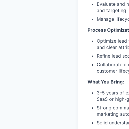
Evaluate and m
and targeting
Manage lifecyc
Process Optimizat
Optimize lead
and clear attri
Refine lead sc
Collaborate cr
customer lifecy
What You Bring:
3–5 years of e
SaaS or high-
Strong command
marketing aut
Solid understa