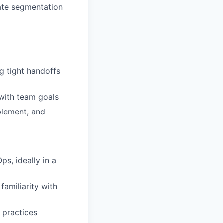
ate segmentation
g tight handoffs
 with team goals
blement, and
s, ideally in a
amiliarity with
 practices