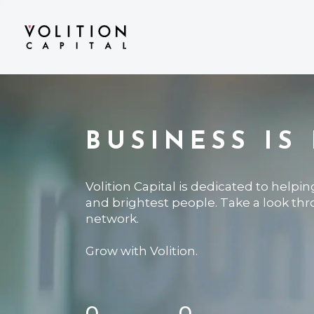
BUSINESS IS
Volition Capital is dedicated to helpi
and brightest people. Take a look th
network.
Grow with Volition.