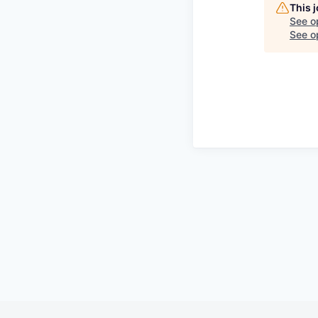
This 
See o
See op