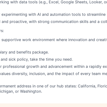
king with data tools (e.g., Excel, Google Sheets, Looker, or
 experimenting with AI and automation tools to streamline
d and proactive, with strong communication skills and a col
s:
supportive work environment where innovation and creativ
lary and benefits package.
and sick policy, take the time you need.
r professional growth and advancement within a rapidly ex
 values diversity, inclusion, and the impact of every team 
rmanent address in one of our hub states: California, Flori
ichigan, or Washington.