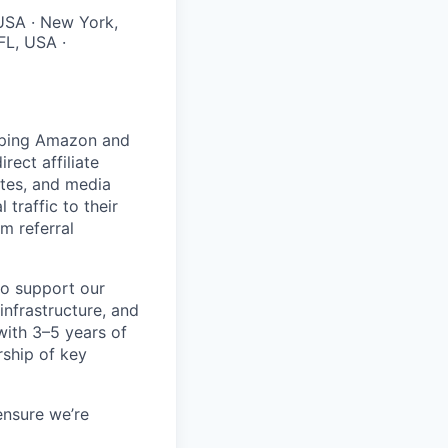
 USA · New York,
FL, USA ·
helping Amazon and
rect affiliate
ates, and media
 traffic to their
m referral
to support our
nfrastructure, and
with 3–5 years of
rship of key
ensure we’re