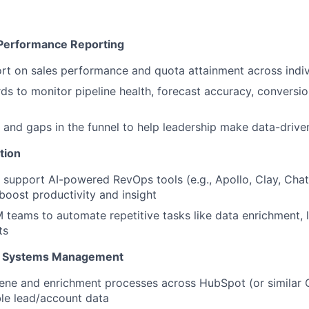
 Performance Reporting
rt on sales performance and quota attainment across indi
ds to monitor pipeline health, forecast accuracy, conversio
 and gaps in the funnel to help leadership make data-drive
tion
support AI-powered RevOps tools (e.g., Apollo, Clay, Cha
 boost productivity and insight
teams to automate repetitive tasks like data enrichment, 
ts
 & Systems Management
ene and enrichment processes across HubSpot (or similar 
le lead/account data