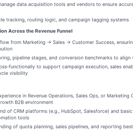
anage data acquisition tools and vendors to ensure accur
le tracking, routing logic, and campaign tagging systems
ion Across the Revenue Funnel
 flow from Marketing → Sales → Customer Success, ensurin
bution
oring, pipeline stages, and conversion benchmarks to align
oss-functionally to support campaign execution, sales ena
cle visibility
xperience in Revenue Operations, Sales Ops, or Marketing Op
growth B2B environment
 of CRM platforms (e.g., HubSpot, Salesforce) and basic f
omation tools
nding of quota planning, sales pipelines, and reporting best