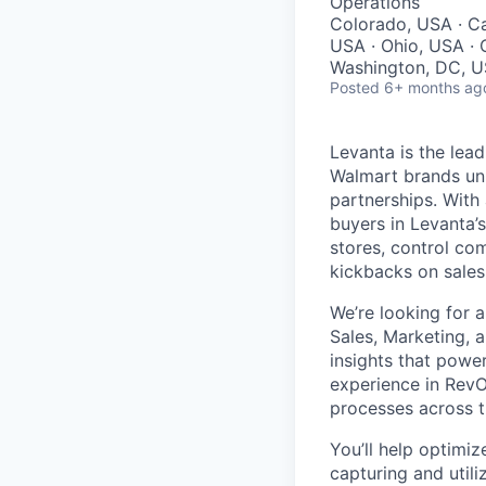
Operations
Colorado, USA · Ca
USA · Ohio, USA · O
Washington, DC, U
Posted
6+ months ag
Levanta is the lea
Walmart brands unl
partnerships. With 
buyers in Levanta’s
stores, control co
kickbacks on sales 
We’re looking for 
Sales, Marketing, 
insights that powe
experience in RevO
processes across th
You’ll help optimi
capturing and utili