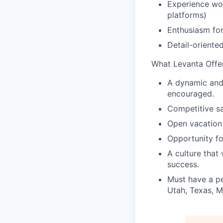
Experience wor
platforms)
Enthusiasm for
Detail-oriente
What Levanta Offer
A dynamic and 
encouraged.
Competitive sa
Open vacation 
Opportunity fo
A culture that
success.
Must have a pe
Utah, Texas, M