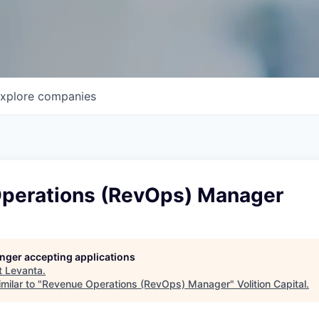
xplore
companies
perations (RevOps) Manager
longer accepting applications
t
Levanta
.
milar to "
Revenue Operations (RevOps) Manager
"
Volition Capital
.