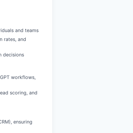
viduals and teams
n rates, and
n decisions
tGPT workflows,
lead scoring, and
CRM), ensuring