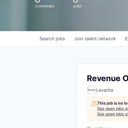
0
0
COMPANIES
JOBS
Search
jobs
Join talent network
E
Revenue O
Levanta
This job is no 
See open jobs a
See open jobs si