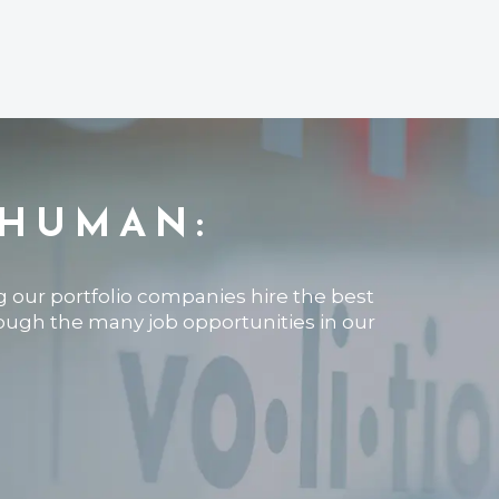
 HUMAN:
ng our portfolio companies hire the best
rough the many job opportunities in our