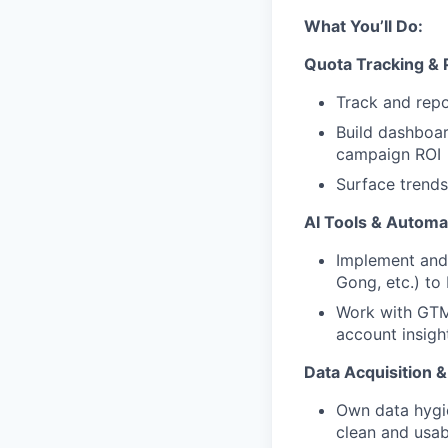
What You’ll Do:
Quota Tracking &
Track and repo
Build dashboar
campaign ROI
Surface trends
AI Tools & Automa
Implement and 
Gong, etc.) to
Work with GTM 
account insigh
Data Acquisition
Own data hygi
clean and usab