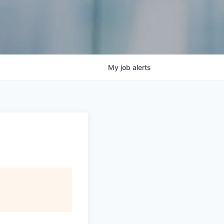
My
job
alerts