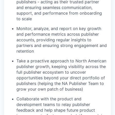
publishers - acting as their trusted partner
and ensuring seamless communication,
support, and performance from onboarding
to scale
Monitor, analyze, and report on key growth
and performance metrics across publisher
accounts, providing regular insights to
partners and ensuring strong engagement and
retention
Take a proactive approach to North American
publisher growth, keeping visibility across the
full publisher ecosystem to uncover
opportunities beyond your direct portfolio of
publishers (helping the NA Publisher Team to
grow your own patch of business)
Collaborate with the product and
development teams to relay publisher
feedback and help shape future product