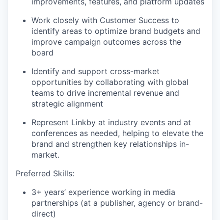
improvements, features, and platform updates
Work closely with Customer Success to
identify areas to optimize brand budgets and
improve campaign outcomes across the
board
Identify and support cross-market
opportunities by collaborating with global
teams to drive incremental revenue and
strategic alignment
Represent Linkby at industry events and at
conferences as needed, helping to elevate the
brand and strengthen key relationships in-
market.
Preferred Skills:
3+ years’ experience working in media
partnerships (at a publisher, agency or brand-
direct)