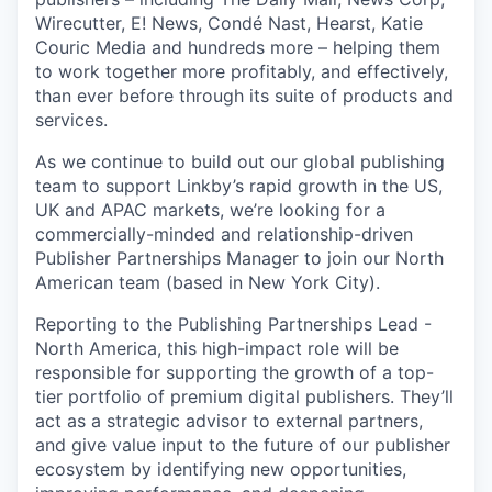
Wirecutter, E! News, Condé Nast, Hearst, Katie
Couric Media and hundreds more – helping them
to work together more profitably, and effectively,
than ever before through its suite of products and
services.
As we continue to build out our global publishing
team to support Linkby’s rapid growth in the US,
UK and APAC markets, we’re looking for a
commercially-minded and relationship-driven
Publisher Partnerships Manager to join our North
American team (based in New York City).
Reporting to the Publishing Partnerships Lead -
North America, this high-impact role will be
responsible for supporting the growth of a top-
tier portfolio of premium digital publishers. They’ll
act as a strategic advisor to external partners,
and give value input to the future of our publisher
ecosystem by identifying new opportunities,