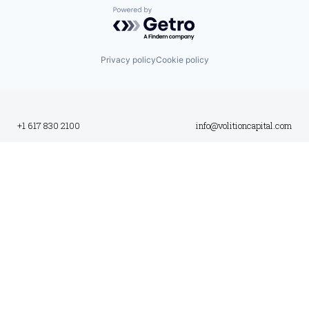
Powered by Getro.com
Privacy policy
Cookie policy
+1 617 830 2100
info@volitioncapital.com