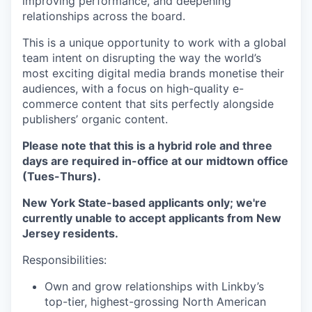
improving performance, and deepening
relationships across the board.
This is a unique opportunity to work with a global
team intent on disrupting the way the world’s
most exciting digital media brands monetise their
audiences, with a focus on high-quality e-
commerce content that sits perfectly alongside
publishers’ organic content.
Please note that this is a hybrid role and three
days are required in-office at our midtown office
(Tues-Thurs).
New York State-based applicants only; we're
currently unable to accept applicants from New
Jersey residents.
Responsibilities:
Own and grow relationships with Linkby’s
top-tier, highest-grossing North American