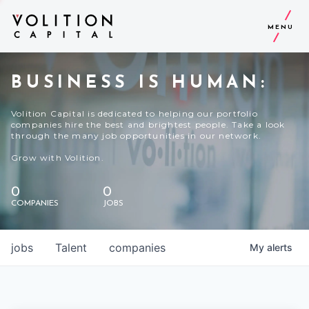
MENU
BUSINESS IS HUMAN:
Volition Capital is dedicated to helping our portfolio
companies hire the best and brightest people. Take a look
through the many job opportunities in our network.
Grow with Volition.
0
0
COMPANIES
JOBS
jobs
Talent
companies
My
alerts