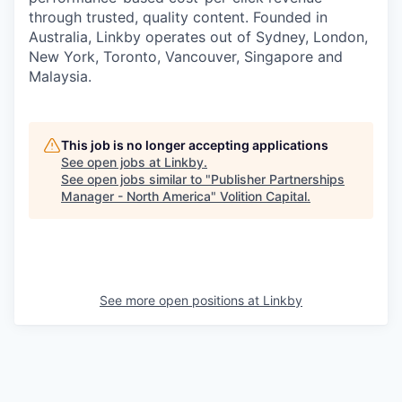
through trusted, quality content. Founded in
Australia, Linkby operates out of Sydney, London,
New York, Toronto, Vancouver, Singapore and
Malaysia.
This job is no longer accepting applications
See open jobs at
Linkby
.
See open jobs similar to "
Publisher Partnerships
Manager - North America
"
Volition Capital
.
See more open positions at
Linkby