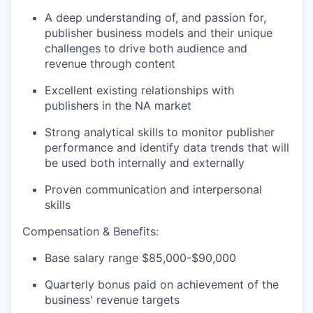
A deep understanding of, and passion for,
publisher business models and their unique
challenges to drive both audience and
revenue through content
Excellent existing relationships with
publishers in the NA market
Strong analytical skills to monitor publisher
performance and identify data trends that will
be used both internally and externally
Proven communication and interpersonal
skills
Compensation & Benefits:
Base salary range $85,000-$90,000
Quarterly bonus paid on achievement of the
business' revenue targets