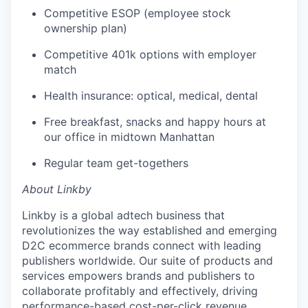
Competitive ESOP (employee stock
ownership plan)
Competitive 401k options with employer
match
Health insurance: optical, medical, dental
Free breakfast, snacks and happy hours at
our office in midtown Manhattan
Regular team get-togethers
About Linkby
Linkby is a global adtech business that
revolutionizes the way established and emerging
D2C ecommerce brands connect with leading
publishers worldwide. Our suite of products and
services empowers brands and publishers to
collaborate profitably and effectively, driving
performance-based cost-per-click revenue