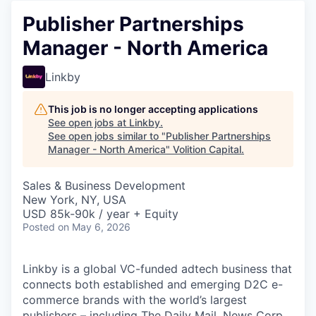
Publisher Partnerships
Manager - North America
Linkby
This job is no longer accepting applications
See open jobs at
Linkby
.
See open jobs similar to "
Publisher Partnerships
Manager - North America
"
Volition Capital
.
Sales & Business Development
New York, NY, USA
USD 85k-90k / year + Equity
Posted
on May 6, 2026
Linkby is a global VC-funded adtech business that
connects both established and emerging D2C e-
commerce brands with the world’s largest
publishers – including The Daily Mail, News Corp,