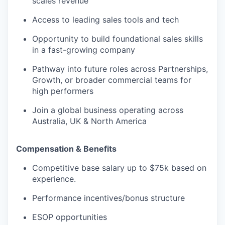
scales revenue
Access to leading sales tools and tech
Opportunity to build foundational sales skills
in a fast-growing company
Pathway into future roles across Partnerships,
Growth, or broader commercial teams for
high performers
Join a global business operating across
Australia, UK & North America
Compensation & Benefits
Competitive base salary up to $75k based on
experience.
Performance incentives/bonus structure
ESOP opportunities