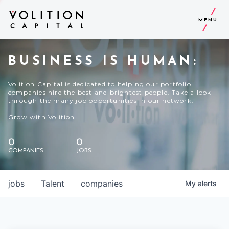
MENU
BUSINESS IS HUMAN:
Volition Capital is dedicated to helping our portfolio
companies hire the best and brightest people. Take a look
through the many job opportunities in our network.
Grow with Volition.
0
0
COMPANIES
JOBS
jobs
Talent
companies
My
alerts