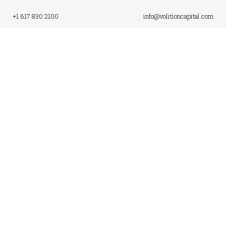
+1 617 830 2100
info@volitioncapital.com