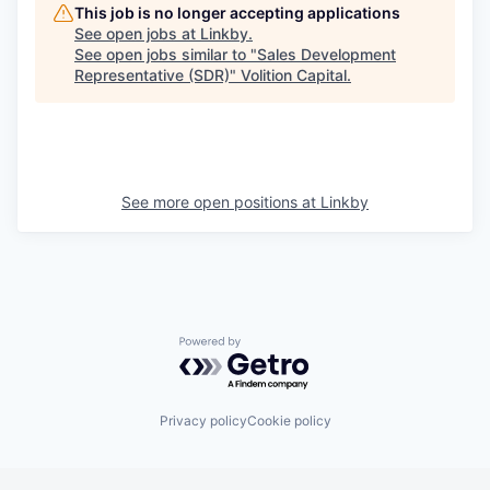
This job is no longer accepting applications
See open jobs at
Linkby
.
See open jobs similar to "
Sales Development
Representative (SDR)
"
Volition Capital
.
See more open positions at
Linkby
Powered by Getro.com
Privacy policy
Cookie policy