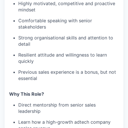
Highly motivated, competitive and proactive
mindset
Comfortable speaking with senior
stakeholders
Strong organisational skills and attention to
detail
Resilient attitude and willingness to learn
quickly
Previous sales experience is a bonus, but not
essential
Why This Role?
Direct mentorship from senior sales
leadership
Learn how a high-growth adtech company