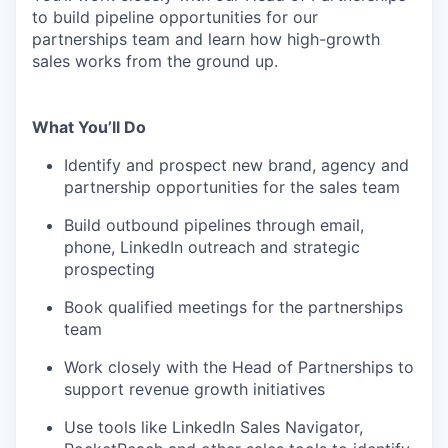
to build pipeline opportunities for our
partnerships team and learn how high-growth
sales works from the ground up.
What You’ll Do
Identify and prospect new brand, agency and
partnership opportunities for the sales team
Build outbound pipelines through email,
phone, LinkedIn outreach and strategic
prospecting
Book qualified meetings for the partnerships
team
Work closely with the Head of Partnerships to
support revenue growth initiatives
Use tools like LinkedIn Sales Navigator,