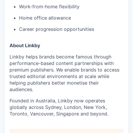
Work-from-home flexibility
Home office allowance
Career progression opportunities
About Linkby
Linkby helps brands become famous through
performance-based content partnerships with
premium publishers. We enable brands to access
trusted editorial environments at scale while
helping publishers better monetise their
audiences.
Founded in Australia, Linkby now operates
globally across Sydney, London, New York,
Toronto, Vancouver, Singapore and beyond.