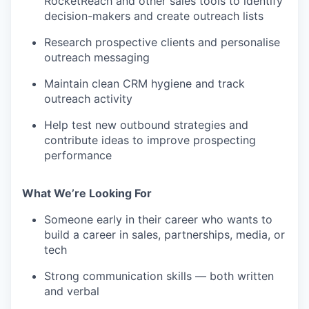
RocketReach and other sales tools to identify
decision-makers and create outreach lists
Research prospective clients and personalise
outreach messaging
Maintain clean CRM hygiene and track
outreach activity
Help test new outbound strategies and
contribute ideas to improve prospecting
performance
What We’re Looking For
Someone early in their career who wants to
build a career in sales, partnerships, media, or
tech
Strong communication skills — both written
and verbal