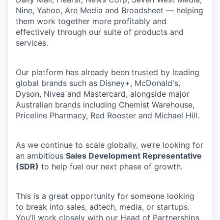
Nine, Yahoo, Are Media and Broadsheet — helping
them work together more profitably and
effectively through our suite of products and
services.
Our platform has already been trusted by leading
global brands such as Disney+, McDonald's,
Dyson, Nivea and Mastercard, alongside major
Australian brands including Chemist Warehouse,
Priceline Pharmacy, Red Rooster and Michael Hill.
As we continue to scale globally, we’re looking for
an ambitious
Sales Development Representative
(SDR)
to help fuel our next phase of growth.
This is a great opportunity for someone looking
to break into sales, adtech, media, or startups.
You’ll work closely with our Head of Partnerships