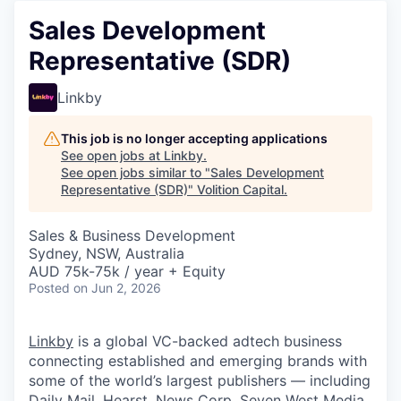
Sales Development
Representative (SDR)
Linkby
This job is no longer accepting applications
See open jobs at
Linkby
.
See open jobs similar to "
Sales Development
Representative (SDR)
"
Volition Capital
.
Sales & Business Development
Sydney, NSW, Australia
AUD 75k-75k / year + Equity
Posted
on Jun 2, 2026
Linkby
is a global VC-backed adtech business
connecting established and emerging brands with
some of the world’s largest publishers — including
Daily Mail, Hearst, News Corp, Seven West Media,