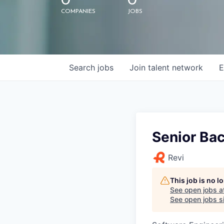
0
0
COMPANIES
JOBS
Search
jobs
Join talent network
E
Senior Bac
Revi
This job is no 
See open jobs a
See open jobs si