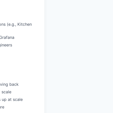
ns (e.g., Kitchen
/Grafana
gineers
iving back
 scale
 up at scale
ure