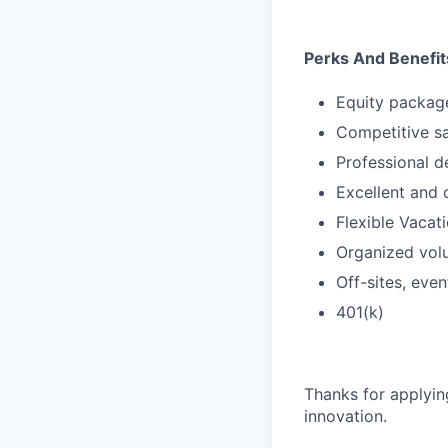
Perks And Benefit
Equity packag
Competitive s
Professional d
Excellent and 
Flexible Vacati
Organized vol
Off-sites, eve
401(k)
Thanks for applyin
innovation.