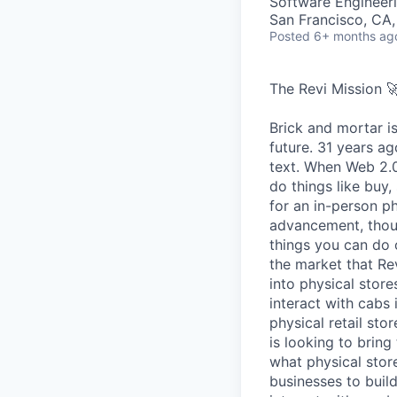
Software Engineeri
San Francisco, CA
Posted
6+ months ag
The Revi Mission 
Brick and mortar is
future. 31 years ag
text. When Web 2.0 
do things like buy,
for an in-person p
advancement, thoug
things you can do o
the market that Rev
into physical stor
interact with cabs 
physical retail sto
is looking to bring
what physical store
businesses to buil