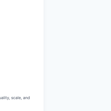
lity, scale, and