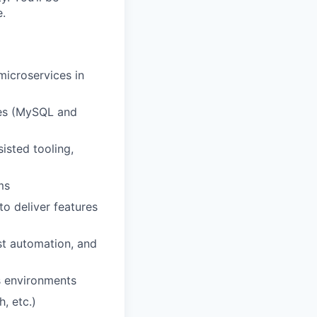
e.
microservices in
ses (MySQL and
sisted tooling,
ms
o deliver features
st automation, and
s environments
, etc.)