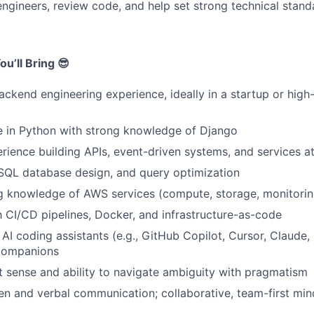
engineers, review code, and help set strong technical stand
u’ll Bring 😎
ackend engineering experience, ideally in a startup or hig
e in Python with strong knowledge of Django
ience building APIs, event-driven systems, and services at
 SQL database design, and query optimization
g knowledge of AWS services (compute, storage, monitorin
th CI/CD pipelines, Docker, and infrastructure-as-code
AI coding assistants (e.g., GitHub Copilot, Cursor, Claude
companions
 sense and ability to navigate ambiguity with pragmatism
ten and verbal communication; collaborative, team-first min