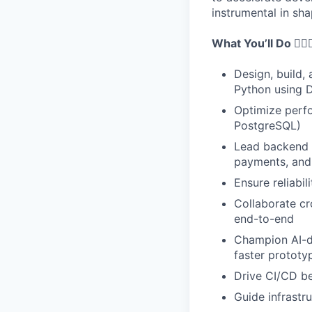
instrumental in sh
What You’ll Do 👷🏾‍♂
Design, build,
Python using 
Optimize perf
PostgreSQL)
Lead backend ar
payments, and
Ensure reliabil
Collaborate cr
end-to-end
Champion AI-dr
faster prototy
Drive CI/CD be
Guide infrastr