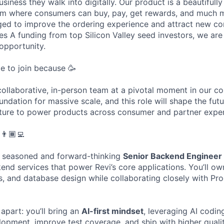
usiness they walk into digitally. Our product is a beautifull
tem where consumers can buy, pay, get rewards, and much 
aged to improve the ordering experience and attract new c
ies A funding from top Silicon Valley seed investors, we are
 opportunity.
ime to join because 🥳
a collaborative, in-person team at a pivotal moment in our 
undation for massive scale, and this role will shape the fut
ture to power products across consumer and partner exper
👨🏾‍💻
a seasoned and forward-thinking
Senior Backend Engineer
kend services that power Revi’s core applications. You’ll o
s, and database design while collaborating closely with Pr
 apart: you’ll bring an
AI-first mindset
, leveraging AI codin
lopment, improve test coverage, and ship with higher quality