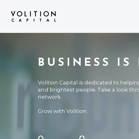
BUSINESS IS
Volition Capital is dedicated to helpi
and brightest people. Take a look th
network.
Grow with Volition.