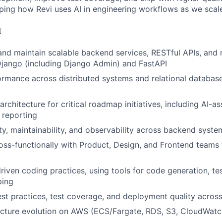
aping how Revi uses AI in engineering workflows as we scal
️
 and maintain scalable backend services, RESTful APIs, and 
Django (including Django Admin) and FastAPI
ormance across distributed systems and relational databa
chitecture for critical roadmap initiatives, including AI-as
 reporting
ity, maintainability, and observability across backend syste
oss-functionally with Product, Design, and Frontend teams t
iven coding practices, using tools for code generation, te
ping
st practices, test coverage, and deployment quality acros
ucture evolution on AWS (ECS/Fargate, RDS, S3, CloudWatch