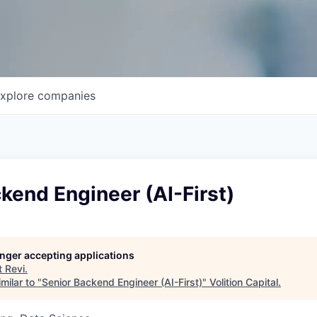
xplore
companies
kend Engineer (AI-First)
longer accepting applications
t
Revi
.
milar to "
Senior Backend Engineer (AI-First)
"
Volition Capital
.