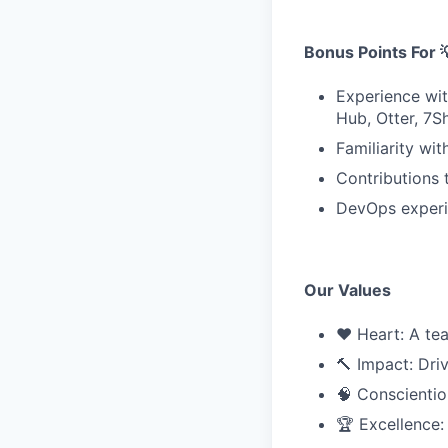
Bonus Points For 
Experience wit
Hub, Otter, 7Sh
Familiarity wi
Contributions 
DevOps experi
Our Values
❤️ Heart: A te
🔨 Impact: Dri
🧠 Conscientio
🏆 Excellence: