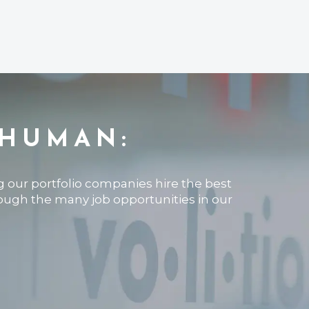
 HUMAN:
ng our portfolio companies hire the best
rough the many job opportunities in our