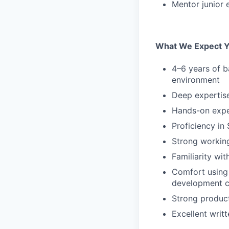
Mentor junior 
What We Expect Yo
4–6 years of b
environment
Deep expertis
Hands-on exper
Proficiency in
Strong workin
Familiarity wi
Comfort using 
development 
Strong product
Excellent writ