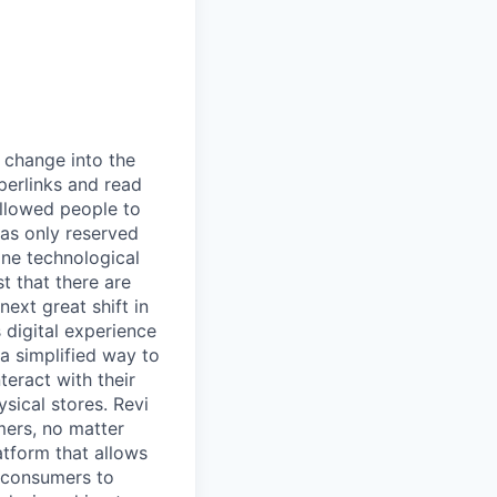
t change into the
yperlinks and read
allowed people to
was only reserved
one technological
t that there are
next great shift in
 digital experience
a simplified way to
teract with their
ysical stores. Revi
umers, no matter
atform that allows
s consumers to