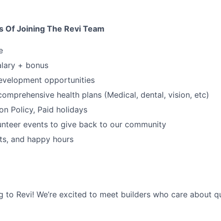
s Of Joining The Revi Team
e
alary + bonus
evelopment opportunities
comprehensive health plans (Medical, dental, vision, etc)
on Policy, Paid holidays
unteer events to give back to our community
nts, and happy hours
g to Revi! We’re excited to meet builders who care about qua