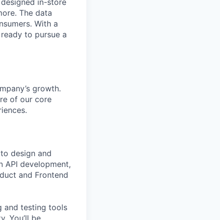
y designed in-store
more. The data
onsumers. With a
 ready to pursue a
company’s growth.
ure of our core
iences.
to design and
wn API development,
oduct and Frontend
g and testing tools
. You’ll be