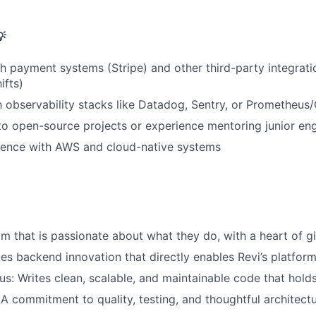

h payment systems (Stripe) and other third-party integratio
ifts)
th observability stacks like Datadog, Sentry, or Prometheus
to open-source projects or experience mentoring junior en
ence with AWS and cloud-native systems
am that is passionate about what they do, with a heart of g
ves backend innovation that directly enables Revi’s platform
us: Writes clean, scalable, and maintainable code that holds
 A commitment to quality, testing, and thoughtful architect