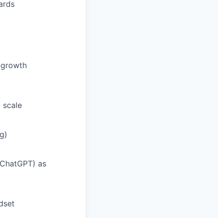
ards
h-growth
 scale
g)
, ChatGPT) as
dset