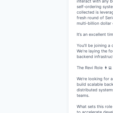
interact with any b
self-ordering sys
collected is lever
fresh round of Ser
multi-billion dollar
It’s an excellent t
You’ll be joining 
We're laying the fo
backend infrastruc
The Revi Role 👩‍💻 
We’re looking for 
build scalable bac
distributed system
teams.
What sets this role
to accelerate deve