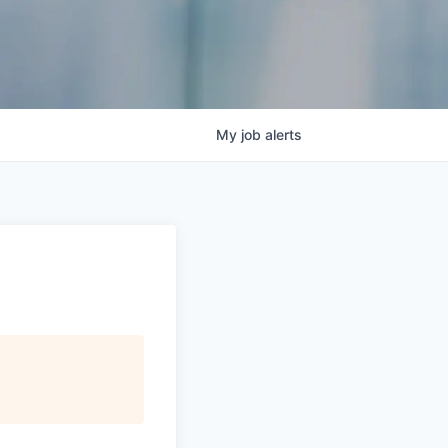
My
job
alerts