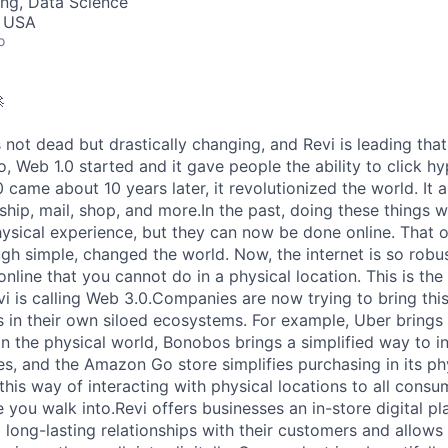
ng, Data Science
, USA
o

 not dead but drastically changing, and Revi is leading tha
o, Web 1.0 started and it gave people the ability to click h
came about 10 years later, it revolutionized the world. It 
 ship, mail, shop, and more.In the past, doing these things 
hysical experience, but they can now be done online. That 
h simple, changed the world. Now, the internet is so robus
nline that you cannot do in a physical location. This is the 
i is calling Web 3.0.Companies are now trying to bring this
es in their own siloed ecosystems. For example, Uber brings 
in the physical world, Bonobos brings a simplified way to in
res, and the Amazon Go store simplifies purchasing in its ph
 this way of interacting with physical locations to all cons
 you walk into.Revi offers businesses an in-store digital pl
d long-lasting relationships with their customers and allow