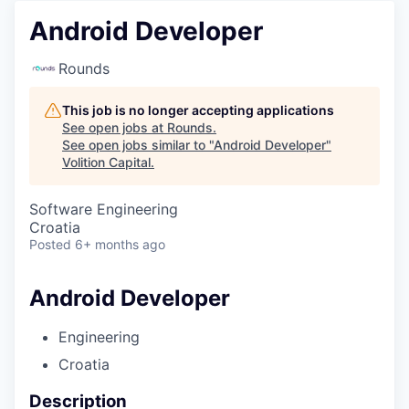
Android Developer
Rounds
This job is no longer accepting applications
See open jobs at
Rounds
.
See open jobs similar to "
Android Developer
"
Volition Capital
.
Software Engineering
Croatia
Posted
6+ months ago
Android Developer
Engineering
Croatia
Description