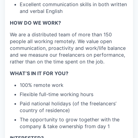
Excellent communication skills in both written
and verbal English
HOW DO WE WORK?
We are a distributed team of more than 150
people all working remotely. We value open
communication, proactivity and work/life balance
and we measure our freelancers on performance,
rather than on the time spent on the job.
WHAT’S IN IT FOR YOU?
100% remote work
Flexible full-time working hours
Paid national holidays (of the freelancers’
country of residence)
The opportunity to grow together with the
company & take ownership from day 1
INTERESTED?