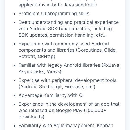
applications in both Java and Kotlin
Proficient UI programming skills
Deep understanding and practical experience
with Android SDK functionalities, including
SDK updates, permission handling, etc..
Experience with commonly used Android
components and libraries (Coroutines, Glide,
Retrofit, OkHttp)
Familiar with legacy Android libraries (RxJava,
AsyncTasks, Views)
Expertise with peripheral development tools
(Android Studio, git, Firebase, etc.)
Advantage: familiarity with CI
Experience in the development of an app that
was released on Google Play (100,000+
downloads)
Familiarity with Agile management: Kanban