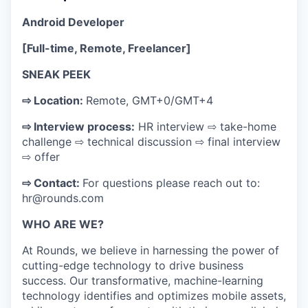
Android Developer
[Full-time, Remote, Freelancer]
SNEAK PEEK
⇨ Location:
Remote, GMT+0/GMT+4
⇨ Interview process:
HR interview ⇨ take-home
challenge ⇨ technical discussion ⇨ final interview
⇨ offer
⇨ Contact:
For questions please reach out to:
hr@rounds.com
WHO ARE WE?
At Rounds, we believe in harnessing the power of
cutting-edge technology to drive business
success. Our transformative, machine-learning
technology identifies and optimizes mobile assets,