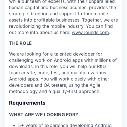
while our team of experts, with their unparalleled
human capital and business acumen, provides the
strategic direction and support to turn mobile
assets into profitable businesses. Together, we are
revolutionizing the mobile industry. You can find
out more info about us here:
www.rounds.com
.
THE ROLE
We are looking for a talented developer for
challenging work on Android apps with millions of
downloads. In this role, you will help our R&D
team create, code, test, and maintain various
Android apps. You will work closely with other
developers and QA testers, using the Agile
methodology and a quality-first approach.
Requirements
WHAT ARE WE LOOKING FOR?
5+ years of experience developing Android