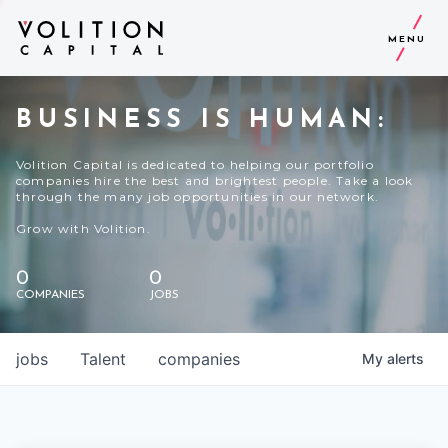
MENU
BUSINESS IS HUMAN:
Volition Capital is dedicated to helping our portfolio
companies hire the best and brightest people. Take a look
through the many job opportunities in our network.
Grow with Volition.
0
0
COMPANIES
JOBS
jobs
Talent
companies
My
alerts