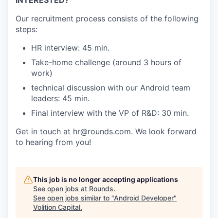
Our recruitment process consists of the following
steps:
HR interview: 45 min.
Take-home challenge (around 3 hours of
work)
technical discussion with our Android team
leaders: 45 min.
Final interview with the VP of R&D: 30 min.
Get in touch at hr@rounds.com. We look forward
to hearing from you!
This job is no longer accepting applications
See open jobs at
Rounds
.
See open jobs similar to "
Android Developer
"
Volition Capital
.