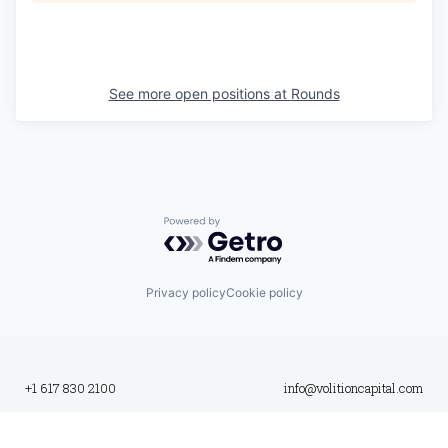
See more open positions at
Rounds
Powered by Getro.com
Privacy policy
Cookie policy
+1 617 830 2100
info@volitioncapital.com