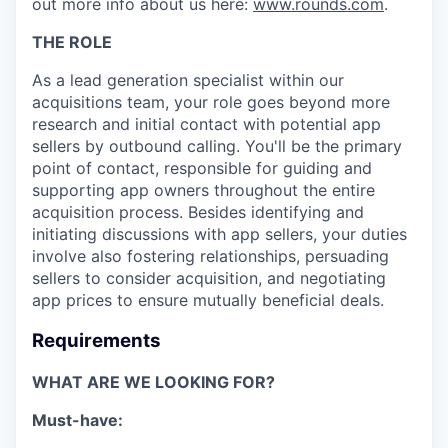
out more info about us here:
www.rounds.com
.
THE ROLE
As a lead generation specialist within our
acquisitions team, your role goes beyond more
research and initial contact with potential app
sellers by outbound calling. You'll be the primary
point of contact, responsible for guiding and
supporting app owners throughout the entire
acquisition process. Besides identifying and
initiating discussions with app sellers, your duties
involve also fostering relationships, persuading
sellers to consider acquisition, and negotiating
app prices to ensure mutually beneficial deals.
Requirements
WHAT ARE WE LOOKING FOR?
Must-have: