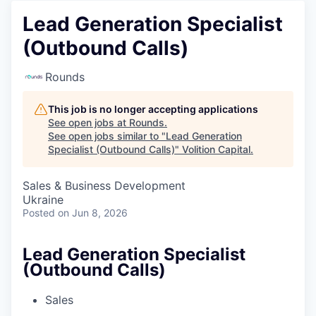
Lead Generation Specialist
(Outbound Calls)
Rounds
This job is no longer accepting applications
See open jobs at
Rounds
.
See open jobs similar to "
Lead Generation
Specialist (Outbound Calls)
"
Volition Capital
.
Sales & Business Development
Ukraine
Posted
on Jun 8, 2026
Lead Generation Specialist
(Outbound Calls)
Sales