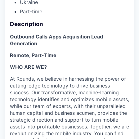
Ukraine
Part-time
Description
Outbound Calls Apps Acquisition Lead
Generation
Remote, Part-Time
WHO ARE WE?
At Rounds, we believe in harnessing the power of
cutting-edge technology to drive business
success. Our transformative, machine-learning
technology identifies and optimizes mobile assets,
while our team of experts, with their unparalleled
human capital and business acumen, provides the
strategic direction and support to turn mobile
assets into profitable businesses. Together, we are
revolutionizing the mobile industry. You can find