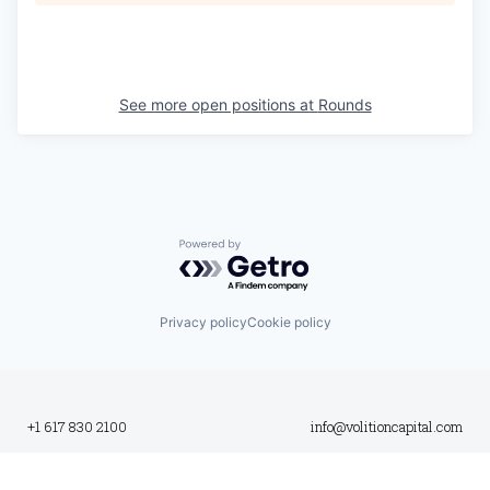
See more open positions at
Rounds
Powered by Getro.com
Privacy policy
Cookie policy
+1 617 830 2100
info@volitioncapital.com