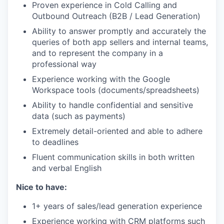
Proven experience in Cold Calling and
Outbound Outreach (B2B / Lead Generation)
Ability to answer promptly and accurately the
queries of both app sellers and internal teams,
and to represent the company in a
professional way
Experience working with the Google
Workspace tools (documents/spreadsheets)
Ability to handle confidential and sensitive
data (such as payments)
Extremely detail-oriented and able to adhere
to deadlines
Fluent communication skills in both written
and verbal English
Nice to have:
1+ years of sales/lead generation experience
Experience working with CRM platforms such