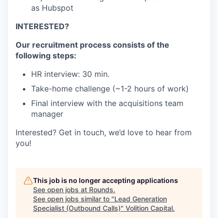
as Hubspot
INTERESTED?
Our recruitment process consists of the
following steps:
HR interview: 30 min.
Take-home challenge (~1-2 hours of work)
Final interview with the acquisitions team
manager
Interested? Get in touch, we’d love to hear from
you!
This job is no longer accepting applications
See open jobs at
Rounds
.
See open jobs similar to "
Lead Generation
Specialist (Outbound Calls)
"
Volition Capital
.