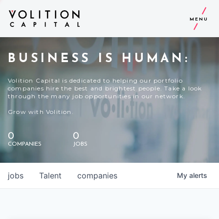
MENU
BUSINESS IS HUMAN:
Volition Capital is dedicated to helping our portfolio
companies hire the best and brightest people. Take a look
through the many job opportunities in our network.
Grow with Volition.
0
0
COMPANIES
JOBS
jobs
Talent
companies
My
alerts