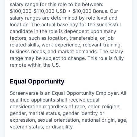
salary range for this role to be between:
$100,000-$110,000 USD + $10,000 Bonus. Our
salary ranges are determined by role level and
location. The actual base pay for the successful
candidate in the role is dependent upon many
factors, such as location, transferable, or job
related skills, work experience, relevant training,
business needs, and market demands. The salary
range may be subject to change. This role is fully
remote within the US.
Equal Opportunity
Screenverse is an Equal Opportunity Employer. All
qualified applicants shall receive equal
consideration regardless of race, color, religion,
gender, marital status, gender identity or
expression, sexual orientation, national origin, age,
veteran status, or disability.