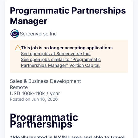
Programmatic Partnerships
Manager
Screenverse Inc
This job is no longer accepting applications
See open jobs at
Screenverse Inc
.
See open jobs similar to "
Programmatic
Partnerships Manager
"
Volition Capital
.
Sales & Business Development
Remote
USD 100k-110k / year
Posted
on Jun 16, 2026
Programmatic
Partnerships
*Ideally located in NY/NJ area and able to travel