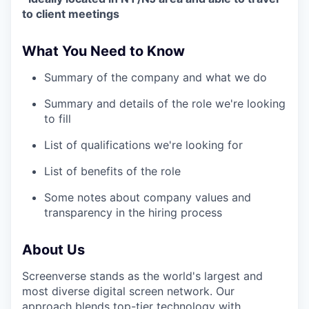
to client meetings
What You Need to Know
Summary of the company and what we do
Summary and details of the role we're looking
to fill
List of qualifications we're looking for
List of benefits of the role
Some notes about company values and
transparency in the hiring process
About Us
Screenverse stands as the world's largest and
most diverse digital screen network. Our
approach blends top-tier technology with