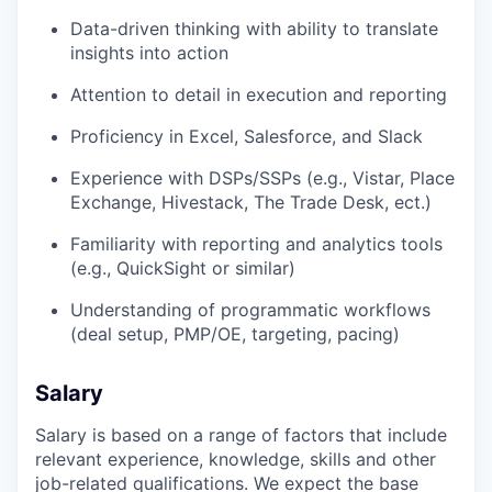
Data-driven thinking with ability to translate
insights into action
Attention to detail in execution and reporting
Proficiency in Excel, Salesforce, and Slack
Experience with DSPs/SSPs (e.g., Vistar, Place
Exchange, Hivestack, The Trade Desk, ect.)
Familiarity with reporting and analytics tools
(e.g., QuickSight or similar)
Understanding of programmatic workflows
(deal setup, PMP/OE, targeting, pacing)
Salary
Salary is based on a range of factors that include
relevant experience, knowledge, skills and other
job-related qualifications. We expect the base