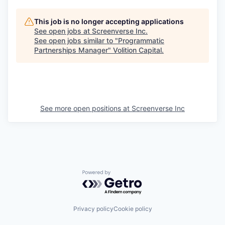
This job is no longer accepting applications
See open jobs at
Screenverse Inc
.
See open jobs similar to "
Programmatic
Partnerships Manager
"
Volition Capital
.
See more open positions at
Screenverse Inc
Powered by Getro.com
Privacy policy
Cookie policy