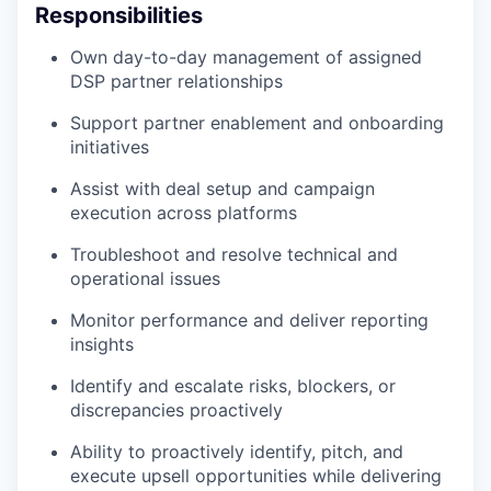
Responsibilities
Own day-to-day management of assigned
DSP partner relationships
Support partner enablement and onboarding
initiatives
Assist with deal setup and campaign
execution across platforms
Troubleshoot and resolve technical and
operational issues
Monitor performance and deliver reporting
insights
Identify and escalate risks, blockers, or
discrepancies proactively
Ability to proactively identify, pitch, and
execute upsell opportunities while delivering