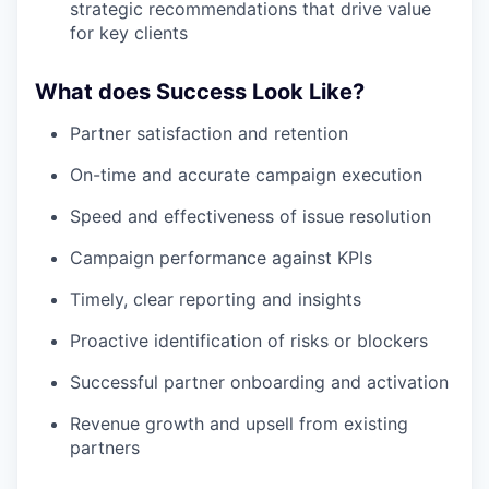
strategic recommendations that drive value
for key clients
What does Success Look Like?
Partner satisfaction and retention
On-time and accurate campaign execution
Speed and effectiveness of issue resolution
Campaign performance against KPIs
Timely, clear reporting and insights
Proactive identification of risks or blockers
Successful partner onboarding and activation
Revenue growth and upsell from existing
partners