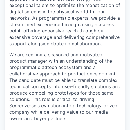
exceptional talent to optimize the monetization of
digital screens in the physical world for our
networks. As programmatic experts, we provide a
streamlined experience through a single access
point, offering expansive reach through our
extensive coverage and delivering comprehensive
support alongside strategic collaboration.
We are seeking a seasoned and motivated
product manager with an understanding of the
programmatic adtech ecosystem and a
collaborative approach to product development.
The candidate must be able to translate complex
technical concepts into user-friendly solutions and
produce compelling prototypes for those same
solutions. This role is critical to driving
Screenverse's evolution into a technology-driven
company while delivering value to our media
owner and buyer partners.