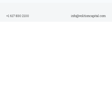
+1 617 830 2100
info@volitioncapital.com