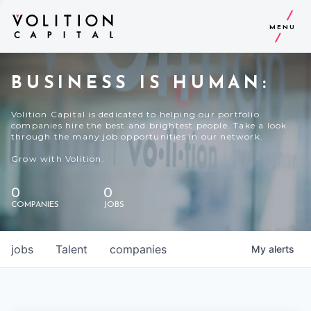
MENU
BUSINESS IS HUMAN:
Volition Capital is dedicated to helping our portfolio
companies hire the best and brightest people. Take a look
through the many job opportunities in our network.
Grow with Volition.
0
0
COMPANIES
JOBS
jobs
Talent
companies
My
alerts