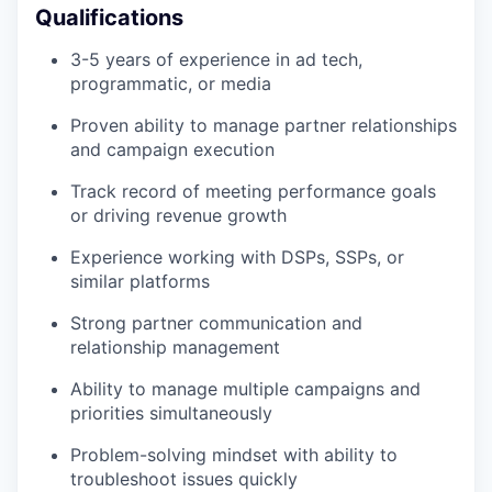
Qualifications
3-5 years of experience in ad tech,
programmatic, or media
Proven ability to manage partner relationships
and campaign execution
Track record of meeting performance goals
or driving revenue growth
Experience working with DSPs, SSPs, or
similar platforms
Strong partner communication and
relationship management
Ability to manage multiple campaigns and
priorities simultaneously
Problem-solving mindset with ability to
troubleshoot issues quickly