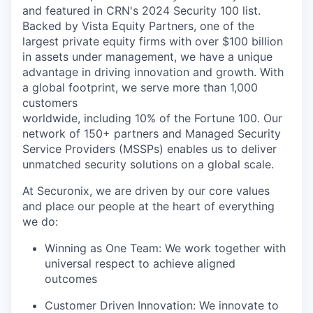
and featured
in
CRN's 2024
Security 100 list.
Backed by
Vista Equity Partners
, one of the
largest private equity firms with over
$100 billion
in assets under management, we have a unique
advantage in driving innovation and growth. With
a global footprint, we serve more than
1,000
customers
worldwide
, including
10% of the Fortune 100.
Our
network of
150+ partners
and Managed Security
Service Providers (MSSPs) enables us to deliver
unmatched security solutions on a global scale.
At Securonix, we are driven by our core values
and place our people at the heart of everything
we do:
Winning as One Team:
We work together with
universal respect to achieve aligned
outcomes
Customer Driven Innovation:
We innovate to