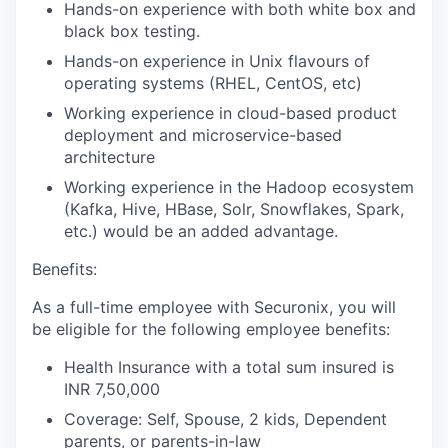
Hands-on experience with both white box and
black box testing.
Hands-on experience in Unix flavours of
operating systems (RHEL, CentOS, etc)
Working experience in cloud-based product
deployment and microservice-based
architecture
Working experience in the Hadoop ecosystem
(Kafka, Hive, HBase, Solr, Snowflakes, Spark,
etc.) would be an added advantage.
Benefits:
As a full-time employee with Securonix, you will
be eligible for the following employee benefits:
Health Insurance with a total sum insured is
INR 7,50,000
Coverage: Self, Spouse, 2 kids, Dependent
parents, or parents-in-law