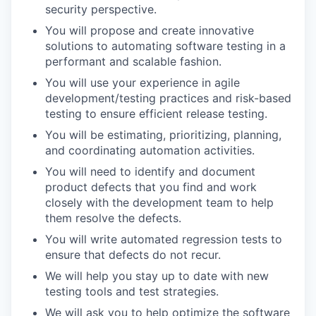
security perspective.
You will propose and create innovative
solutions to automating software testing in a
performant and scalable fashion.
You will use your experience in agile
development/testing practices and risk-based
testing to ensure efficient release testing.
You will be estimating, prioritizing, planning,
and coordinating automation activities.
You will need to identify and document
product defects that you find and work
closely with the development team to help
them resolve the defects.
You will write automated regression tests to
ensure that defects do not recur.
We will help you stay up to date with new
testing tools and test strategies.
We will ask you to help optimize the software