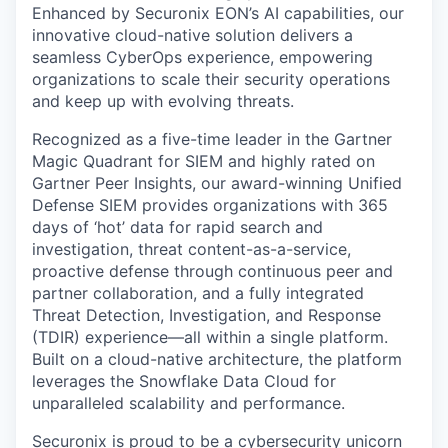
Enhanced by
Securonix EON
’s AI capabilities, our
innovative cloud-native solution delivers a
seamless
CyberOps
experience, empowering
organizations to scale their security operations
and keep up with evolving threats.
Recognized as a
five-time leader
in the
Gartner
Magic Quadrant for SIEM
and highly rated on
Gartner Peer Insights
, our award-winning Unified
Defense SIEM provides organizations with
365
days
of ‘hot’ data for rapid search and
investigation, threat content-as-a-service,
proactive defense through continuous peer and
partner collaboration, and a fully integrated
Threat Detection, Investigation, and Response
(TDIR)
experience—all within a single platform.
Built on a cloud-native architecture, the platform
leverages
the Snowflake Data Cloud for
unparalleled scalability and performance.
Securonix is proud to be a
cybersecurity unicorn