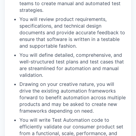
teams to create manual and automated test
strategies.
You will review product requirements,
specifications, and technical design
documents and provide accurate feedback to
ensure that software is written in a testable
and supportable fashion.
You will define detailed, comprehensive, and
well-structured test plans and test cases that
are streamlined for automation and manual
validation.
Drawing on your creative nature, you will
drive the existing automation frameworks
forward to benefit automation across multiple
products and may be asked to create new
frameworks depending on need.
You will write Test Automation code to
efficiently validate our consumer product set
from a functional, scale, performance, and