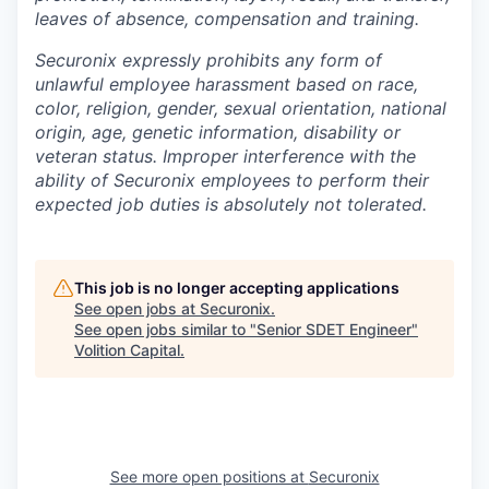
leaves of absence, compensation and training.
Securonix expressly prohibits any form of
unlawful employee harassment based on race,
color, religion, gender, sexual orientation, national
origin, age, genetic information, disability or
veteran status. Improper interference with the
ability of Securonix employees to perform their
expected job duties is absolutely not tolerated.
This job is no longer accepting applications
See open jobs at
Securonix
.
See open jobs similar to "
Senior SDET Engineer
"
Volition Capital
.
See more open positions at
Securonix