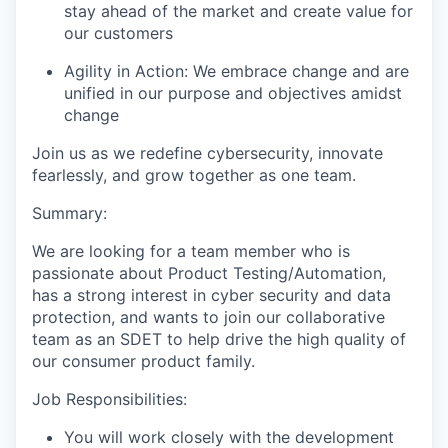
stay ahead of the market and create value for
our customers
Agility in Action:
We embrace change and are
unified in our purpose and
objectives
amidst
change
Join us as we redefine cybersecurity, innovate
fearlessly, and grow together as one team.
Summary:
We are looking for a team member who is
passionate about Product Testing/Automation,
has a strong interest in cyber security and data
protection, and wants to join our collaborative
team as an SDET to help drive the high quality of
our consumer product family.
Job Responsibilities:
You will work closely with the development