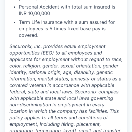
Personal Accident with total sum insured is
INR 10,00,000
Term Life Insurance with a sum assured for
employees is 5 times fixed base pay is
covered.
Securonix, Inc. provides equal employment
opportunities (EEO) to all employees and
applicants for employment without regard to race,
color, religion, gender, sexual orientation, gender
identity, national origin, age, disability, genetic
information, marital status, amnesty or status as a
covered veteran in accordance with applicable
federal, state and local laws. Securonix complies
with applicable state and local laws governing
non-discrimination in employment in every
location in which the company has facilities. This
policy applies to all terms and conditions of
employment, including hiring, placement,
promotion, termination, layoff, recall, and transfer,