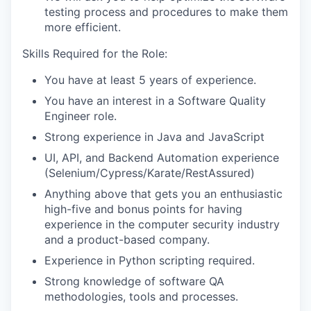
testing process and procedures to make them
more efficient.
Skills Required for the Role:
You have at least 5 years of experience.
You have an interest in a Software Quality
Engineer role.
Strong experience in Java and JavaScript
UI, API, and Backend Automation experience
(Selenium/Cypress/Karate/RestAssured)
Anything above that gets you an enthusiastic
high-five and bonus points for having
experience in the computer security industry
and a product-based company.
Experience in Python scripting required.
Strong knowledge of software QA
methodologies, tools and processes.