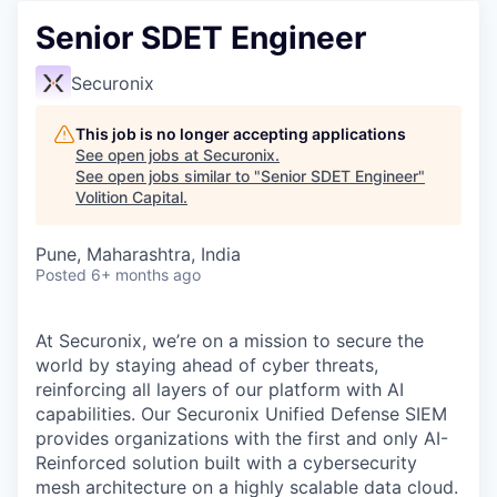
Senior SDET Engineer
Securonix
This job is no longer accepting applications
See open jobs at
Securonix
.
See open jobs similar to "
Senior SDET Engineer
"
Volition Capital
.
Pune, Maharashtra, India
Posted
6+ months ago
At Securonix,
we’re
on a mission to secure the
world by staying ahead of cyber threats,
reinforcing all layers of our platform with AI
capabilities. Our
Securonix Unified Defense SIEM
provides organizations with the first and only AI-
Reinforced solution built with a cybersecurity
mesh architecture on a highly scalable data cloud.