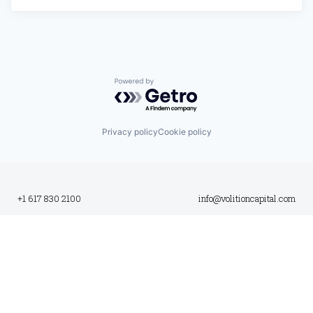
Powered by Getro.com
Privacy policy
Cookie policy
+1 617 830 2100
info@volitioncapital.com