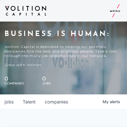
MENU
BUSINESS IS HUMAN:
Volition Capital is dedicated to helping our portfolio
companies hire the best and brightest people. Take a look
through the many job opportunities in our network.
Grow with Volition.
0
0
COMPANIES
JOBS
jobs
Talent
companies
My
alerts