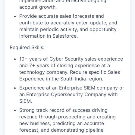
implementation and effective ongoing
account growth.
Provide accurate sales forecasts and
contribute to accurately enter, update, and
maintain periodic activity, and opportunity
information in Salesforce.
Required Skills:
10+ years of Cyber Security sales experience
and 7+ years of closing experience at a
technology company. Require specific Sales
Experience in the South India region.
Experience at an Enterprise SIEM company or
an Enterprise Cybersecurity Company with
SIEM.
Strong track record of success driving
revenue through prospecting and creating
new business, predicting an accurate
forecast, and demonstrating pipeline