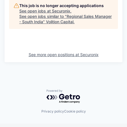
This job is no longer accepting applications
See open jobs at
Securonix
.
See open jobs similar to "
Regional Sales Manager
- South India
"
Volition Capital
.
See more open positions at
Securonix
Powered by Getro.com
Privacy policy
Cookie policy