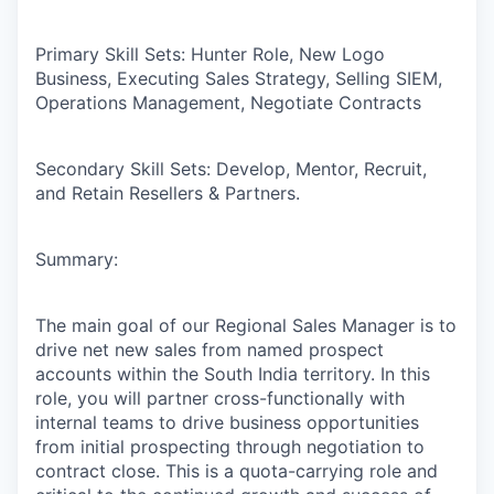
Primary Skill Sets:
Hunter Role, New Logo
Business, Executing Sales Strategy, Selling SIEM,
Operations Management, Negotiate Contracts
Secondary Skill Sets:
Develop, Mentor, Recruit,
and Retain Resellers & Partners.
Summary:
The main goal of our Regional Sales Manager is to
drive net new sales from named prospect
accounts within the South India territory. In this
role, you will partner cross-functionally with
internal teams to drive business opportunities
from initial prospecting through negotiation to
contract close. This is a quota-carrying role and