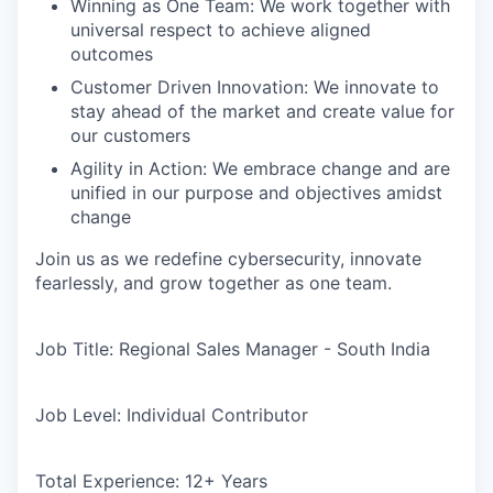
Winning as One Team: We work together with
universal respect to achieve aligned
outcomes
Customer Driven Innovation: We innovate to
stay ahead of the market and create value for
our customers
Agility in Action: We embrace change and are
unified in our purpose and objectives amidst
change
Join us as we redefine cybersecurity, innovate
fearlessly, and grow together as one team.
Job Title:
Regional Sales Manager - South India
Job Level:
Individual Contributor
Total Experience:
12+ Years