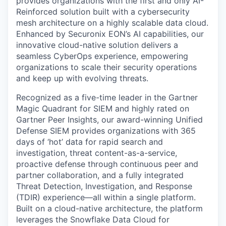
provides organizations with the first and only AI-
Reinforced solution built with a cybersecurity
mesh architecture on a highly scalable data cloud.
Enhanced by Securonix EON’s AI capabilities, our
innovative cloud-native solution delivers a
seamless CyberOps experience, empowering
organizations to scale their security operations
and keep up with evolving threats.
Recognized as a five-time leader in the Gartner
Magic Quadrant for SIEM and highly rated on
Gartner Peer Insights, our award-winning Unified
Defense SIEM provides organizations with 365
days of ‘hot’ data for rapid search and
investigation, threat content-as-a-service,
proactive defense through continuous peer and
partner collaboration, and a fully integrated
Threat Detection, Investigation, and Response
(TDIR) experience—all within a single platform.
Built on a cloud-native architecture, the platform
leverages the Snowflake Data Cloud for