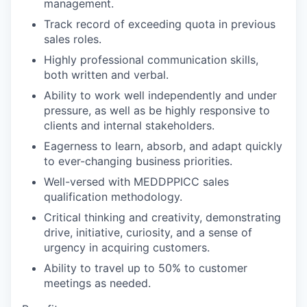
management.
Track record of exceeding quota in previous
sales roles.
Highly professional communication skills,
both written and verbal.
Ability to work well independently and under
pressure, as well as be highly responsive to
clients and internal stakeholders.
Eagerness to learn, absorb, and adapt quickly
to ever-changing business priorities.
Well-versed with MEDDPPICC sales
qualification methodology.
Critical thinking and creativity, demonstrating
drive, initiative, curiosity, and a sense of
urgency in acquiring customers.
Ability to travel up to 50% to customer
meetings as needed.