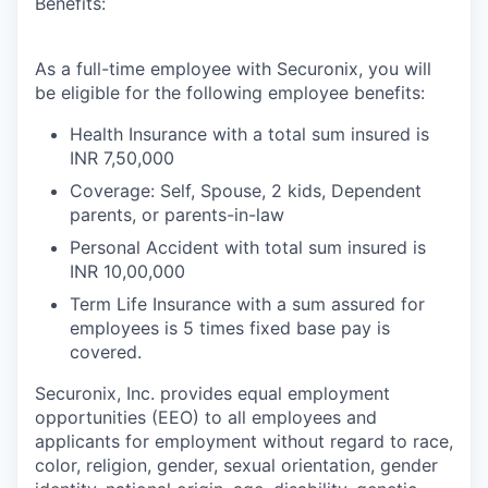
Benefits:
As a full-time employee with Securonix, you will
be eligible for the following employee benefits:
Health Insurance with a total sum insured is
INR 7,50,000
Coverage: Self, Spouse, 2 kids, Dependent
parents, or parents-in-law
Personal Accident with total sum insured is
INR 10,00,000
Term Life Insurance with a sum assured for
employees is 5 times fixed base pay is
covered.
Securonix, Inc. provides equal employment
opportunities (EEO) to all employees and
applicants for employment without regard to race,
color, religion, gender, sexual orientation, gender