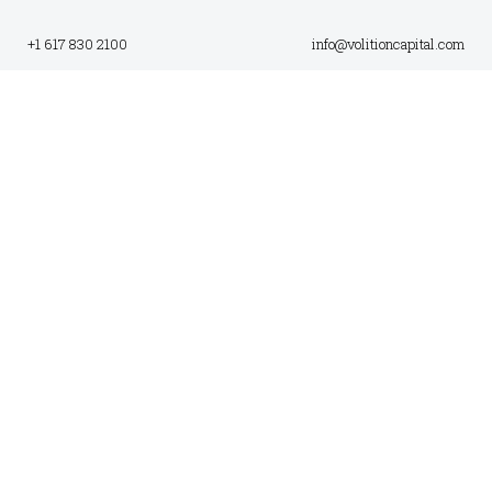
+1 617 830 2100
info@volitioncapital.com