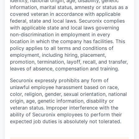
identity, national origin, age, disability, genetic
information, marital status, amnesty or status as a
covered veteran in accordance with applicable
federal, state and local laws. Securonix complies
with applicable state and local laws governing
non-discrimination in employment in every
location in which the company has facilities. This
policy applies to all terms and conditions of
employment, including hiring, placement,
promotion, termination, layoff, recall, and transfer,
leaves of absence, compensation and training.
Securonix expressly prohibits any form of
unlawful employee harassment based on race,
color, religion, gender, sexual orientation, national
origin, age, genetic information, disability or
veteran status. Improper interference with the
ability of Securonix employees to perform their
expected job duties is absolutely not tolerated.