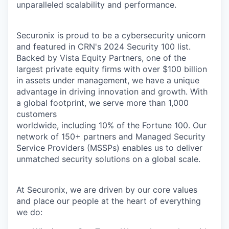
unparalleled scalability and performance.
Securonix is proud to be a cybersecurity unicorn
and featured in CRN's 2024 Security 100 list.
Backed by Vista Equity Partners, one of the
largest private equity firms with over $100 billion
in assets under management, we have a unique
advantage in driving innovation and growth. With
a global footprint, we serve more than 1,000
customers
worldwide, including 10% of the Fortune 100. Our
network of 150+ partners and Managed Security
Service Providers (MSSPs) enables us to deliver
unmatched security solutions on a global scale.
At Securonix, we are driven by our core values
and place our people at the heart of everything
we do: