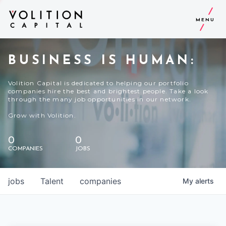
MENU
BUSINESS IS HUMAN:
Volition Capital is dedicated to helping our portfolio
companies hire the best and brightest people. Take a look
through the many job opportunities in our network.
Grow with Volition.
0
0
COMPANIES
JOBS
jobs
Talent
companies
My
alerts