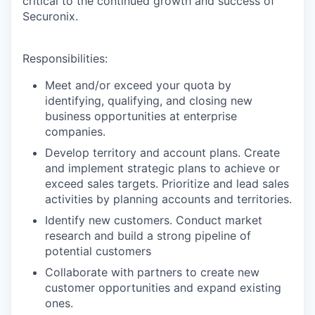
critical to the continued growth and success of
Securonix.
Responsibilities:
Meet and/or exceed your quota by
identifying, qualifying, and closing new
business opportunities at enterprise
companies.
Develop territory and account plans. Create
and implement strategic plans to achieve or
exceed sales targets. Prioritize and lead sales
activities by planning accounts and territories.
Identify new customers. Conduct market
research and build a strong pipeline of
potential customers
Collaborate with partners to create new
customer opportunities and expand existing
ones.