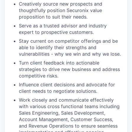
Creatively source new prospects and
thoughtfully position Securonix value
proposition to suit their needs.
Serve as a trusted advisor and industry
expert to prospective customers.
Stay current on competitor offerings and be
able to identify their strengths and
vulnerabilities - why we win and why we lose.
Turn client feedback into actionable
strategies to drive new business and address
competitive risks.
Influence client decisions and advocate for
client needs to negotiate solutions.
Work closely and communicate effectively
with various cross functional teams including
Sales Engineering, Sales Development,
Account Management, Customer Success,
and Revenue Operations to ensure seamless