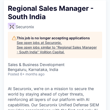
Regional Sales Manager -
South India
Securonix
This job is no longer accepting applications
See open jobs at
Securonix
.
See open jobs similar to "
Regional Sales Manager
- South India
"
Volition Capital
.
Sales & Business Development
Bengaluru, Karnataka, India
Posted
6+ months ago
At Securonix, we’re on a mission to secure the
world by staying ahead of cyber threats,
reinforcing all layers of our platform with AI
capabilities. Our Securonix Unified Defense SIEM