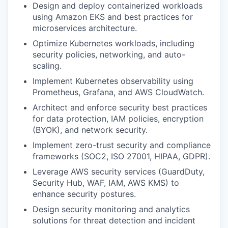
Design and deploy containerized workloads
using
Amazon EKS
and best practices for
microservices architecture.
Optimize Kubernetes workloads, including
security policies, networking, and auto-
scaling.
Implement Kubernetes observability using
Prometheus, Grafana, and AWS CloudWatch.
Architect and enforce
security best practices
for data protection, IAM policies, encryption
(BYOK), and network security.
Implement
zero-trust security
and compliance
frameworks (SOC2, ISO 27001, HIPAA, GDPR).
Leverage AWS security services (GuardDuty,
Security Hub, WAF, IAM, AWS KMS) to
enhance security postures.
Design security monitoring and
analytics
solutions
for threat detection and incident