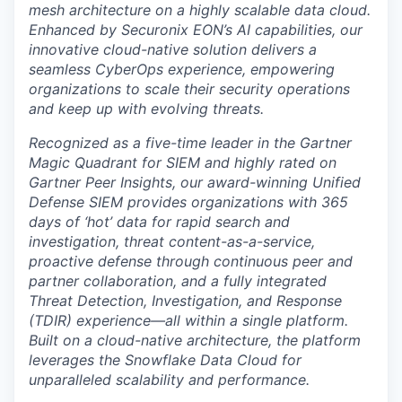
mesh architecture on a highly scalable data cloud.
Enhanced by
Securonix EON
’s AI capabilities, our
innovative cloud-native solution delivers a
seamless CyberOps experience, empowering
organizations to scale their security operations
and keep up with evolving threats.
Recognized as a
five-time leader
in the
Gartner
Magic Quadrant for SIEM
and highly rated on
Gartner Peer Insights
, our award-winning Unified
Defense SIEM provides organizations with 365
days of ‘hot’ data for rapid search and
investigation, threat content-as-a-service,
proactive defense through continuous peer and
partner collaboration, and a fully integrated
Threat Detection, Investigation, and Response
(TDIR)
experience—all within a single platform.
Built on a cloud-native architecture, the platform
leverages the Snowflake Data Cloud for
unparalleled scalability and performance.