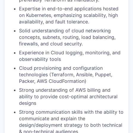
Expertise in end-to-end applications hosted
on Kubernetes, emphasizing scalability, high
availability, and fault tolerance.
Solid understanding of cloud networking
concepts, subnets, routing, load balancing,
firewalls, and cloud security.
Experience in Cloud logging, monitoring, and
observability tools
Cloud provisioning and configuration
technologies (Terraform, Ansible, Puppet,
Packer, AWS CloudFormation)
Strong understanding of AWS billing and
ability to provide cost-optimal architectural
designs
Strong communication skills with the ability to
communicate and explain the
design/deployment strategy to both technical
& non-technical audiences