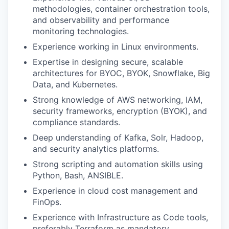
methodologies, container orchestration tools,
and observability and performance
monitoring technologies.
Experience working in Linux environments.
Expertise in designing secure, scalable
architectures for
BYOC, BYOK, Snowflake, Big
Data, and Kubernetes
.
Strong knowledge of
AWS networking, IAM,
security frameworks, encryption (BYOK), and
compliance standards
.
Deep understanding of
Kafka, Solr, Hadoop,
and security analytics platforms
.
Strong scripting and automation skills using
Python, Bash, ANSIBLE.
Experience in
cloud cost management and
FinOps
.
Experience with Infrastructure as Code tools,
preferably Terraform as mandatory.