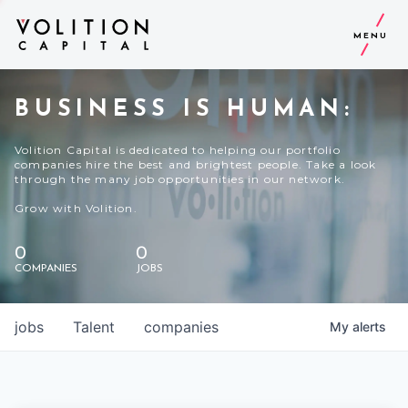
MENU
BUSINESS IS HUMAN:
Volition Capital is dedicated to helping our portfolio
companies hire the best and brightest people. Take a look
through the many job opportunities in our network.
Grow with Volition.
0
0
COMPANIES
JOBS
jobs
Talent
companies
My
alerts