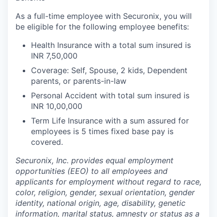
As a full-time employee with Securonix, you will
be eligible for the following employee benefits:
Health Insurance with a total sum insured is
INR 7,50,000
Coverage: Self, Spouse, 2 kids, Dependent
parents, or parents-in-law
Personal Accident with total sum insured is
INR 10,00,000
Term Life Insurance with a sum assured for
employees is 5 times fixed base pay is
covered.
Securonix, Inc. provides equal employment
opportunities (EEO) to all employees and
applicants for employment without regard to race,
color, religion, gender, sexual orientation, gender
identity, national origin, age, disability, genetic
information, marital status, amnesty or status as a