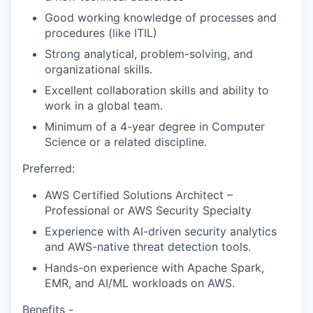
Good working knowledge of processes and
procedures (like ITIL)
Strong analytical, problem-solving, and
organizational skills.
Excellent collaboration skills and ability to
work in a global team.
Minimum of a 4-year degree in Computer
Science or a related discipline.
Preferred:
AWS Certified
Solutions Architect –
Professional
or
AWS Security Specialty
Experience with AI-driven security analytics
and AWS-native threat detection tools.
Hands-on experience with Apache Spark,
EMR, and AI/ML workloads on AWS.
Benefits -