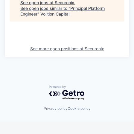
See open jobs at
Securonix
.
See open jobs similar to "
Principal Platform
Engineer
"
Volition Capital
.
See more open positions at
Securonix
Powered by Getro.com
Privacy policy
Cookie policy