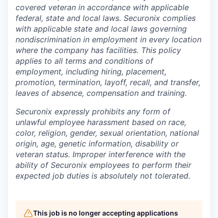
covered veteran in accordance with applicable
federal, state and local laws. Securonix complies
with applicable state and local laws governing
nondiscrimination in employment in every location
where the company has facilities. This policy
applies to all terms and conditions of
employment, including hiring, placement,
promotion, termination, layoff, recall, and transfer,
leaves of absence, compensation and training.
Securonix expressly prohibits any form of
unlawful employee harassment based on race,
color, religion, gender, sexual orientation, national
origin, age, genetic information, disability or
veteran status. Improper interference with the
ability of Securonix employees to perform their
expected job duties is absolutely not tolerated.
This job is no longer accepting applications