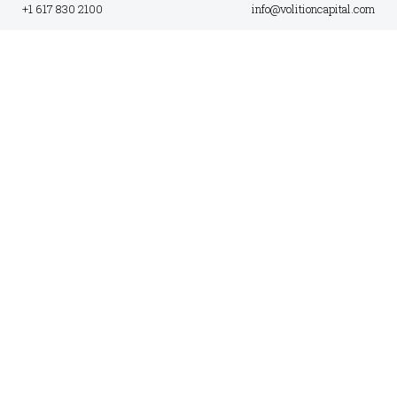
+1 617 830 2100
info@volitioncapital.com