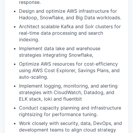
response.
Design and optimize AWS infrastructure for
Hadoop, Snowflake, and Big Data workloads
.
Architect scalable
Kafka and Solr
clusters for
real-time data processing and search
indexing.
Implement
data lake and warehouse
strategies
integrating Snowflake,
Optimize AWS resources for cost-efficiency
using AWS Cost Explorer, Savings Plans, and
auto-scaling.
Implement logging, monitoring, and alerting
strategies with CloudWatch, Datadog, and
ELK stack, loki and fluentbit
Conduct capacity planning and infrastructure
rightsizing for performance tuning.
Work closely with security, data, DevOps, and
development teams to align cloud strategy