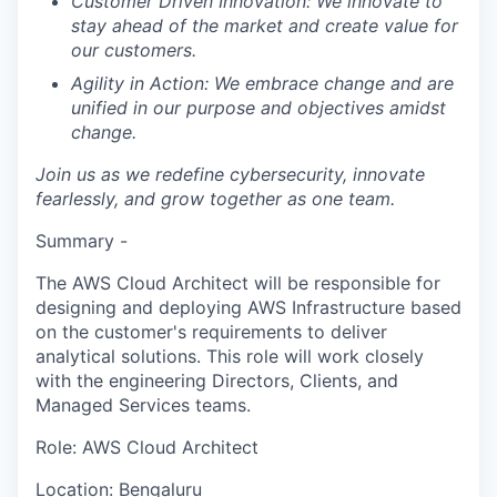
Customer Driven Innovation:
We innovate to
stay ahead of the market and create value for
our customers.
Agility in Action:
We embrace change and are
unified in our purpose and objectives amidst
change.
Join us as we redefine cybersecurity, innovate
fearlessly, and grow together as one team.
Summary -
The AWS Cloud Architect will be responsible for
designing and deploying AWS Infrastructure based
on the customer's requirements to deliver
analytical solutions. This role will work closely
with the engineering Directors, Clients, and
Managed Services teams.
Role: AWS Cloud Architect
Location: Bengaluru