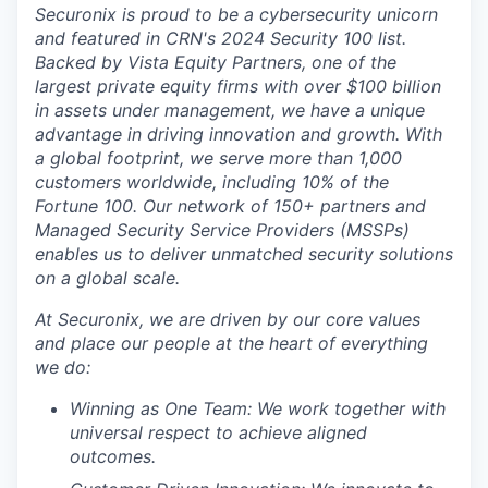
Securonix is proud to be a
cybersecurity unicorn
and featured in CRN's 2024
Security 100 list.
Backed by
Vista Equity Partners
, one of the
largest private equity firms with over $100 billion
in assets under management, we have a unique
advantage in driving innovation and growth. With
a global footprint, we serve more than
1,000
customers
worldwide
, including
10% of the
Fortune 100.
Our network of
150+ partners
and
Managed Security Service Providers (MSSPs)
enables us to deliver unmatched security solutions
on a global scale.
At Securonix, we are driven by our core values
and place our people at the heart of everything
we do:
Winning as One Team:
We work together with
universal respect to achieve aligned
outcomes.