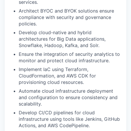
services.
Architect BYOC and BYOK solutions ensure
compliance with security and governance
policies.
Develop cloud-native and hybrid
architectures for
Big Data applications,
Snowflake, Hadoop, Kafka, and Solr
.
Ensure the integration of
security analytics
to
monitor and protect cloud infrastructure.
Implement
IaC
using Terraform,
CloudFormation, and AWS CDK for
provisioning cloud resources.
Automate cloud infrastructure deployment
and configuration to ensure consistency and
scalability.
Develop CI/CD pipelines for cloud
infrastructure using tools like Jenkins, GitHub
Actions, and AWS CodePipeline.