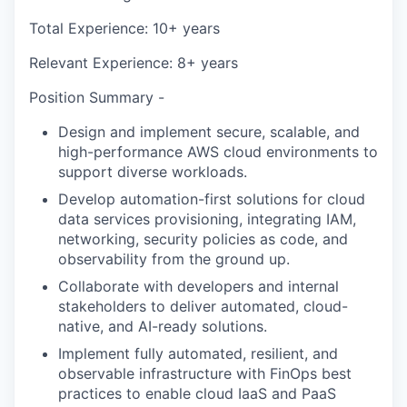
Total Experience: 10+ years
Relevant Experience: 8+ years
Position Summary -
Design and implement secure, scalable, and
high-performance AWS cloud environments to
support diverse workloads.
Develop automation-first solutions for cloud
data services provisioning, integrating IAM,
networking, security policies as code, and
observability from the ground up.
Collaborate with developers and internal
stakeholders to deliver automated, cloud-
native, and AI-ready solutions.
Implement fully automated, resilient, and
observable infrastructure with FinOps best
practices to enable cloud IaaS and PaaS