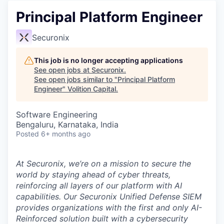
Principal Platform Engineer
Securonix
This job is no longer accepting applications
See open jobs at
Securonix
.
See open jobs similar to "
Principal Platform
Engineer
"
Volition Capital
.
Software Engineering
Bengaluru, Karnataka, India
Posted
6+ months ago
At Securonix, we’re on a mission to secure the
world by staying ahead of cyber threats,
reinforcing all layers of our platform with AI
capabilities. Our
Securonix Unified Defense SIEM
provides organizations with the first and only AI-
Reinforced solution built with a cybersecurity