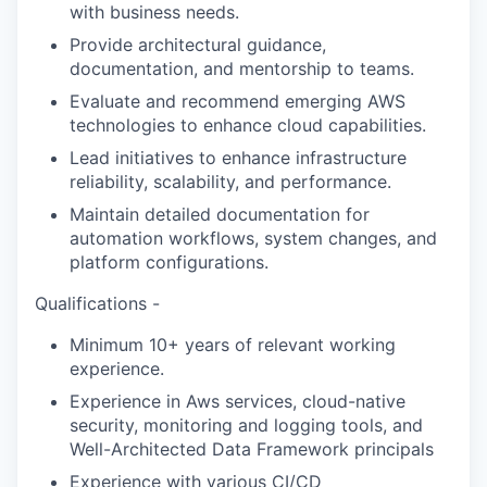
with business needs.
Provide architectural guidance,
documentation, and mentorship to teams.
Evaluate and recommend emerging AWS
technologies to enhance cloud capabilities.
Lead initiatives to enhance infrastructure
reliability, scalability, and performance.
Maintain detailed documentation for
automation workflows, system changes, and
platform configurations.
Qualifications -
Minimum 10+ years of relevant working
experience.
Experience in Aws services, cloud-native
security, monitoring and logging tools, and
Well-Architected Data Framework principals
Experience with various CI/CD