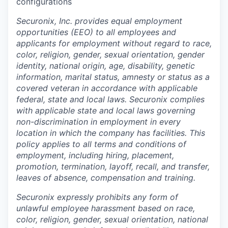
configurations
Securonix, Inc. provides equal employment
opportunities (EEO) to all employees and
applicants for employment without regard to race,
color, religion, gender, sexual orientation, gender
identity, national origin, age, disability, genetic
information, marital status, amnesty or status as a
covered veteran in accordance with applicable
federal, state and local laws. Securonix complies
with applicable state and local laws governing
non-discrimination in employment in every
location in which the company has facilities. This
policy applies to all terms and conditions of
employment, including hiring, placement,
promotion, termination, layoff, recall, and transfer,
leaves of absence, compensation and training.
Securonix expressly prohibits any form of
unlawful employee harassment based on race,
color, religion, gender, sexual orientation, national