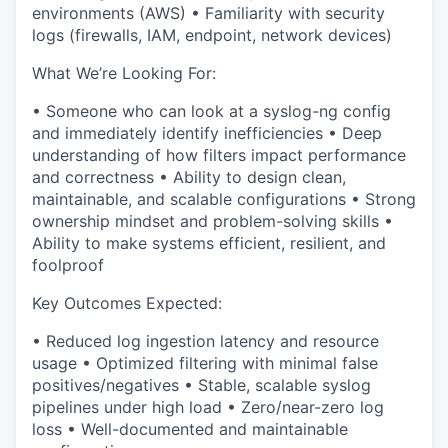
environments (AWS)
•
Familiarity with
security
logs (firewalls, IAM, endpoint, network devices)
What We’re Looking For:
•
Someone who can
look at a syslog-ng config
and immediately identify inefficiencies
•
Deep
understanding of
how filters impact performance
and correctness
•
Ability to design
clean,
maintainable, and scalable configurations
•
Strong
ownership mindset and problem-solving skills
•
Ability to make systems
efficient, resilient, and
foolproof
Key Outcomes Expected:
•
Reduced log ingestion latency and resource
usage
•
Optimized filtering with minimal false
positives/negatives
•
Stable, scalable syslog
pipelines under high load
•
Zero/near-zero log
loss
•
Well-documented and maintainable