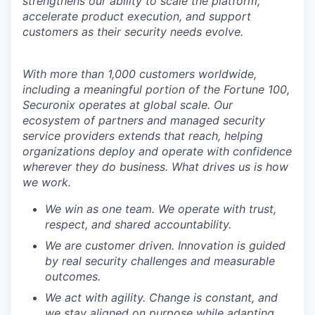
strengthens our ability to scale the platform,
accelerate product execution, and support
customers as their security needs evolve.
With more than 1,000 customers worldwide,
including a meaningful portion of the Fortune 100,
Securonix operates at global scale. Our
ecosystem of partners and managed security
service providers extends that reach, helping
organizations deploy and operate with confidence
wherever they do business. What drives us is how
we work.
We win as one team. We operate with trust,
respect, and shared accountability.
We are customer driven. Innovation is guided
by real security challenges and measurable
outcomes.
We act with agility. Change is constant, and
we stay aligned on purpose while adapting