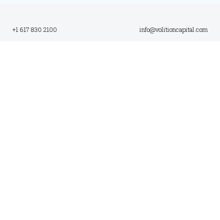
+1 617 830 2100
info@volitioncapital.com