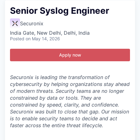
Senior Syslog Engineer
Securonix
India Gate, New Delhi, Delhi, India
Posted
on May 14, 2026
Apply now
Securonix is leading the transformation of
cybersecurity by helping organizations stay ahead
of modern threats.
Security teams are no longer
constrained by data or tools. They are
constrained by speed, clarity, and confidence.
Securonix was built to close that gap. Our mission
is to enable security teams to decide and act
faster across the entire threat lifecycle.