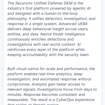
The Securonix Unified Defense SIEM is the
industry’s first platform powered by agentic AI
and designed with a human-in-the-loop
philosophy. It unifies detection, investigation, and
response in a single system. Advanced UEBA
delivers deep behavioral insight across users,
entities, and data. Native threat intelligence
continuously enriches detections and
investigations with real-world context. AI
reinforces every layer of the platform while
keeping accountability with the security team.
Built cloud-native for scale and performance, the
platform enables real-time analytics, deep
investigation, and automated response without
compromise. Analysts gain faster access to
relevant signals. Investigations move from days to
minutes. Response becomes consistent and
measurable. The result is a CyberOps experience
that scales as threats evolve.