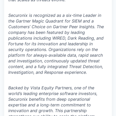
Securonix is recognized as a six-time Leader in
the Gartner Magic Quadrant for SIEM and a
Customers’ Choice on Gartner Peer Insights. The
company has been featured by leading
publications including WIRED, Dark Reading, and
Fortune for its innovation and leadership in
security operations. Organizations rely on the
platform for always-available data, rapid search
and investigation, continuously updated threat
content, and a fully integrated Threat Detection,
Investigation, and Response experience.
Backed by Vista Equity Partners, one of the
world’s leading enterprise software investors,
Securonix benefits from deep operational
expertise and a long-term commitment to
innovation and growth. This partnership