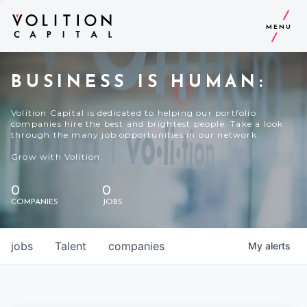
MENU
BUSINESS IS HUMAN:
Volition Capital is dedicated to helping our portfolio
companies hire the best and brightest people. Take a look
through the many job opportunities in our network.
Grow with Volition.
0
0
COMPANIES
JOBS
jobs
Talent
companies
My
alerts