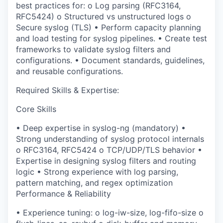
best practices for:
o
Log parsing (RFC3164,
RFC5424)
o
Structured vs unstructured logs
o
Secure syslog (TLS)
•
Perform
capacity planning
and load testing
for syslog pipelines.
•
Create
test
frameworks
to validate syslog filters and
configurations.
•
Document standards, guidelines,
and reusable configurations.
Required Skills & Expertise:
Core Skills
•
Deep expertise in
syslog-ng (mandatory)
•
Strong understanding of
syslog protocol internals
o
RFC3164, RFC5424
o
TCP/UDP/TLS
behavior
•
Expertise in designing
syslog filters and routing
logic
•
Strong experience with
log parsing,
pattern matching, and regex optimization
Performance & Reliability
•
Experience tuning:
o
log-
iw
-size
,
log-
fifo
-size
o