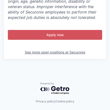
origin, age, genetic information, disability or
veteran status. Improper interference with the
ability of Securonix employees to perform their
expected job duties is absolutely not tolerated.
Apply now
See more open positions at
Securonix
Powered by Getro.com
Privacy policy
Cookie policy