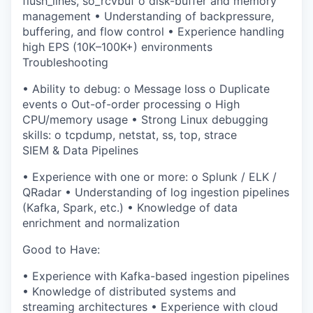
flush_lines
,
so_rcvbuf
o
disk-buffer and memory
management
•
Understanding of
backpressure,
buffering, and flow control
•
Experience handling
high EPS (10K–100K+) environments
Troubleshooting
•
Ability to debug:
o
Message loss
o
Duplicate
events
o
Out-of-order processing
o
High
CPU/memory usage
•
Strong Linux debugging
skills:
o
tcpdump
,
netstat
,
ss
,
top
,
strace
SIEM & Data Pipelines
•
Experience with one or more:
o
Splunk / ELK /
QRadar
•
Understanding of
log ingestion pipelines
(Kafka, Spark, etc.)
•
Knowledge of
data
enrichment and normalization
Good to Have:
•
Experience with
Kafka-based ingestion pipelines
•
Knowledge of
distributed systems and
streaming architectures
•
Experience with
cloud