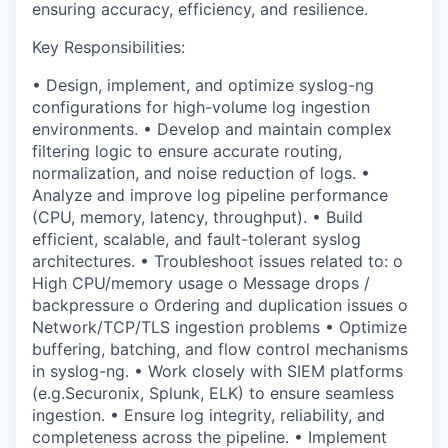
ensuring accuracy, efficiency, and resilience.
Key Responsibilities:
•
Design, implement, and optimize
syslog-ng
configurations
for high-volume log ingestion
environments.
•
Develop and maintain
complex
filtering logic
to ensure accurate routing,
normalization, and noise reduction of logs.
•
Analyze
and improve
log pipeline performance
(CPU, memory, latency, throughput)
.
•
Build
efficient, scalable, and fault-tolerant syslog
architectures
.
•
Troubleshoot issues related to:
o
High CPU/memory usage
o
Message drops /
backpressure
o
Ordering and duplication issues
o
Network/TCP/TLS ingestion problems
•
Optimize
buffering, batching, and flow control mechanisms
in syslog-ng.
•
Work closely with SIEM platforms
(
e.g.
Securonix
,
Splunk, ELK) to ensure seamless
ingestion.
•
Ensure
log integrity, reliability, and
completeness
across the pipeline.
•
Implement