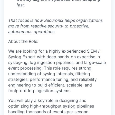
fast.
That focus is how Securonix helps organizations
move from reactive security to proactive,
autonomous operations.
About the Role:
We are looking for a highly experienced
SIEM /
Syslog Expert
with deep hands-on expertise in
syslog-ng
, log ingestion pipelines, and large-scale
event processing. This role requires strong
understanding of
syslog internals, filtering
strategies, performance tuning, and reliability
engineering
to build efficient, scalable, and
foolproof log ingestion systems.
You will play a key role in designing and
optimizing
high-throughput syslog pipelines
handling thousands of events per second,