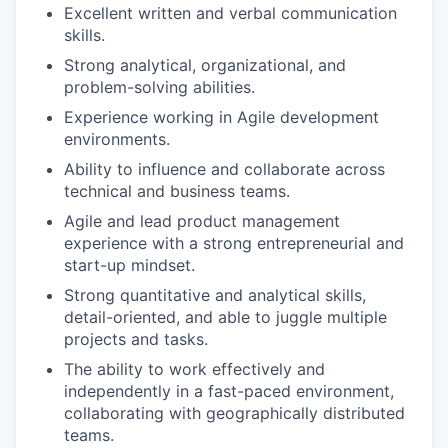
Excellent written and verbal communication
skills.
Strong analytical, organizational, and
problem-solving abilities.
Experience working in Agile development
environments.
Ability to influence and collaborate across
technical and business teams.
Agile and lead product management
experience with a strong entrepreneurial and
start-up mindset.
Strong quantitative and analytical skills,
detail-oriented, and able to juggle multiple
projects and tasks.
The ability to work effectively and
independently in a fast-paced environment,
collaborating with geographically distributed
teams.