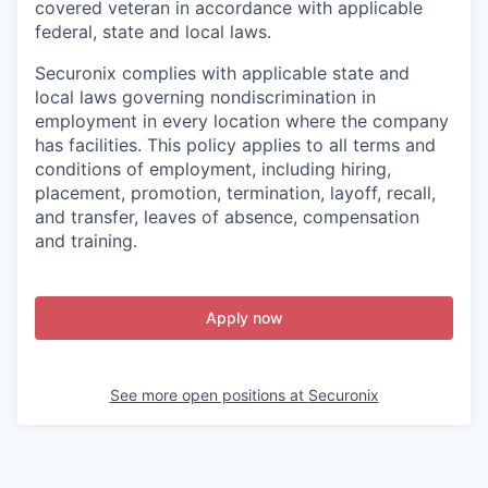
covered veteran in accordance with applicable
federal, state and local laws.
Securonix complies with applicable state and
local laws governing nondiscrimination in
employment in every location where the company
has facilities. This policy applies to all terms and
conditions of employment, including hiring,
placement, promotion, termination, layoff, recall,
and transfer, leaves of absence, compensation
and training.
Apply now
See more open positions at
Securonix