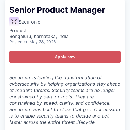
Senior Product Manager
Securonix
Product
Bengaluru, Karnataka, India
Posted
on May 28, 2026
Apply now
Securonix is leading the transformation of
cybersecurity by helping organizations stay ahead
of modern threats.
Security teams are no longer
constrained by data or tools. They are
constrained by speed, clarity, and confidence.
Securonix was built to close that gap. Our mission
is to enable security teams to decide and act
faster across the entire threat lifecycle.