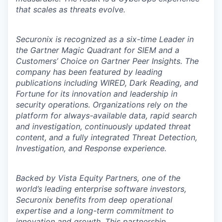
that scales as threats evolve.
Securonix is recognized as a six-time Leader in
the Gartner Magic Quadrant for SIEM and a
Customers’ Choice on Gartner Peer Insights. The
company has been featured by leading
publications including WIRED, Dark Reading, and
Fortune for its innovation and leadership in
security operations. Organizations rely on the
platform for always-available data, rapid search
and investigation, continuously updated threat
content, and a fully integrated Threat Detection,
Investigation, and Response experience.
Backed by Vista Equity Partners, one of the
world’s leading enterprise software investors,
Securonix benefits from deep operational
expertise and a long-term commitment to
innovation and growth. This partnership