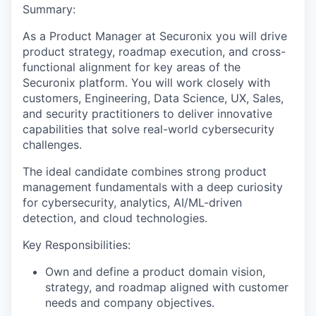
Summary:
As a Product Manager at Securonix you will drive
product strategy, roadmap execution, and cross-
functional alignment for key areas of the
Securonix platform. You will work closely with
customers, Engineering, Data Science, UX, Sales,
and security practitioners to deliver innovative
capabilities that solve real-world cybersecurity
challenges.
The ideal candidate combines strong product
management fundamentals with a deep curiosity
for cybersecurity, analytics, AI/ML-driven
detection, and cloud technologies.
Key Responsibilities:
Own and define a product domain vision,
strategy, and roadmap aligned with customer
needs and company objectives.