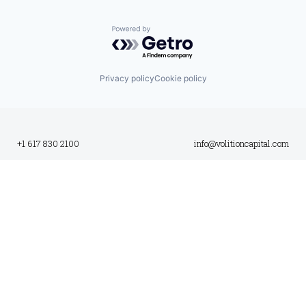
Powered by Getro.com
Privacy policy
Cookie policy
+1 617 830 2100
info@volitioncapital.com