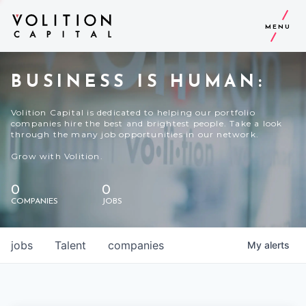
MENU
BUSINESS IS HUMAN:
Volition Capital is dedicated to helping our portfolio
companies hire the best and brightest people. Take a look
through the many job opportunities in our network.
Grow with Volition.
0
0
COMPANIES
JOBS
jobs
Talent
companies
My
alerts