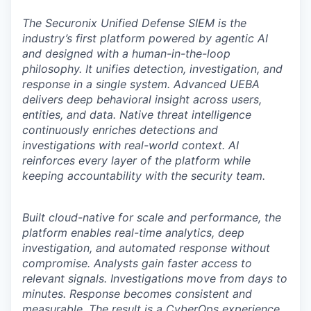
The Securonix Unified Defense SIEM is the
industry’s first platform powered by agentic AI
and designed with a human-in-the-loop
philosophy. It unifies detection, investigation, and
response in a single system. Advanced UEBA
delivers deep behavioral insight across users,
entities, and data. Native threat intelligence
continuously enriches detections and
investigations with real-world context. AI
reinforces every layer of the platform while
keeping accountability with the security team.
Built cloud-native for scale and performance, the
platform enables real-time analytics, deep
investigation, and automated response without
compromise. Analysts gain faster access to
relevant signals. Investigations move from days to
minutes. Response becomes consistent and
measurable. The result is a CyberOps experience