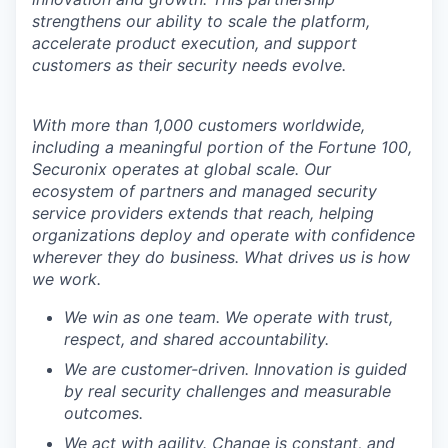
strengthens our ability to scale the platform,
accelerate product execution, and support
customers as their security needs evolve.
With more than 1,000 customers worldwide,
including a meaningful portion of the Fortune 100,
Securonix operates at global scale. Our
ecosystem of partners and managed security
service providers extends that reach, helping
organizations deploy and operate with confidence
wherever they do business. What drives us is how
we work.
We win as one team. We operate with trust,
respect, and shared accountability.
We are customer-driven. Innovation is guided
by real security challenges and measurable
outcomes.
We act with agility. Change is constant, and