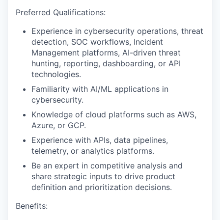
Preferred Qualifications:
Experience in cybersecurity operations, threat
detection, SOC workflows, Incident
Management platforms, AI-driven threat
hunting, reporting, dashboarding, or API
technologies.
Familiarity with AI/ML applications in
cybersecurity.
Knowledge of cloud platforms such as AWS,
Azure, or GCP.
Experience with APIs, data pipelines,
telemetry, or analytics platforms.
Be an expert in competitive analysis and
share strategic inputs to drive product
definition and prioritization decisions.
Benefits: