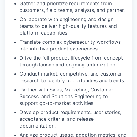
Gather and prioritize requirements from
customers, field teams, analysts, and partner.
Collaborate with engineering and design
teams to deliver high-quality features and
platform capabilities.
Translate complex cybersecurity workflows
into intuitive product experiences
Drive the full product lifecycle from concept
through launch and ongoing optimization.
Conduct market, competitive, and customer
research to identify opportunities and trends.
Partner with Sales, Marketing, Customer
Success, and Solutions Engineering to
support go-to-market activities.
Develop product requirements, user stories,
acceptance criteria, and release
documentation.
Analyze product usage, adoption metrics, and