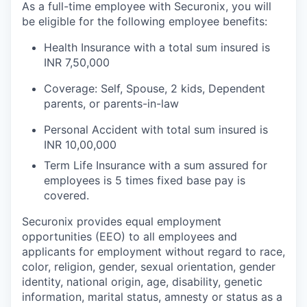
As a full-time employee with Securonix, you will
be eligible for the following employee benefits:
Health Insurance with a total sum insured is
INR 7,50,000
Coverage: Self, Spouse, 2 kids, Dependent
parents, or parents-in-law
Personal Accident with total sum insured is
INR 10,00,000
Term Life Insurance with a sum assured for
employees is 5 times fixed base pay is
covered.
Securonix provides equal employment
opportunities (EEO) to all employees and
applicants for employment without regard to race,
color, religion, gender, sexual orientation, gender
identity, national origin, age, disability, genetic
information, marital status, amnesty or status as a