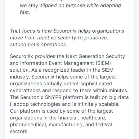
we stay aligned on purpose while adapting
fast.
That focus is how Securonix helps organizations
move from reactive security to proactive,
autonomous operations.
Securonix provides the Next Generation Security
and Information Event Management (SIEM)
solution. As a recognized leader in the SIEM
industry, Securonix helps some of the largest
organizations globally detect sophisticated
cyberattacks and respond to them within minutes.
The Securonix SNYPR platform is built on big data
Hadoop technologies and is infinitely scalable.
Our platform is used by some of the largest
organizations in the financial, healthcare,
pharmaceutical, manufacturing, and federal
sectors.