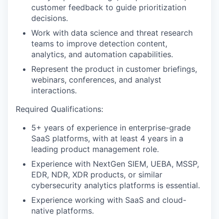
customer feedback to guide prioritization
decisions.
Work with data science and threat research
teams to improve detection content,
analytics, and automation capabilities.
Represent the product in customer briefings,
webinars, conferences, and analyst
interactions.
Required Qualifications:
5+ years of experience in enterprise-grade
SaaS platforms, with at least 4 years in a
leading product management role.
Experience with NextGen SIEM, UEBA, MSSP,
EDR, NDR, XDR products, or similar
cybersecurity analytics platforms is essential.
Experience working with SaaS and cloud-
native platforms.