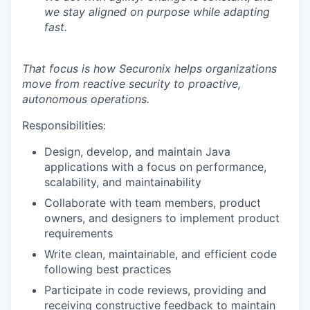
we stay aligned on purpose while adapting
fast.
That focus is how Securonix helps organizations
move from reactive security to proactive,
autonomous operations.
Responsibilities:
Design, develop, and maintain Java
applications with a focus on performance,
scalability, and maintainability
Collaborate with team members, product
owners, and designers to implement product
requirements
Write clean, maintainable, and efficient code
following best practices
Participate in code reviews, providing and
receiving constructive feedback to maintain