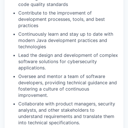
code quality standards
Contribute to the improvement of
development processes, tools, and best
practices
Continuously learn and stay up to date with
modern Java development practices and
technologies
Lead the design and development of complex
software solutions for cybersecurity
applications.
Oversee and mentor a team of software
developers, providing technical guidance and
fostering a culture of continuous
improvement.
Collaborate with product managers, security
analysts, and other stakeholders to
understand requirements and translate them
into technical specifications.