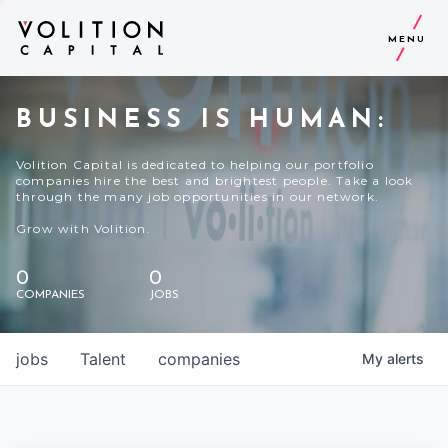
MENU
BUSINESS IS HUMAN:
Volition Capital is dedicated to helping our portfolio
companies hire the best and brightest people. Take a look
through the many job opportunities in our network.
Grow with Volition.
0
0
COMPANIES
JOBS
jobs
Talent
companies
My
alerts