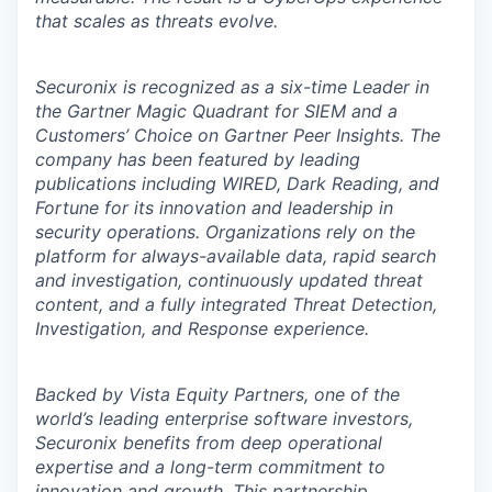
that scales as threats evolve.
Securonix is recognized as a six-time Leader in
the Gartner Magic Quadrant for SIEM and a
Customers’ Choice on Gartner Peer Insights. The
company has been featured by leading
publications including WIRED, Dark Reading, and
Fortune for its innovation and leadership in
security operations. Organizations rely on the
platform for always-available data, rapid search
and investigation, continuously updated threat
content, and a fully integrated Threat Detection,
Investigation, and Response experience.
Backed by Vista Equity Partners, one of the
world’s leading enterprise software investors,
Securonix benefits from deep operational
expertise and a long-term commitment to
innovation and growth. This partnership