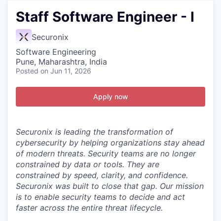
Staff Software Engineer - I
Securonix
Software Engineering
Pune, Maharashtra, India
Posted
on Jun 11, 2026
Apply now
Securonix is leading the transformation of
cybersecurity by helping organizations stay ahead
of modern threats.
Security teams are no longer
constrained by data or tools. They are
constrained by speed, clarity, and confidence.
Securonix was built to close that gap. Our mission
is to enable security teams to decide and act
faster across the entire threat lifecycle.