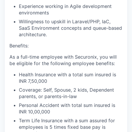
Experience working in Agile development
environments
Willingness to upskill in Laravel/PHP, IaC,
SaaS Environment concepts and queue-based
architecture.
Benefits:
As a full-time employee with Securonix, you will
be eligible for the following employee benefits:
Health Insurance with a total sum insured is
INR 7,50,000
Coverage: Self, Spouse, 2 kids, Dependent
parents, or parents-in-law
Personal Accident with total sum insured is
INR 10,00,000
Term Life Insurance with a sum assured for
employees is 5 times fixed base pay is