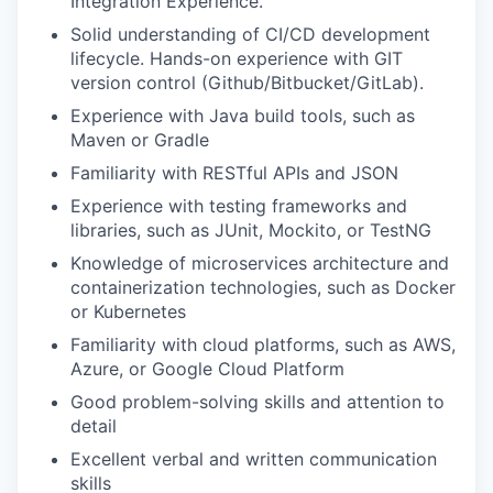
Integration Experience.
Solid understanding of CI/CD development
lifecycle. Hands-on experience with GIT
version control (Github/Bitbucket/GitLab).
Experience with Java build tools, such as
Maven or Gradle
Familiarity with RESTful APIs and JSON
Experience with testing frameworks and
libraries, such as JUnit, Mockito, or TestNG
Knowledge of microservices architecture and
containerization technologies, such as Docker
or Kubernetes
Familiarity with cloud platforms, such as AWS,
Azure, or Google Cloud Platform
Good problem-solving skills and attention to
detail
Excellent verbal and written communication
skills