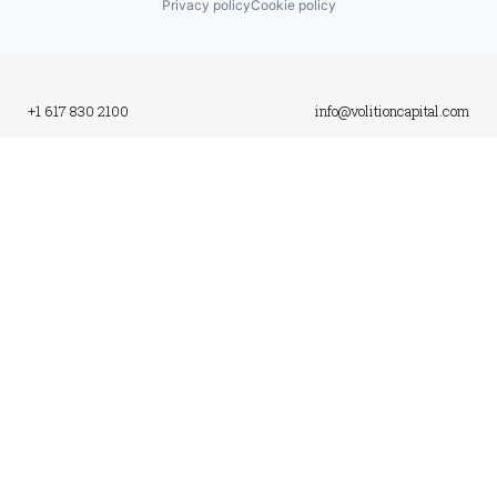
Privacy policy
Cookie policy
+1 617 830 2100
info@volitioncapital.com