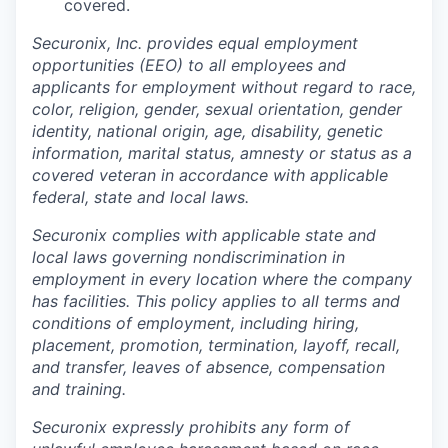
covered.
Securonix, Inc. provides equal employment
opportunities (EEO) to all employees and
applicants for employment without regard to race,
color, religion, gender, sexual orientation, gender
identity, national origin, age, disability, genetic
information, marital status, amnesty or status as a
covered veteran in accordance with applicable
federal, state and local laws.
Securonix complies with applicable state and
local laws governing nondiscrimination in
employment in every location where the company
has facilities. This policy applies to all terms and
conditions of employment, including hiring,
placement, promotion, termination, layoff, recall,
and transfer, leaves of absence, compensation
and training.
Securonix expressly prohibits any form of