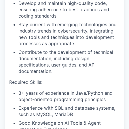
Develop and maintain high-quality code,
ensuring adherence to best practices and
coding standards.
Stay current with emerging technologies and
industry trends in cybersecurity, integrating
new tools and techniques into development
processes as appropriate.
Contribute to the development of technical
documentation, including design
specifications, user guides, and API
documentation.
Required Skills:
8+ years of experience in Java/Python and
object-oriented programming principles
Experience with SQL and database systems,
such as MySQL, MariaDB
Good Knowledge on AI Tools & Agent