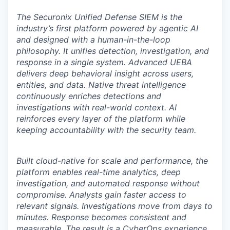
The Securonix Unified Defense SIEM is the
industry’s first platform powered by agentic AI
and designed with a human-in-the-loop
philosophy. It unifies detection, investigation, and
response in a single system. Advanced UEBA
delivers deep behavioral insight across users,
entities, and data. Native threat intelligence
continuously enriches detections and
investigations with real-world context. AI
reinforces every layer of the platform while
keeping accountability with the security team.
Built cloud-native for scale and performance, the
platform enables real-time analytics, deep
investigation, and automated response without
compromise. Analysts gain faster access to
relevant signals. Investigations move from days to
minutes. Response becomes consistent and
measurable. The result is a CyberOps experience