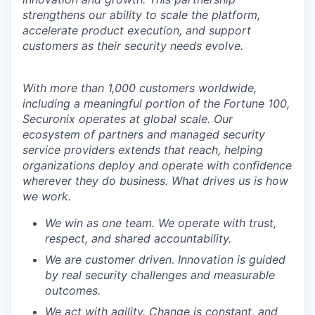
strengthens our ability to scale the platform,
accelerate product execution, and support
customers as their security needs evolve.
With more than 1,000 customers worldwide,
including a meaningful portion of the Fortune 100,
Securonix operates at global scale. Our
ecosystem of partners and managed security
service providers extends that reach, helping
organizations deploy and operate with confidence
wherever they do business. What drives us is how
we work.
We win as one team. We operate with trust,
respect, and shared accountability.
We are customer driven. Innovation is guided
by real security challenges and measurable
outcomes.
We act with agility. Change is constant, and