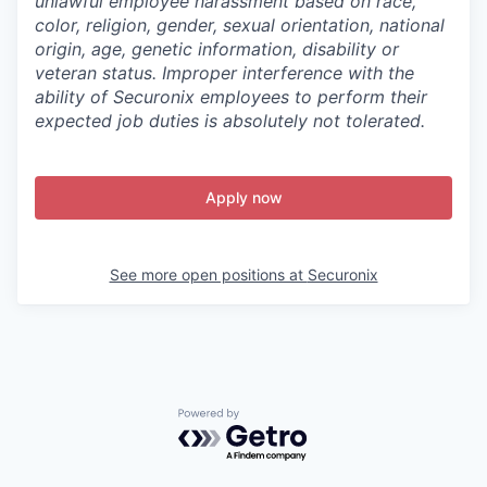
unlawful employee harassment based on race,
color, religion, gender, sexual orientation, national
origin, age, genetic information, disability or
veteran status. Improper interference with the
ability of Securonix employees to perform their
expected job duties is absolutely not tolerated.
Apply now
See more open positions at
Securonix
Powered by Getro.com