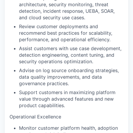
architecture, security monitoring, threat
detection, incident response, UEBA, SOAR,
and cloud security use cases.
Review customer deployments and
recommend best practices for scalability,
performance, and operational efficiency.
Assist customers with use case development,
detection engineering, content tuning, and
security operations optimization.
Advise on log source onboarding strategies,
data quality improvements, and data
governance practices.
Support customers in maximizing platform
value through advanced features and new
product capabilities.
Operational Excellence
Monitor customer platform health, adoption