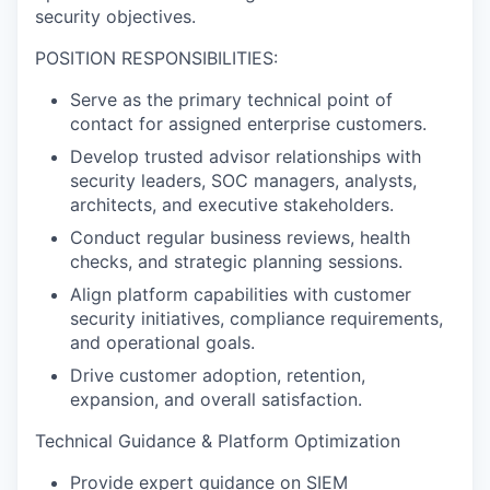
security objectives.
POSITION RESPONSIBILITIES:
Serve as the primary technical point of
contact for assigned enterprise customers.
Develop trusted advisor relationships with
security leaders, SOC managers, analysts,
architects, and executive stakeholders.
Conduct regular business reviews, health
checks, and strategic planning sessions.
Align platform capabilities with customer
security initiatives, compliance requirements,
and operational goals.
Drive customer adoption, retention,
expansion, and overall satisfaction.
Technical Guidance & Platform Optimization
Provide expert guidance on SIEM