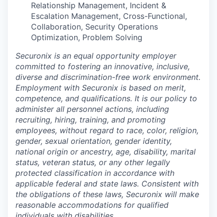
Relationship Management, Incident &
Escalation Management, Cross-Functional,
Collaboration, Security Operations
Optimization, Problem Solving
Securonix is an equal opportunity employer
committed to fostering an innovative, inclusive,
diverse and discrimination-free work environment.
Employment with Securonix is based on merit,
competence, and qualifications. It is our policy to
administer all personnel actions, including
recruiting, hiring, training, and promoting
employees, without regard to race, color, religion,
gender, sexual orientation, gender identity,
national origin or ancestry, age, disability, marital
status, veteran status, or any other legally
protected classification in accordance with
applicable federal and state laws. Consistent with
the obligations of these laws, Securonix will make
reasonable accommodations for qualified
individuals with disabilities.