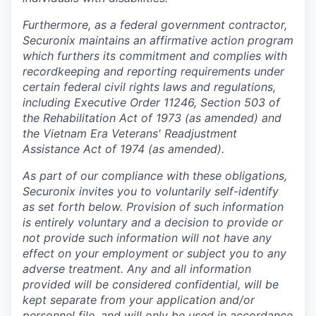
Furthermore, as a federal government contractor,
Securonix maintains an affirmative action program
which furthers its commitment and complies with
recordkeeping and reporting requirements under
certain federal civil rights laws and regulations,
including Executive Order 11246, Section 503 of
the Rehabilitation Act of 1973 (as amended) and
the Vietnam Era Veterans' Readjustment
Assistance Act of 1974 (as amended).
As part of our compliance with these obligations,
Securonix invites you to voluntarily self-identify
as set forth below. Provision of such information
is entirely voluntary and a decision to provide or
not provide such information will not have any
effect on your employment or subject you to any
adverse treatment. Any and all information
provided will be considered confidential, will be
kept separate from your application and/or
personnel file, and will only be used in accordance