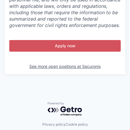
with applicable laws, orders and regulations,
including those that require the information to be
summarized and reported to the federal
government for civil rights enforcement purposes.
Apply now
See more open positions at
Securonix
Powered by Getro.com
Privacy policy
Cookie policy