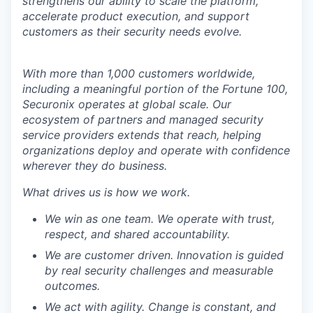
strengthens our ability to scale the platform,
accelerate product execution, and support
customers as their security needs evolve.
With more than 1,000 customers worldwide,
including a meaningful portion of the Fortune 100,
Securonix operates at global scale. Our
ecosystem of partners and managed security
service providers extends that reach, helping
organizations deploy and operate with confidence
wherever they do business.
What drives us is how we work.
We win as one team. We operate with trust,
respect, and shared accountability.
We are customer driven. Innovation is guided
by real security challenges and measurable
outcomes.
We act with agility. Change is constant, and