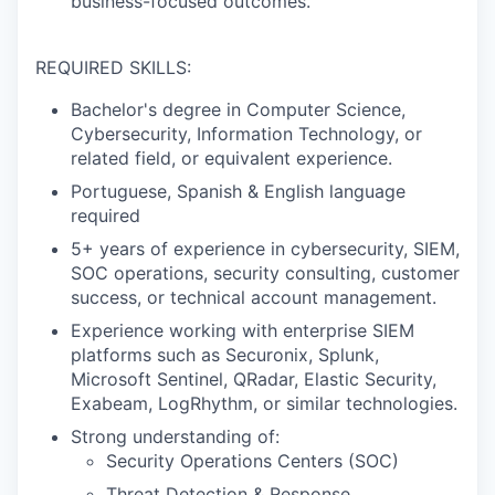
business-focused outcomes.
REQUIRED SKILLS:
Bachelor's degree in Computer Science,
Cybersecurity, Information Technology, or
related field, or equivalent experience.
Portuguese, Spanish & English language
required
5+ years of experience in cybersecurity, SIEM,
SOC operations, security consulting, customer
success, or technical account management.
Experience working with enterprise SIEM
platforms such as Securonix, Splunk,
Microsoft Sentinel, QRadar, Elastic Security,
Exabeam, LogRhythm, or similar technologies.
Strong understanding of:
Security Operations Centers (SOC)
Threat Detection & Response