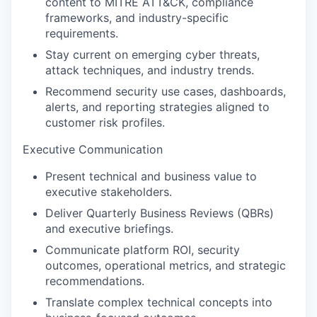
content to MITRE ATT&CK, compliance
frameworks, and industry-specific
requirements.
Stay current on emerging cyber threats,
attack techniques, and industry trends.
Recommend security use cases, dashboards,
alerts, and reporting strategies aligned to
customer risk profiles.
Executive Communication
Present technical and business value to
executive stakeholders.
Deliver Quarterly Business Reviews (QBRs)
and executive briefings.
Communicate platform ROI, security
outcomes, operational metrics, and strategic
recommendations.
Translate complex technical concepts into