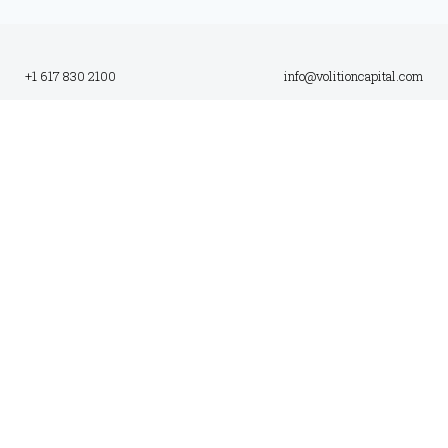
+1 617 830 2100
info@volitioncapital.com