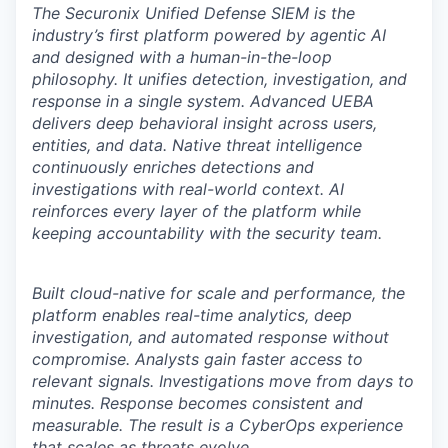
The Securonix Unified Defense SIEM is the
industry’s first platform powered by agentic AI
and designed with a human-in-the-loop
philosophy. It unifies detection, investigation, and
response in a single system. Advanced UEBA
delivers deep behavioral insight across users,
entities, and data. Native threat intelligence
continuously enriches detections and
investigations with real-world context. AI
reinforces every layer of the platform while
keeping accountability with the security team.
Built cloud-native for scale and performance, the
platform enables real-time analytics, deep
investigation, and automated response without
compromise. Analysts gain faster access to
relevant signals. Investigations move from days to
minutes. Response becomes consistent and
measurable. The result is a CyberOps experience
that scales as threats evolve.