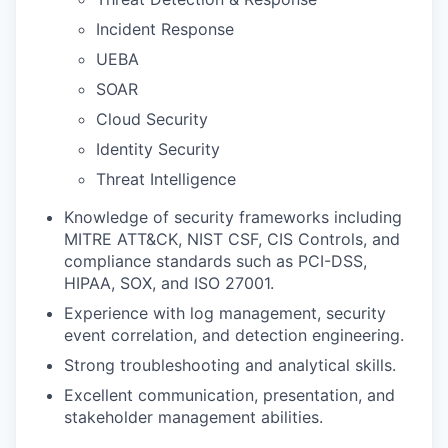
Incident Response
UEBA
SOAR
Cloud Security
Identity Security
Threat Intelligence
Knowledge of security frameworks including
MITRE ATT&CK, NIST CSF, CIS Controls, and
compliance standards such as PCI-DSS,
HIPAA, SOX, and ISO 27001.
Experience with log management, security
event correlation, and detection engineering.
Strong troubleshooting and analytical skills.
Excellent communication, presentation, and
stakeholder management abilities.