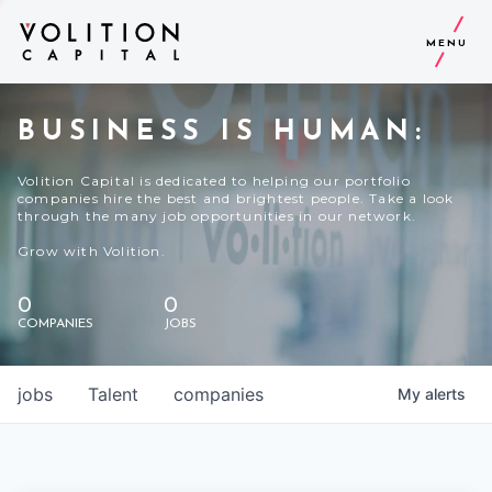
MENU
BUSINESS IS HUMAN:
Volition Capital is dedicated to helping our portfolio
companies hire the best and brightest people. Take a look
through the many job opportunities in our network.
Grow with Volition.
0
0
COMPANIES
JOBS
jobs
Talent
companies
My
alerts