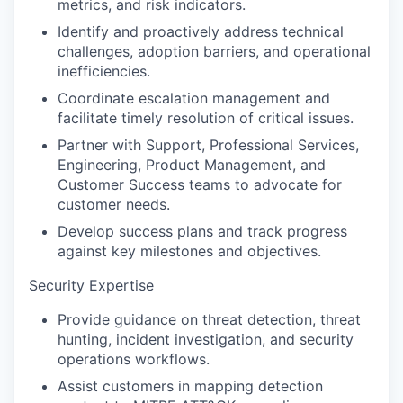
metrics, and risk indicators.
Identify and proactively address technical
challenges, adoption barriers, and operational
inefficiencies.
Coordinate escalation management and
facilitate timely resolution of critical issues.
Partner with Support, Professional Services,
Engineering, Product Management, and
Customer Success teams to advocate for
customer needs.
Develop success plans and track progress
against key milestones and objectives.
Security Expertise
Provide guidance on threat detection, threat
hunting, incident investigation, and security
operations workflows.
Assist customers in mapping detection