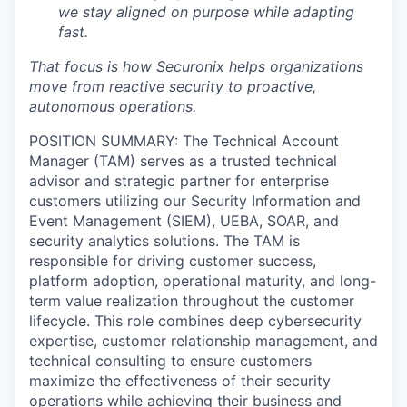
we stay aligned on purpose while adapting
fast.
That focus is how Securonix helps organizations
move from reactive security to proactive,
autonomous operations.
POSITION SUMMARY:
The Technical Account
Manager (TAM) serves as a trusted technical
advisor and strategic partner for enterprise
customers utilizing our Security Information and
Event Management (SIEM), UEBA, SOAR, and
security analytics solutions. The TAM is
responsible for driving customer success,
platform adoption, operational maturity, and long-
term value realization throughout the customer
lifecycle.
This role combines deep cybersecurity
expertise, customer relationship management, and
technical consulting to ensure customers
maximize the effectiveness of their security
operations while achieving their business and