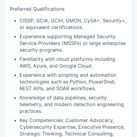
Preferred Qualifications
CISSP, GCIA, GCIH, GMON, CySA+, Security+,
or equivalent certifications.
Experience supporting Managed Security
Service Providers (MSSPs) or large enterprise
security programs.
Familiarity with cloud platforms including
AWS, Azure, and Google Cloud.
Experience with scripting and automation
technologies such as Python, PowerShell,
REST APIs, and SOAR workflows.
Knowledge of data pipelines, security
telemetry, and modern detection engineering
practices.
Key Competencies: Customer Advocacy,
Cybersecurity Expertise, Executive Presence,
Strategic Thinking, Technical Consulting,