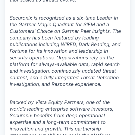
Securonix is recognized as a six-time Leader in
the Gartner Magic Quadrant for SIEM and a
Customers’ Choice on Gartner Peer Insights. The
company has been featured by leading
publications including WIRED, Dark Reading, and
Fortune for its innovation and leadership in
security operations. Organizations rely on the
platform for always-available data, rapid search
and investigation, continuously updated threat
content, and a fully integrated Threat Detection,
Investigation, and Response experience.
Backed by Vista Equity Partners, one of the
world’s leading enterprise software investors,
Securonix benefits from deep operational
expertise and a long-term commitment to
innovation and growth. This partnership