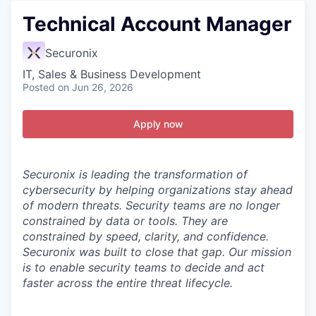
Technical Account Manager
Securonix
IT, Sales & Business Development
Posted
on Jun 26, 2026
Apply now
Securonix is leading the transformation of
cybersecurity by helping organizations stay ahead
of modern threats.
Security teams are no longer
constrained by data or tools. They are
constrained by speed, clarity, and confidence.
Securonix was built to close that gap. Our mission
is to enable security teams to decide and act
faster across the entire threat lifecycle.