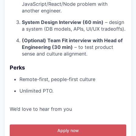
JavaScript/React/Node problem with
another engineer.
System Design Interview (60 min)
– design
a system (DB models, APIs, UI/UX tradeoffs).
(Optional) Team Fit interview with Head of
Engineering (30 min)
– to test product
sense and culture alignment.
Perks
Remote-first, people-first culture
Unlimited PTO.
We’d love to hear from you
Apply now