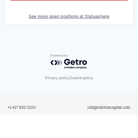
See more open positions at
Statusphere
Powered by Getro.com
Privacy policy
Cookie policy
+1 617 830 2100
info@volitioncapital.com