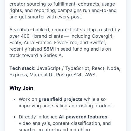
creator sourcing to fulfillment, contracts, usage
rights, and reporting, campaigns run end-to-end
and get smarter with every post.
A venture-backed, remote-first startup trusted by
over 400+ brand clients — including Covergirl,
Fenty, Aura Frames, Fever-Tree, and Swiffer,
recently raised
$5M
in seed funding and is on
track toward a Series A.
Tech stack:
JavaScript / TypeScript, React, Node,
Express, Material UI, PostgreSQL, AWS.
Why Join
Work on
greenfield projects
while also
improving and scaling an existing product.
Directly influence
AI-powered features
:
video analysis, content classification, and
smarter creator-brand matching.