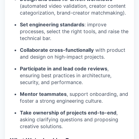
(automated video validation, creator content
categorization, brand-creator matchmaking).
Set engineering standards
: improve
processes, select the right tools, and raise the
technical bar.
Collaborate cross-functionally
with product
and design on high-impact projects.
Participate in and lead code reviews
,
ensuring best practices in architecture,
security, and performance.
Mentor teammates
, support onboarding, and
foster a strong engineering culture.
Take ownership of projects end-to-end
,
asking clarifying questions and proposing
creative solutions.