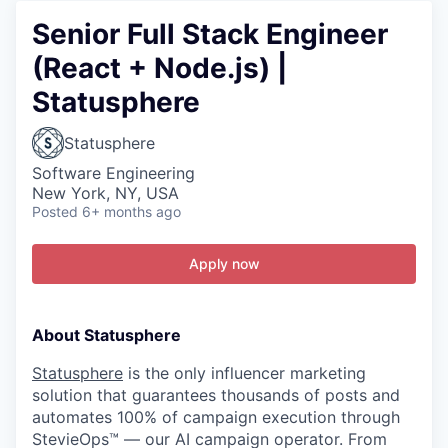
Senior Full Stack Engineer
(React + Node.js) |
Statusphere
Statusphere
Software Engineering
New York, NY, USA
Posted
6+ months ago
Apply now
About Statusphere
Statusphere
is the only influencer marketing
solution that guarantees thousands of posts and
automates 100% of campaign execution through
StevieOps™ — our AI campaign operator. From