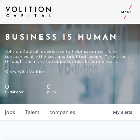
MENU
BUSINESS IS HUMAN:
Volition Capital is dedicated to helping our portfolio
companies hire the best and brightest people. Take a look
through the many job opportunities in our network.
Grow with Volition.
0
0
COMPANIES
JOBS
jobs
Talent
companies
My
alerts