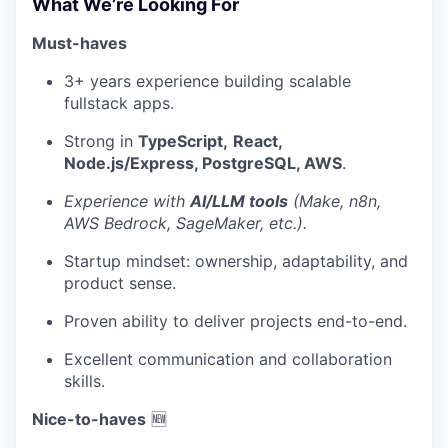
What We’re Looking For
Must-haves
3+ years experience building scalable
fullstack apps.
Strong in
TypeScript,
React,
Node.js/Express, PostgreSQL, AWS
.
Experience with
AI/LLM tools
(Make, n8n,
AWS Bedrock, SageMaker, etc.).
Startup mindset: ownership, adaptability, and
product sense.
Proven ability to deliver projects end-to-end.
Excellent communication and collaboration
skills.
Nice-to-haves
🆕