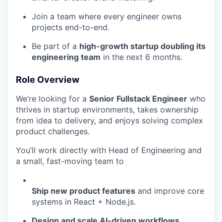
Join a team where every engineer owns
projects end-to-end.
Be part of a
high-growth startup doubling its
engineering team
in the next 6 months.
Role Overview
We’re looking for a
Senior Fullstack Engineer
who
thrives in startup environments, takes ownership
from idea to delivery, and enjoys solving complex
product challenges.
You’ll work directly with Head of Engineering and
a small, fast-moving team to
Ship new product features
and improve core
systems in React + Node.js.
Design and scale AI-driven workflows