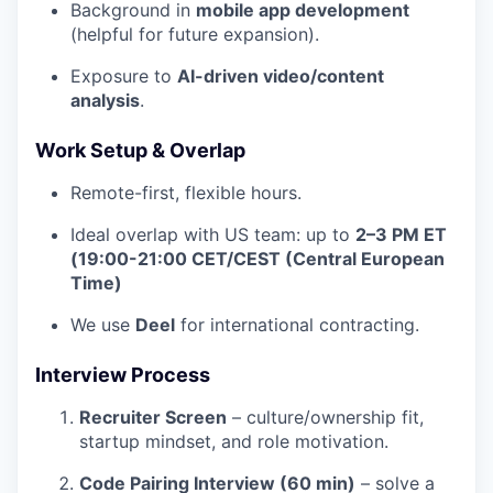
Background in
mobile app development
(helpful for future expansion).
Exposure to
AI-driven video/content
analysis
.
Work Setup & Overlap
Remote-first, flexible hours.
Ideal overlap with US team: up to
2–3 PM ET
(19:00-21:00 CET/CEST (Central European
Time)
We use
Deel
for international contracting.
Interview Process
Recruiter Screen
– culture/ownership fit,
startup mindset, and role motivation.
Code Pairing Interview (60 min)
– solve a