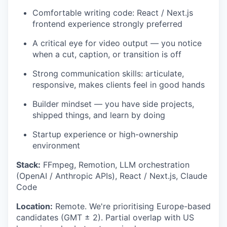
Comfortable writing code: React / Next.js
frontend experience strongly preferred
A critical eye for video output — you notice
when a cut, caption, or transition is off
Strong communication skills: articulate,
responsive, makes clients feel in good hands
Builder mindset — you have side projects,
shipped things, and learn by doing
Startup experience or high-ownership
environment
Stack:
FFmpeg, Remotion, LLM orchestration
(OpenAI / Anthropic APIs), React / Next.js, Claude
Code
Location:
Remote. We're prioritising Europe-based
candidates (GMT ± 2). Partial overlap with US