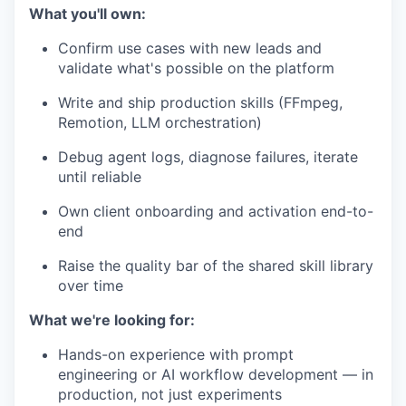
What you'll own:
Confirm use cases with new leads and
validate what's possible on the platform
Write and ship production skills (FFmpeg,
Remotion, LLM orchestration)
Debug agent logs, diagnose failures, iterate
until reliable
Own client onboarding and activation end-to-
end
Raise the quality bar of the shared skill library
over time
What we're looking for:
Hands-on experience with prompt
engineering or AI workflow development — in
production, not just experiments