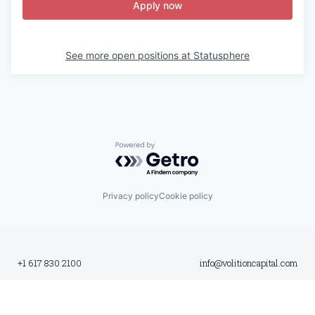
Apply now
See more open positions at
Statusphere
Powered by Getro.com
Privacy policy
Cookie policy
+1 617 830 2100
info@volitioncapital.com