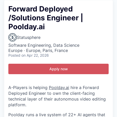
Forward Deployed
/Solutions Engineer |
Poolday.ai
Statusphere
Software Engineering, Data Science
Europe · Europe, Paris, France
Posted
on Apr 22, 2026
Apply now
A-Players is helping
Poolday.ai
hire a Forward
Deployed Engineer to own the client-facing
technical layer of their autonomous video editing
platform.
Poolday runs a live system of 22+ AI agents that