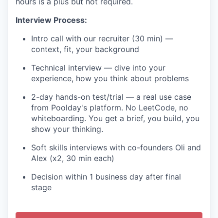
hours is a plus but not required.
Interview Process:
Intro call with our recruiter (30 min) —
context, fit, your background
Technical interview — dive into your
experience, how you think about problems
2-day hands-on test/trial — a real use case
from Poolday's platform. No LeetCode, no
whiteboarding. You get a brief, you build, you
show your thinking.
Soft skills interviews with co-founders Oli and
Alex (x2, 30 min each)
Decision within 1 business day after final
stage