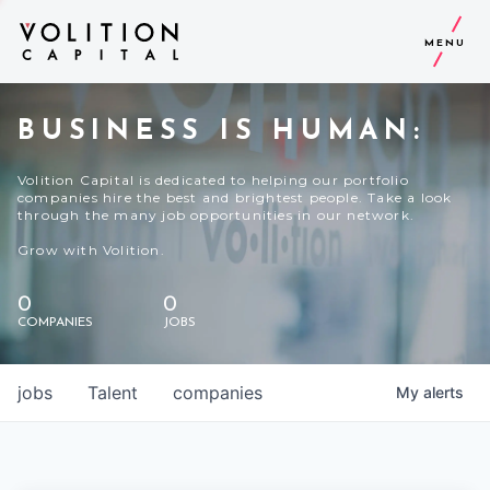
MENU
BUSINESS IS HUMAN:
Volition Capital is dedicated to helping our portfolio
companies hire the best and brightest people. Take a look
through the many job opportunities in our network.
Grow with Volition.
0
0
COMPANIES
JOBS
jobs
Talent
companies
My
alerts