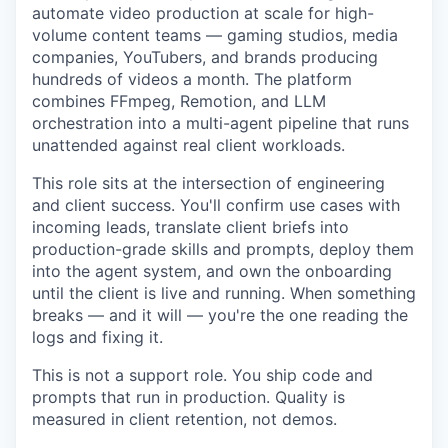
automate video production at scale for high-
volume content teams — gaming studios, media
companies, YouTubers, and brands producing
hundreds of videos a month. The platform
combines FFmpeg, Remotion, and LLM
orchestration into a multi-agent pipeline that runs
unattended against real client workloads.
This role sits at the intersection of engineering
and client success. You'll confirm use cases with
incoming leads, translate client briefs into
production-grade skills and prompts, deploy them
into the agent system, and own the onboarding
until the client is live and running. When something
breaks — and it will — you're the one reading the
logs and fixing it.
This is not a support role. You ship code and
prompts that run in production. Quality is
measured in client retention, not demos.