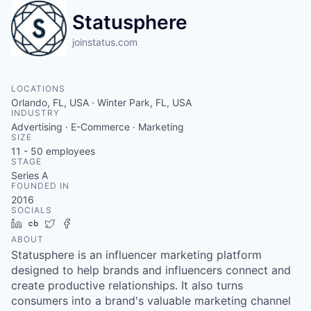
Statusphere
joinstatus.com
LOCATIONS
Orlando, FL, USA · Winter Park, FL, USA
INDUSTRY
Advertising · E-Commerce · Marketing
SIZE
11 - 50
employees
STAGE
Series A
FOUNDED IN
2016
SOCIALS
LinkedIn
Crunchbase
Twitter
Facebook
ABOUT
Statusphere is an influencer marketing platform
designed to help brands and influencers connect and
create productive relationships. It also turns
consumers into a brand's valuable marketing channel