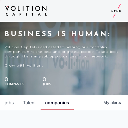
MENU
BUSINESS IS HUMAN:
Volition Capital is dedicated to helping our portfolio
companies hire the best and brightest people. Take a look
through the many job opportunities in our network.
Grow with Volition.
0
0
COMPANIES
JOBS
jobs
Talent
companies
My
alerts