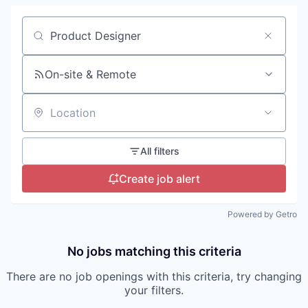
Search by title or keyword
On-site & Remote
Location
All filters
Create job alert
Powered by Getro
No jobs matching this criteria
There are no job openings with this criteria, try changing
your filters.