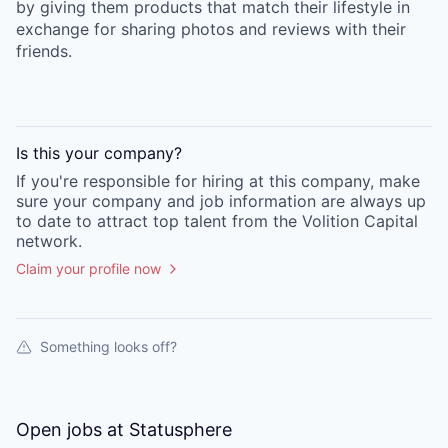
by giving them products that match their lifestyle in
exchange for sharing photos and reviews with their
friends.
Is this your
company
?
If you're responsible for hiring at this
company
, make
sure your
company
and job information are always up
to date to attract top talent from the
Volition Capital
network.
Claim your profile now
Something looks off?
Open jobs at
Statusphere