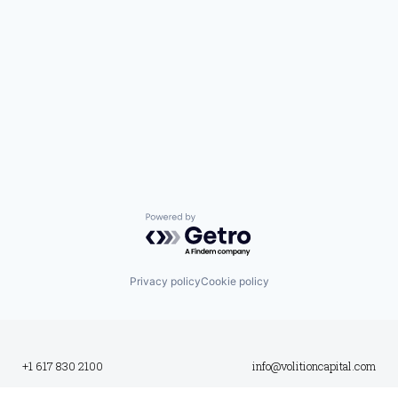
Powered by Getro.com
Privacy policy
Cookie policy
+1 617 830 2100
info@volitioncapital.com