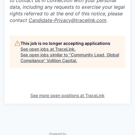
to contact us in connection with your personal
data, including any requests to exercise your legal
rights referred to at the end of this notice, please
contact
Candidate-Privacy@tracelink.com
.
This job is no longer accepting applications
See open jobs at
TraceLink
.
See open jobs similar to "
Community Lead, Global
Compliance
"
Volition Capital
.
See more open positions at
TraceLink