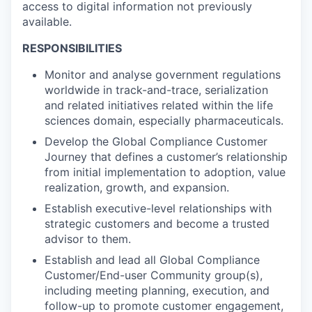
access to digital information not previously
available.
RESPONSIBILITIES
Monitor and analyse government regulations
worldwide in track-and-trace, serialization
and related initiatives related within the life
sciences domain, especially pharmaceuticals.
Develop the Global Compliance Customer
Journey that defines a customer’s relationship
from initial implementation to adoption, value
realization, growth, and expansion.
Establish executive-level relationships with
strategic customers and become a trusted
advisor to them.
Establish and lead all Global Compliance
Customer/End-user Community group(s),
including meeting planning, execution, and
follow-up to promote customer engagement,