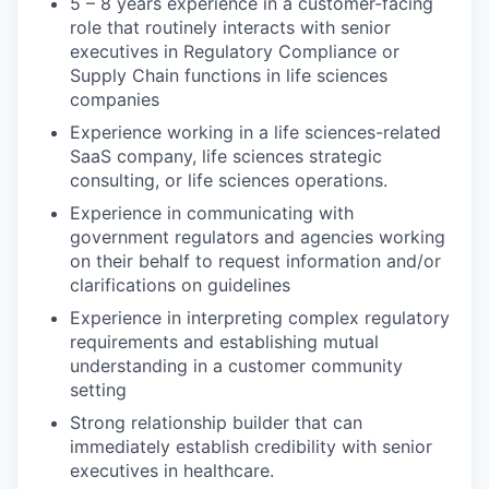
5 – 8 years experience in a customer-facing
role that routinely interacts with senior
executives in Regulatory Compliance or
Supply Chain functions in life sciences
companies
Experience working in a life sciences-related
SaaS company, life sciences strategic
consulting, or life sciences operations.
Experience in communicating with
government regulators and agencies working
on their behalf to request information and/or
clarifications on guidelines
Experience in interpreting complex regulatory
requirements and establishing mutual
understanding in a customer community
setting
Strong relationship builder that can
immediately establish credibility with senior
executives in healthcare.