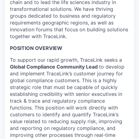
chain and to lead the life sciences industry in
transformational solutions. We have thriving
groups dedicated to business and regulatory
requirements geographic regions, as well as
innovation forums that focus on building solutions
together with TraceLink.
POSITION OVERVIEW
To support our rapid growth, TraceLink seeks a
Global Compliance Community Lead
to develop
and implement TraceLink’s customer journey for
global compliance customers. This is a highly
strategic role that must be capable of quickly
establishing credibility with senior executives in
track & trace and regulatory compliance
functions. This position will work directly with
customers to identify and quantify TraceLink’s
value related to reducing supply risk, improving
and reporting on regulatory compliance, and
improving other processes through real-time