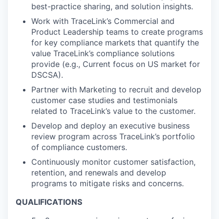
best-practice sharing, and solution insights.
Work with TraceLink’s Commercial and
Product Leadership teams to create programs
for key compliance markets that quantify the
value TraceLink’s compliance solutions
provide (e.g., Current focus on US market for
DSCSA).
Partner with Marketing to recruit and develop
customer case studies and testimonials
related to TraceLink’s value to the customer.
Develop and deploy an executive business
review program across TraceLink’s portfolio
of compliance customers.
Continuously monitor customer satisfaction,
retention, and renewals and develop
programs to mitigate risks and concerns.
QUALIFICATIONS