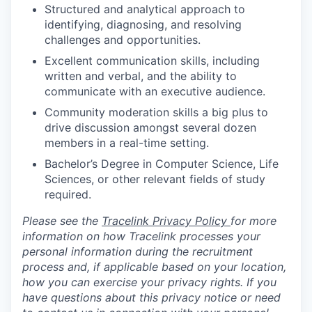
Structured and analytical approach to
identifying, diagnosing, and resolving
challenges and opportunities.
Excellent communication skills, including
written and verbal, and the ability to
communicate with an executive audience.
Community moderation skills a big plus to
drive discussion amongst several dozen
members in a real-time setting.
Bachelor’s Degree in Computer Science, Life
Sciences, or other relevant fields of study
required.
Please see the
Tracelink Privacy Policy
for more
information on how Tracelink processes your
personal information during the recruitment
process and, if applicable based on your location,
how you can exercise your privacy rights. If you
have questions about this privacy notice or need