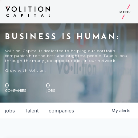
MENU
BUSINESS IS HUMAN:
Volition Capital is dedicated to helping our portfolio
companies hire the best and brightest people. Take a look
through the many job opportunities in our network.
Grow with Volition.
0
0
COMPANIES
JOBS
jobs
Talent
companies
My
alerts