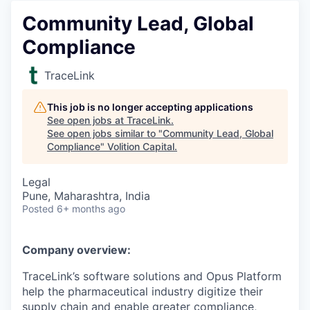
Community Lead, Global
Compliance
TraceLink
This job is no longer accepting applications
See open jobs at
TraceLink
.
See open jobs similar to "
Community Lead, Global
Compliance
"
Volition Capital
.
Legal
Pune, Maharashtra, India
Posted
6+ months ago
Company overview:
TraceLink’s software solutions and Opus Platform
help the pharmaceutical industry digitize their
supply chain and enable greater compliance,