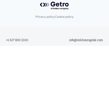
Powered by Getro.com
Privacy policy
Cookie policy
+1 617 830 2100
info@volitioncapital.com