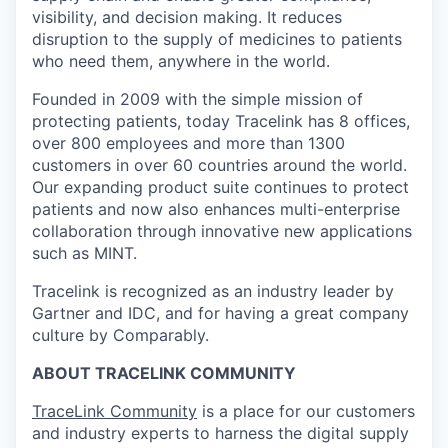
visibility, and decision making. It reduces
disruption to the supply of medicines to patients
who need them, anywhere in the world.
Founded in 2009 with the simple mission of
protecting patients, today Tracelink has 8 offices,
over 800 employees and more than 1300
customers in over 60 countries around the world.
Our expanding product suite continues to protect
patients and now also enhances multi-enterprise
collaboration through innovative new applications
such as MINT.
Tracelink is recognized as an industry leader by
Gartner and IDC, and for having a great company
culture by Comparably.
ABOUT TRACELINK COMMUNITY
TraceLink Community
is a place for our customers
and industry experts to harness the digital supply