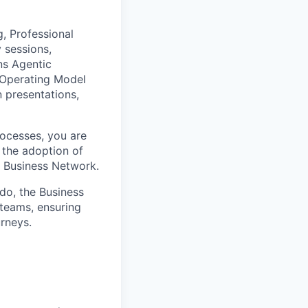
, Professional
 sessions,
ns Agentic
 Operating Model
n presentations,
ocesses, you are
 the adoption of
 Business Network.
do, the Business
 teams, ensuring
rneys.