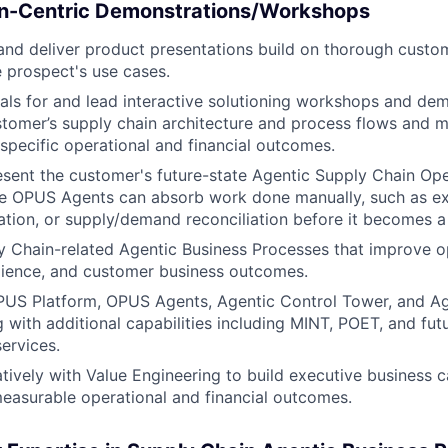
ion-Centric Demonstrations/Workshops
nd deliver product presentations build on thorough custo
 prospect's use cases.
als for and lead interactive solutioning workshops and dem
tomer’s supply chain architecture and process flows and 
 specific operational and financial outcomes.
sent the customer's future-state Agentic Supply Chain Op
e OPUS Agents can absorb work done manually, such as exc
ation, or supply/demand reconciliation before it becomes a 
y Chain-related Agentic Business Processes that improve o
silience, and customer business outcomes.
PUS Platform, OPUS Agents, Agentic Control Tower, and Ag
 with additional capabilities including MINT, POET, and fu
ervices.
tively with Value Engineering to build executive business c
asurable operational and financial outcomes.