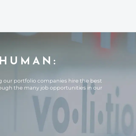
 HUMAN:
ng our portfolio companies hire the best
rough the many job opportunities in our