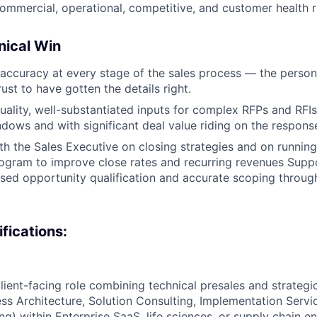
commercial, operational, competitive, and customer health r
nical Win
accuracy at every stage of the sales process — the person
ust to have gotten the details right.
uality, well-substantiated inputs for complex RFPs and RFIs
dows and with significant deal value riding on the respons
th the Sales Executive on closing strategies and on running
ogram to improve close rates and recurring revenues Suppo
d opportunity qualification and accurate scoping through
ifications:
lient-facing role combining technical presales and strategic
ss Architecture, Solution Consulting, Implementation Servi
ng) within Enterprise SaaS, life sciences, or supply chain e