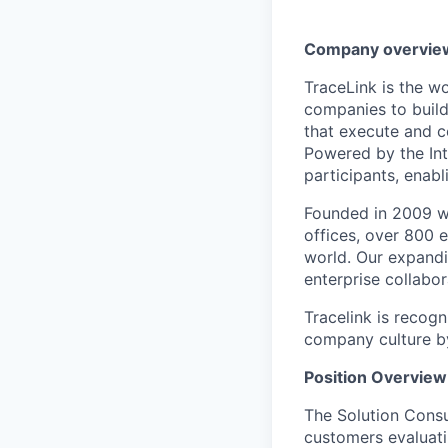
Company overvie
TraceLink is the wo
companies to build
that execute and c
Powered by the In
participants, enabl
Founded in 2009 wi
offices, over 800 
world. Our expandi
enterprise collabo
Tracelink is recog
company culture b
Position Overview
The Solution Consul
customers evaluati