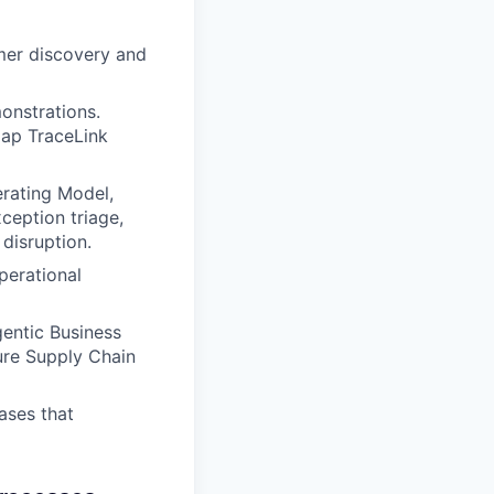
mer discovery and
onstrations.
map TraceLink
erating Model,
eption triage,
disruption.
perational
entic Business
ture Supply Chain
ases that