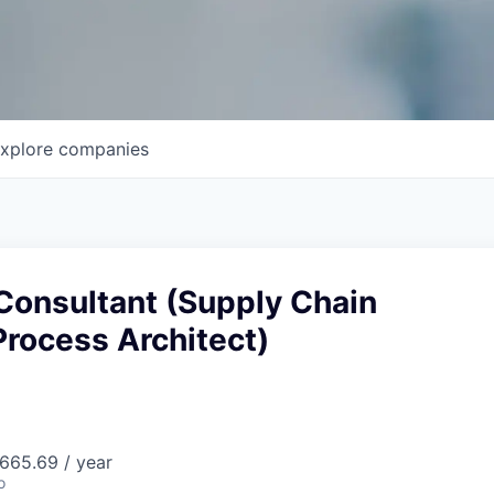
xplore
companies
Consultant (Supply Chain
rocess Architect)
665.69 / year
o