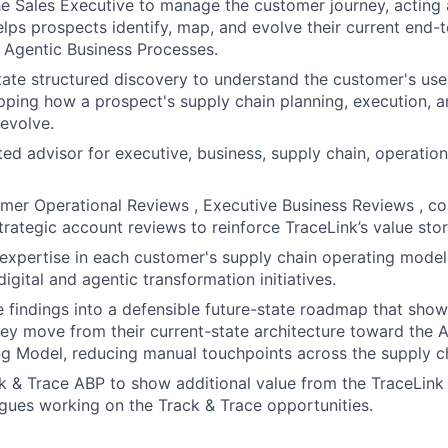
he Sales Executive to manage the customer journey, acting 
lps prospects identify, map, and evolve their current end-
 Agentic Business Processes.
tate structured discovery to understand the customer's us
ping how a prospect's supply chain planning, execution, a
 evolve.
ed advisor for executive, business, supply chain, operation
mer Operational Reviews , Executive Business Reviews , c
trategic account reviews to reinforce TraceLink’s value stor
xpertise in each customer's supply chain operating model
 digital and agentic transformation initiatives.
e findings into a defensible future-state roadmap that sho
ey move from their current-state architecture toward the 
g Model, reducing manual touchpoints across the supply c
k & Trace ABP to show additional value from the TraceLink
gues working on the Track & Trace opportunities.