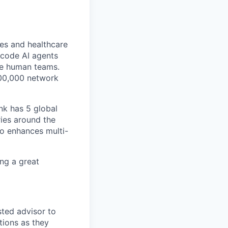
ces and healthcare
-code AI agents
ide human teams.
300,000 network
nk has 5 global
ies around the
so enhances multi-
ing a great
sted advisor to
tions as they