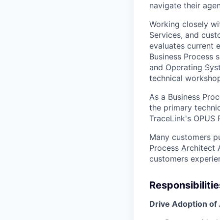
navigate their age
Working closely wi
Services, and cust
evaluates current 
Business Process s
and Operating Syst
technical workshop
As a Business Proc
the primary techni
TraceLink's OPUS 
Many customers pur
Process Architect 
customers experie
Responsibilitie
Drive Adoption of