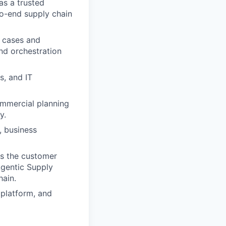
as a trusted
to-end supply chain
e cases and
nd orchestration
s, and IT
ommercial planning
y.
, business
ws the customer
Agentic Supply
hain.
 platform, and