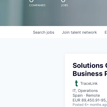
0
0
COMPANIES
JOBS
Search
jobs
Join talent network
E
Solutions 
Business P
TraceLink
IT, Operations
Spain · Remote
EUR 89,450.91-95,
Posted
6+ months ag