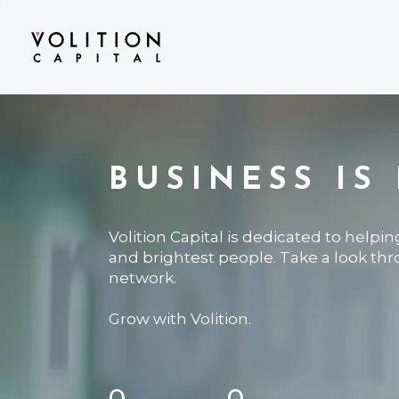
BUSINESS IS
Volition Capital is dedicated to helpi
and brightest people. Take a look th
network.
Grow with Volition.