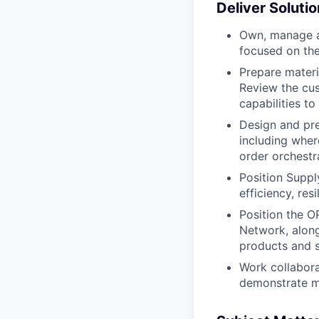
Deliver Solut
Own, manage a
focused on the
Prepare materi
Review the cus
capabilities to
Design and pre
including wher
order orchestr
Position Suppl
efficiency, re
Position the O
Network, along
products and s
Work collabora
demonstrate me