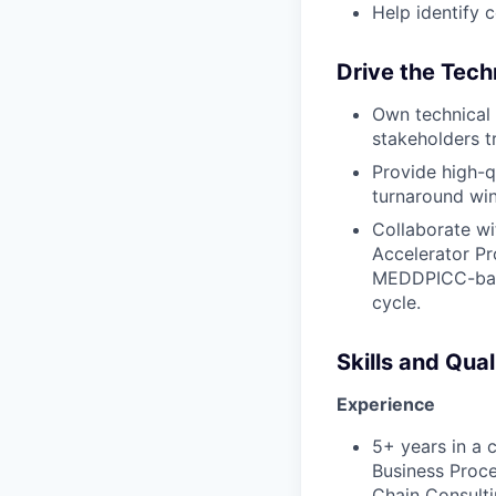
Help identify 
Drive the Tech
Own technical 
stakeholders tr
Provide high-q
turnaround win
Collaborate wi
Accelerator Pr
MEDDPICC-base
cycle.
Skills and Qual
Experience
5+ years in a c
Business Proce
Chain Consulti