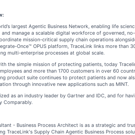
w:
rld’s largest Agentic Business Network, enabling life scien
 and manage a scalable digital workforce of governed, no
oordinate mission-critical supply chain operations alongs
tegrate-Once™ OPUS platform, TraceLink links more than 
ing multi-enterprise processes at global scale.
th the simple mission of protecting patients, today Traceli
employees and more than 1700 customers in over 60 countr
ng product suite continues to protect patients and now al
ration through innovative new applications such as MINT.
nized as an industry leader by Gartner and IDC, and for hav
y Comparably.
tant - Business Process Architect is as a strategic and tru
ng TraceLink's Supply Chain Agentic Business Process solu