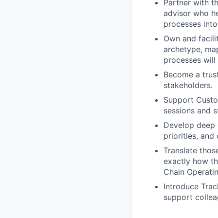
Partner with t
advisor who he
processes into
Own and facili
archetype, map
processes will
Become a trust
stakeholders.
Support Custo
sessions and s
Develop deep e
priorities, and
Translate thos
exactly how th
Chain Operatin
Introduce Trac
support collea