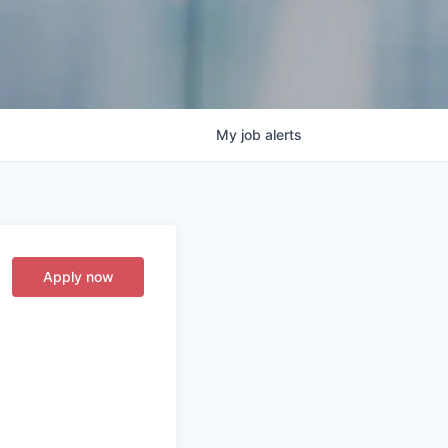
My
job
alerts
Apply now