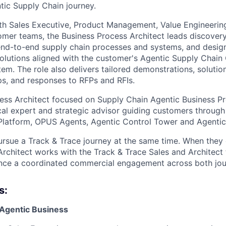
ntic Supply Chain journey.
th Sales Executive, Product Management, Value Engineering
omer teams, the Business Process Architect leads discovery
end-to-end supply chain processes and systems, and desig
olutions aligned with the customer's Agentic Supply Chain
em. The role also delivers tailored demonstrations, solutio
s, and responses to RFPs and RFIs.
ess Architect focused on Supply Chain Agentic Business Pr
cal expert and strategic advisor guiding customers through
Platform, OPUS Agents, Agentic Control Tower and Agentic
sue a Track & Trace journey at the same time. When they 
Architect works with the Track & Trace Sales and Architect
nce a coordinated commercial engagement across both jou
s:
 Agentic Business