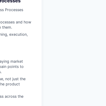
Processes
ess Processes
.
processes and how
m them.
ning, execution,
laying market
ain points to
.
e, not just the
the product
ss across the