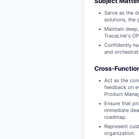
Subject Matter
Serve as the d
solutions, the 
Maintain deep
TraceLink's O
Confidently ha
and orchestrat
Cross-Functio
Act as the con
feedback on ev
Product Manage
Ensure that pr
immediate deal
roadmap.
Represent cust
organization.