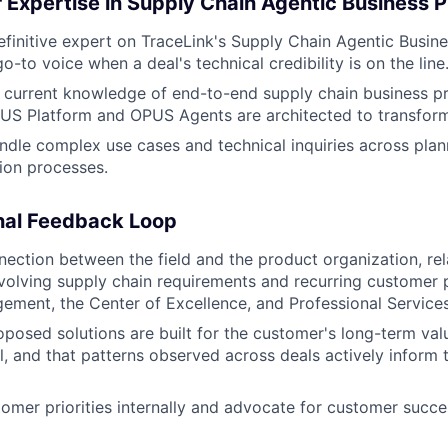
 Expertise in Supply Chain Agentic Business 
efinitive expert on TraceLink's Supply Chain Agentic Busin
go-to voice when a deal's technical credibility is on the line
, current knowledge of end-to-end supply chain business 
PUS Platform and OPUS Agents are architected to transfor
ndle complex use cases and technical inquiries across plan
ion processes.
nal Feedback Loop
nection between the field and the product organization, re
olving supply chain requirements and recurring customer p
ment, the Center of Excellence, and Professional Services
oposed solutions are built for the customer's long-term valu
, and that patterns observed across deals actively inform 
omer priorities internally and advocate for customer succe