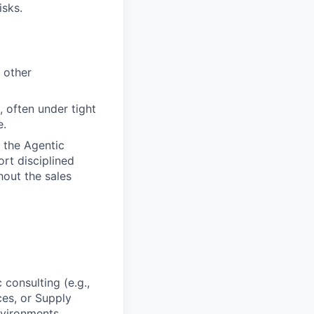
isks.
 other
, often under tight
e.
 the Agentic
rt disciplined
out the sales
 consulting (e.g.,
ces, or Supply
nvironments.