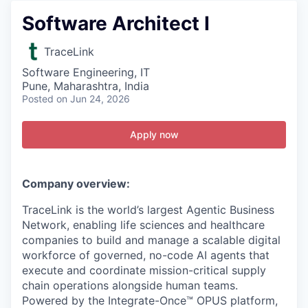
Software Architect I
TraceLink
Software Engineering, IT
Pune, Maharashtra, India
Posted
on Jun 24, 2026
Apply now
Company overview:
TraceLink is the world’s largest Agentic Business
Network, enabling life sciences and healthcare
companies to build and manage a scalable digital
workforce of governed, no-code AI agents that
execute and coordinate mission-critical supply
chain operations alongside human teams.
Powered by the Integrate-Once™ OPUS platform,