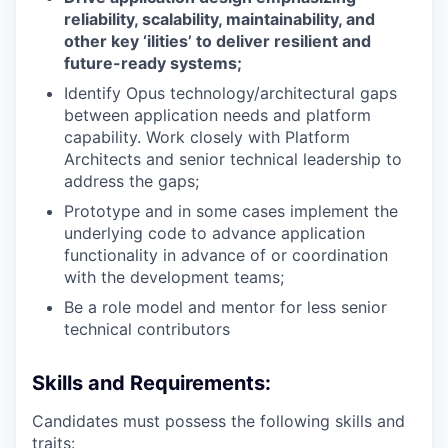
reliability, scalability, maintainability, and
other key ‘ilities’ to deliver resilient and
future-ready systems;
Identify Opus technology/architectural gaps
between application needs and platform
capability. Work closely with Platform
Architects and senior technical leadership to
address the gaps;
Prototype and in some cases implement the
underlying code to advance application
functionality in advance of or coordination
with the development teams;
Be a role model and mentor for less senior
technical contributors
Skills and Requirements:
Candidates must possess the following skills and
traits: