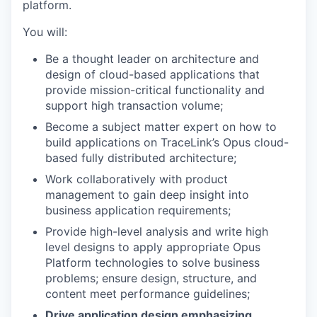
platform.
You will:
Be a thought leader on architecture and
design of cloud-based applications that
provide mission-critical functionality and
support high transaction volume;
Become a subject matter expert on how to
build applications on TraceLink’s Opus cloud-
based fully distributed architecture;
Work collaboratively with product
management to gain deep insight into
business application requirements;
Provide high-level analysis and write high
level designs to apply appropriate Opus
Platform technologies to solve business
problems; ensure design, structure, and
content meet performance guidelines;
Drive application design emphasizing