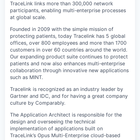
TraceLink links more than 300,000 network
participants, enabling multi-enterprise processes
at global scale.
Founded in 2009 with the simple mission of
protecting patients, today Tracelink has 5 global
offices, over 800 employees and more than 1700
customers in over 60 countries around the world.
Our expanding product suite continues to protect
patients and now also enhances multi-enterprise
collaboration through innovative new applications
such as MINT.
Tracelink is recognized as an industry leader by
Gartner and IDC, and for having a great company
culture by Comparably.
The Application Architect is responsible for the
design and overseeing the technical
implementation of applications built on
TraceLink’s Opus Multi-Enterprise cloud-based