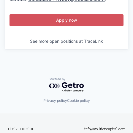
Apply now
See more open positions at
TraceLink
Powered by Getro.com
Privacy policy
Cookie policy
+1 617 830 2100
info@volitioncapital.com