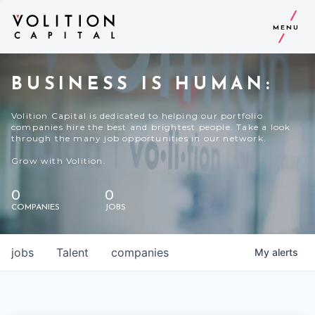
MENU
BUSINESS IS HUMAN:
Volition Capital is dedicated to helping our portfolio
companies hire the best and brightest people. Take a look
through the many job opportunities in our network.
Grow with Volition.
0
0
COMPANIES
JOBS
jobs
Talent
companies
My
alerts