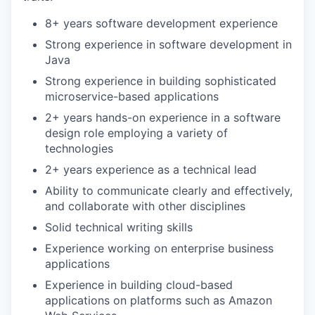
8+ years software development experience
Strong experience in software development in
Java
Strong experience in building sophisticated
microservice-based applications
2+ years hands-on experience in a software
design role employing a variety of
technologies
2+ years experience as a technical lead
Ability to communicate clearly and effectively,
and collaborate with other disciplines
Solid technical writing skills
Experience working on enterprise business
applications
Experience in building cloud-based
applications on platforms such as Amazon