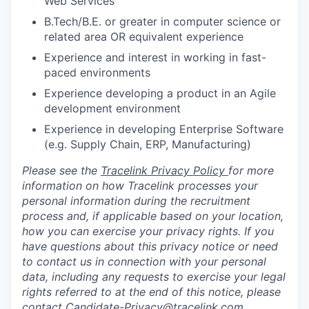
Web Services
B.Tech/B.E. or greater in computer science or
related area OR equivalent experience
Experience and interest in working in fast-
paced environments
Experience developing a product in an Agile
development environment
Experience in developing Enterprise Software
(e.g. Supply Chain, ERP, Manufacturing)
Please see the
Tracelink Privacy Policy
for more
information on how Tracelink processes your
personal information during the recruitment
process and, if applicable based on your location,
how you can exercise your privacy rights. If you
have questions about this privacy notice or need
to contact us in connection with your personal
data, including any requests to exercise your legal
rights referred to at the end of this notice, please
contact
Candidate-Privacy@tracelink.com
.