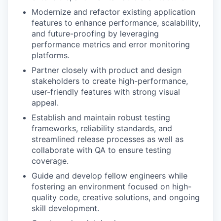
Modernize and refactor existing application
features to enhance performance, scalability,
and future-proofing by leveraging
performance metrics and error monitoring
platforms.
Partner closely with product and design
stakeholders to create high-performance,
user-friendly features with strong visual
appeal.
Establish and maintain robust testing
frameworks, reliability standards, and
streamlined release processes as well as
collaborate with QA to ensure testing
coverage.
Guide and develop fellow engineers while
fostering an environment focused on high-
quality code, creative solutions, and ongoing
skill development.