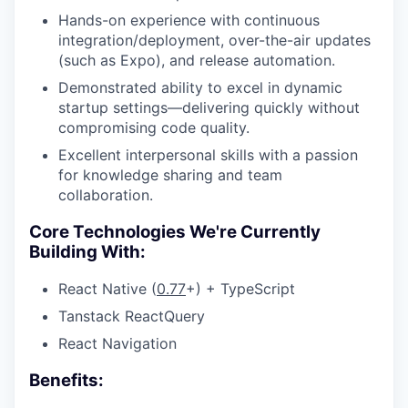
Hands-on experience with continuous
integration/deployment, over-the-air updates
(such as Expo), and release automation.
Demonstrated ability to excel in dynamic
startup settings—delivering quickly without
compromising code quality.
Excellent interpersonal skills with a passion
for knowledge sharing and team
collaboration.
Core Technologies We're Currently
Building With:
React Native (
0.77
+) + TypeScript
Tanstack ReactQuery
React Navigation
Benefits: