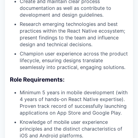
Create and maintain clear process
documentation as well as contribute to
development and design guidelines.
Research emerging technologies and best
practices within the React Native ecosystem;
present findings to the team and influence
design and technical decisions.
Champion user experience across the product
lifecycle, ensuring designs translate
seamlessly into practical, engaging solutions.
Role Requirements:
Minimum 5 years in mobile development (with
4 years of hands-on React Native expertise).
Proven track record of successfully launching
applications on App Store and Google Play.
Knowledge of mobile user experience
principles and the distinct characteristics of
iOS and Android platforms.