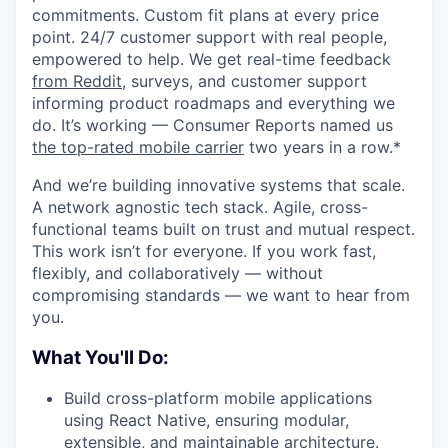
commitments. Custom fit plans at every price
point. 24/7 customer support with real people,
empowered to help. We get real-time feedback
from Reddit
, surveys, and customer support
informing product roadmaps and everything we
do. It’s working — Consumer Reports named us
the top-rated mobile carrier
two years in a row.*
And we’re building innovative systems that scale.
A network agnostic tech stack. Agile, cross-
functional teams built on trust and mutual respect.
This work isn’t for everyone. If you work fast,
flexibly, and collaboratively — without
compromising standards — we want to hear from
you.
What You'll Do:
Build cross-platform mobile applications
using React Native, ensuring modular,
extensible, and maintainable architecture.