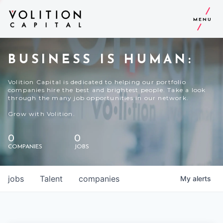
MENU
BUSINESS IS HUMAN:
Volition Capital is dedicated to helping our portfolio
companies hire the best and brightest people. Take a look
through the many job opportunities in our network.
Grow with Volition.
0
0
COMPANIES
JOBS
jobs
Talent
companies
My
alerts