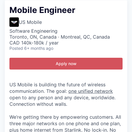
Mobile Engineer
US Mobile
Software Engineering
Toronto, ON, Canada · Montreal, QC, Canada
CAD 140k-180k / year
Posted
6+ months ago
Apply now
US Mobile is building the future of wireless
communication. The goal:
one unified network
open to any person and any device, worldwide.
Connection without walls.
We’re getting there by empowering customers. All
three major networks on one phone and one plan,
plus home internet from Starlink. No lock-in. No