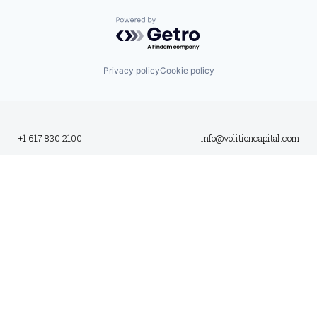
Powered by Getro.com
Privacy policy
Cookie policy
+1 617 830 2100
info@volitioncapital.com