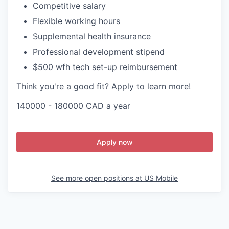
Competitive salary
Flexible working hours
Supplemental health insurance
Professional development stipend
$500 wfh tech set-up reimbursement
Think you're a good fit? Apply to learn more!
140000 - 180000 CAD a year
Apply now
See more open positions at
US Mobile