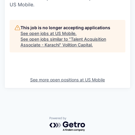
US Mobile.
This job is no longer accepting applications
See open jobs at
US Mobile
.
See open jobs similar to "
Talent Acquisition
Associate - Karachi
"
Volition Capital
.
See more open positions at
US Mobile
Powered by Getro.com