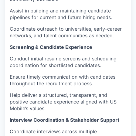
Assist in building and maintaining candidate
pipelines for current and future hiring needs.
Coordinate outreach to universities, early-career
networks, and talent communities as needed.
Screening & Candidate Experience
Conduct initial resume screens and scheduling
coordination for shortlisted candidates.
Ensure timely communication with candidates
throughout the recruitment process.
Help deliver a structured, transparent, and
positive candidate experience aligned with US
Mobile’s values.
Interview Coordination & Stakeholder Support
Coordinate interviews across multiple