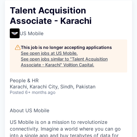
Talent Acquisition
Associate - Karachi
US Mobile
This job is no longer accepting applications
See open jobs at
US Mobile
.
See open jobs similar to "
Talent Acquisition
Associate - Karachi
"
Volition Capital
.
People & HR
Karachi, Karachi City, Sindh, Pakistan
Posted
6+ months ago
About US Mobile
US Mobile is on a mission to revolutionize
connectivity. Imagine a world where you can go
into a single app and buy terabytes of data for