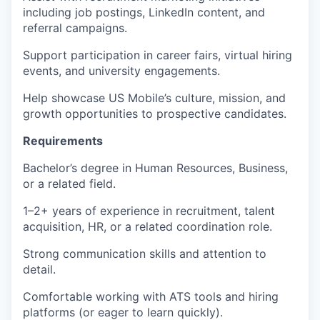
including job postings, LinkedIn content, and
referral campaigns.
Support participation in career fairs, virtual hiring
events, and university engagements.
Help showcase US Mobile’s culture, mission, and
growth opportunities to prospective candidates.
Requirements
Bachelor’s degree in Human Resources, Business,
or a related field.
1–2+ years of experience in recruitment, talent
acquisition, HR, or a related coordination role.
Strong communication skills and attention to
detail.
Comfortable working with ATS tools and hiring
platforms (or eager to learn quickly).