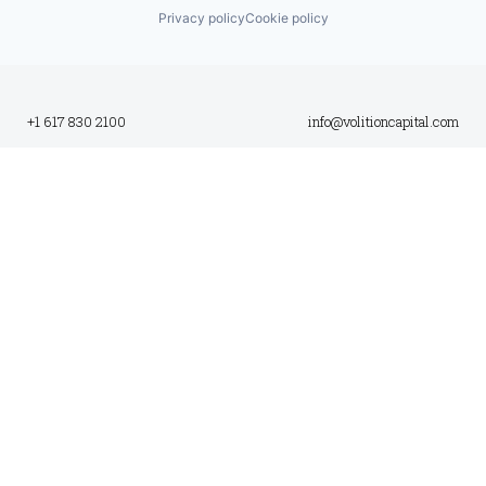
Privacy policy
Cookie policy
+1 617 830 2100
info@volitioncapital.com