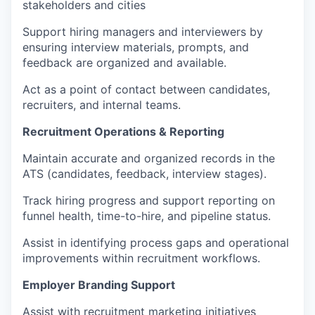
stakeholders and cities
Support hiring managers and interviewers by
ensuring interview materials, prompts, and
feedback are organized and available.
Act as a point of contact between candidates,
recruiters, and internal teams.
Recruitment Operations & Reporting
Maintain accurate and organized records in the
ATS (candidates, feedback, interview stages).
Track hiring progress and support reporting on
funnel health, time-to-hire, and pipeline status.
Assist in identifying process gaps and operational
improvements within recruitment workflows.
Employer Branding Support
Assist with recruitment marketing initiatives