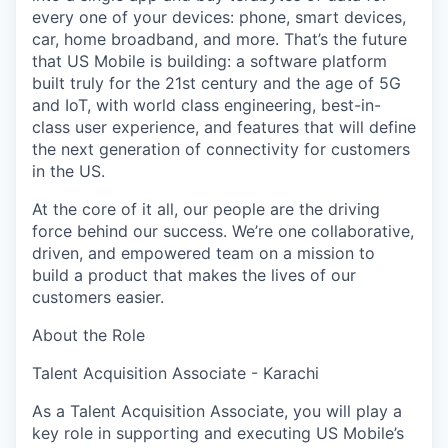
every one of your devices: phone, smart devices,
car, home broadband, and more. That’s the future
that US Mobile is building: a software platform
built truly for the 21st century and the age of 5G
and IoT, with world class engineering, best-in-
class user experience, and features that will define
the next generation of connectivity for customers
in the US.
At the core of it all, our people are the driving
force behind our success. We’re one collaborative,
driven, and empowered team on a mission to
build a product that makes the lives of our
customers easier.
About the Role
Talent Acquisition Associate - Karachi
As a Talent Acquisition Associate, you will play a
key role in supporting and executing US Mobile’s