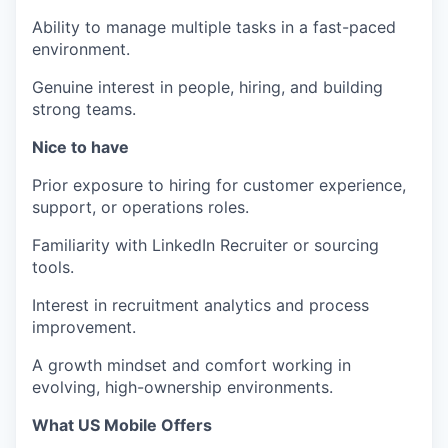
Ability to manage multiple tasks in a fast-paced
environment.
Genuine interest in people, hiring, and building
strong teams.
Nice to have
Prior exposure to hiring for customer experience,
support, or operations roles.
Familiarity with LinkedIn Recruiter or sourcing
tools.
Interest in recruitment analytics and process
improvement.
A growth mindset and comfort working in
evolving, high-ownership environments.
What US Mobile Offers