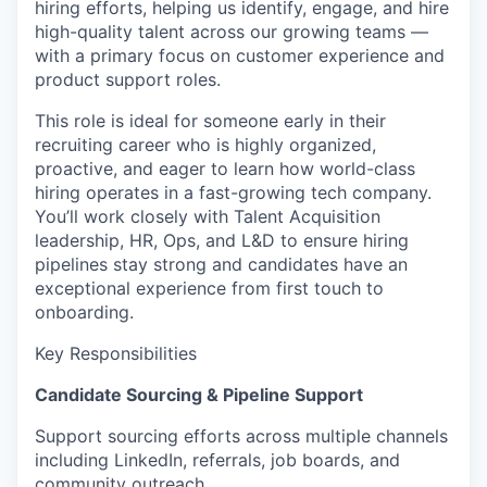
hiring efforts, helping us identify, engage, and hire
high-quality talent across our growing teams —
with a primary focus on customer experience and
product support roles.
This role is ideal for someone early in their
recruiting career who is highly organized,
proactive, and eager to learn how world-class
hiring operates in a fast-growing tech company.
You’ll work closely with Talent Acquisition
leadership, HR, Ops, and L&D to ensure hiring
pipelines stay strong and candidates have an
exceptional experience from first touch to
onboarding.
Key Responsibilities
Candidate Sourcing & Pipeline Support
Support sourcing efforts across multiple channels
including LinkedIn, referrals, job boards, and
community outreach.