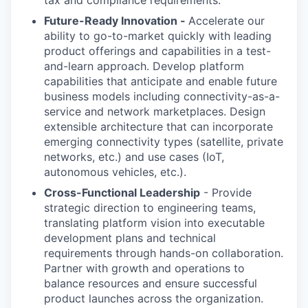
tax and compliance requirements.
Future-Ready Innovation -
Accelerate our
ability to go-to-market quickly with leading
product offerings and capabilities in a test-
and-learn approach. Develop platform
capabilities that anticipate and enable future
business models including connectivity-as-a-
service and network marketplaces. Design
extensible architecture that can incorporate
emerging connectivity types (satellite, private
networks, etc.) and use cases (IoT,
autonomous vehicles, etc.).
Cross-Functional Leadership
- Provide
strategic direction to engineering teams,
translating platform vision into executable
development plans and technical
requirements through hands-on collaboration.
Partner with growth and operations to
balance resources and ensure successful
product launches across the organization.