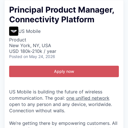
Principal Product Manager,
Connectivity Platform
US Mobile
Product
New York, NY, USA
USD 180k-210k / year
Posted
on May 24, 2026
Apply now
US Mobile is building the future of wireless
communication. The goal:
one unified network
open to any person and any device, worldwide.
Connection without walls.
We’re getting there by empowering customers. All