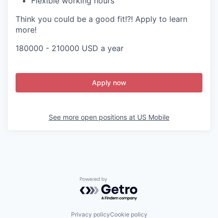
Flexible working hours
Think you could be a good fit!?! Apply to learn
more!
180000 - 210000 USD a year
Apply now
See more open positions at
US Mobile
Powered by Getro.com
Privacy policy
Cookie policy