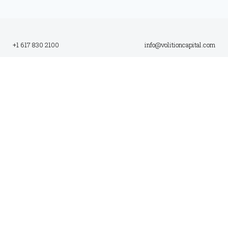
+1 617 830 2100
info@volitioncapital.com