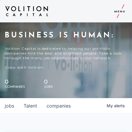
MENU
BUSINESS IS HUMAN:
Volition Capital is dedicated to helping our portfolio
companies hire the best and brightest people. Take a look
through the many job opportunities in our network.
Grow with Volition.
0
0
COMPANIES
JOBS
jobs
Talent
companies
My
alerts