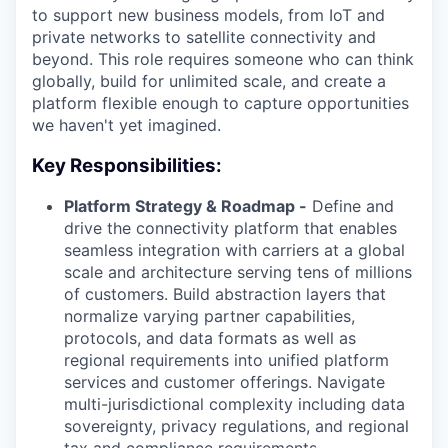
to support new business models, from IoT and
private networks to satellite connectivity and
beyond. This role requires someone who can think
globally, build for unlimited scale, and create a
platform flexible enough to capture opportunities
we haven't yet imagined.
Key Responsibilities:
Platform Strategy & Roadmap -
Define and
drive the connectivity platform that enables
seamless integration with carriers at a global
scale and architecture serving tens of millions
of customers. Build abstraction layers that
normalize varying partner capabilities,
protocols, and data formats as well as
regional requirements into unified platform
services and customer offerings. Navigate
multi-jurisdictional complexity including data
sovereignty, privacy regulations, and regional