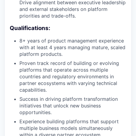
Drive alignment between executive leadership
and external stakeholders on platform
priorities and trade-offs.
Qualifications:
8+ years of product management experience
with at least 4 years managing mature, scaled
platform products.
Proven track record of building or evolving
platforms that operate across multiple
countries and regulatory environments in
partner ecosystems with varying technical
capabilities.
Success in driving platform transformation
initiatives that unlock new business
opportunities.
Experience building platforms that support
multiple business models simultaneously
within a diverse partner ecosystem.