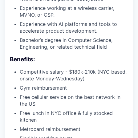
Experience working at a wireless carrier,
MVNO, or CSP.
Experience with AI platforms and tools to
accelerate product development.
Bachelor’s degree in Computer Science,
Engineering, or related technical field
Benefits:
Competitive salary - $180k-210k (NYC based.
onsite Monday-Wednesday)
Gym reimbursement
Free cellular service on the best network in
the US
Free lunch in NYC office & fully stocked
kitchen
Metrocard reimbursement