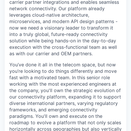
carrier partner integrations and enables seamless
network connectivity. Our platform already
leverages cloud-native architecture,
microservices, and modern API design patterns -
now we need a visionary leader to transform it
into a truly global, future-ready connectivity
solution while being hands-on in the day-to-day
execution with the cross-functional team as well
as with our carrier and OEM partners.
You’ve done it all in the telecom space, but now
you’re looking to do things differently and move
fast with a motivated team. In this senior role
working with the most experienced engineers at
the company, you'll own the strategic evolution of
our connectivity platform, expanding it to support
diverse international partners, varying regulatory
frameworks, and emerging connectivity
paradigms. You'll own and execute on the
roadmap to evolve a platform that not only scales
horizontally across geographies but also vertically