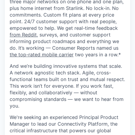
three major networks on one phone and one plan,
plus home internet from Starlink. No lock-in. No
commitments. Custom fit plans at every price
point. 24/7 customer support with real people,
empowered to help. We get real-time feedback
from Reddit
, surveys, and customer support
informing product roadmaps and everything we
do. It’s working — Consumer Reports named us
the top-rated mobile carrier
two years in a row.*
And we’re building innovative systems that scale.
A network agnostic tech stack. Agile, cross-
functional teams built on trust and mutual respect.
This work isn’t for everyone. If you work fast,
flexibly, and collaboratively — without
compromising standards — we want to hear from
you.
We're seeking an experienced Principal Product
Manager to lead our Connectivity Platform, the
critical infrastructure that powers our global