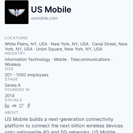
US Mobile
usmobile.com
LOCATIONS
White Plains, NY, USA · New York, NY, USA · Canal Street, New
York, NY, USA · Union Square, New York, NY, USA
INDUSTRY
Information Technology · Mobile · Telecommunications ·
Wireless
SIZE
201 - 1000
employees
STAGE
Series A
FOUNDED IN
2014
SOCIALS
LinkedIn
Crunchbase
Twitter
Facebook
ABOUT
US Mobile builds a next-generation connectivity
platform to connect the next billion wireless devices
onto nationwide 4G and 5G networks. US Mobile