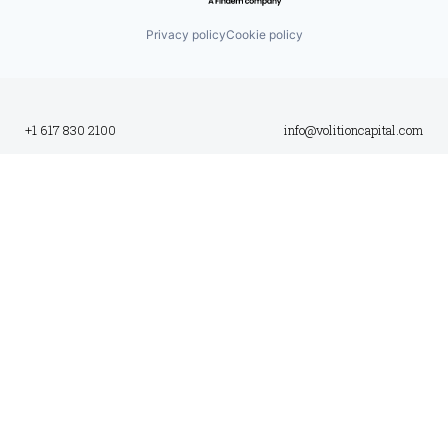
Privacy policy
Cookie policy
+1 617 830 2100
info@volitioncapital.com