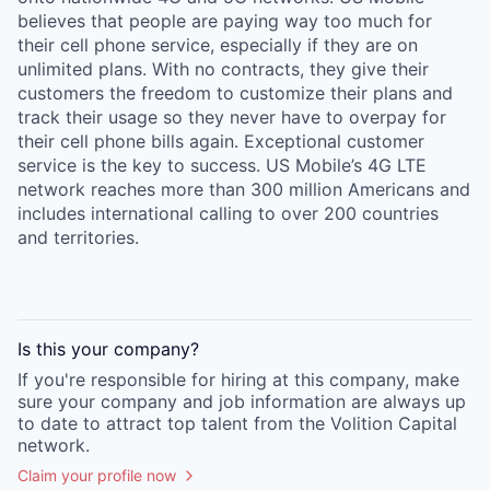
believes that people are paying way too much for
their cell phone service, especially if they are on
unlimited plans. With no contracts, they give their
customers the freedom to customize their plans and
track their usage so they never have to overpay for
their cell phone bills again. Exceptional customer
service is the key to success. US Mobile’s 4G LTE
network reaches more than 300 million Americans and
includes international calling to over 200 countries
and territories.
Is this your
company
?
If you're responsible for hiring at this
company
, make
sure your
company
and job information are always up
to date to attract top talent from the
Volition Capital
network.
Claim your profile now