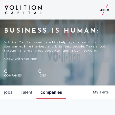
MENU
BUSINESS IS HUMAN:
Volition Capital is dedicated to helping our portfolio
companies hire the best and brightest people. Take a look
through the many job opportunities in our network.
Grow with Volition.
0
0
COMPANIES
JOBS
jobs
Talent
companies
My
alerts