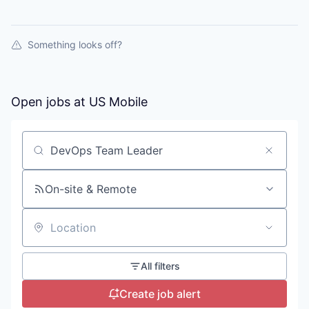
Something looks off?
Open jobs at
US Mobile
Search by title or keyword
On-site & Remote
Location
All filters
Create job alert