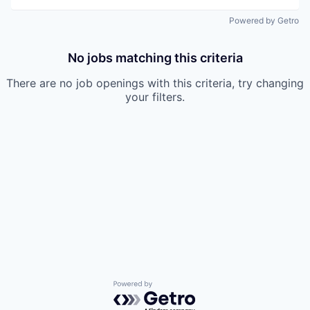
Powered by Getro
No jobs matching this criteria
There are no job openings with this criteria, try changing
your filters.
Powered by Getro.com