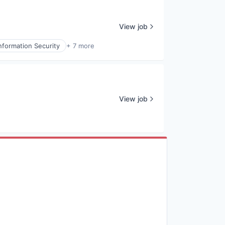
View job
nformation Security
+ 7 more
View job