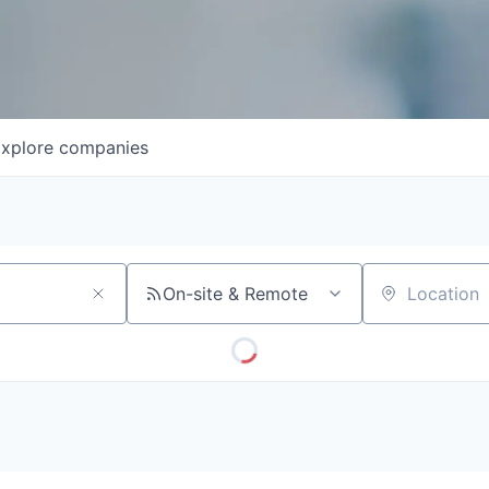
xplore
companies
On-site & Remote
Location