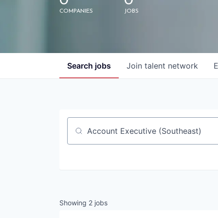
0
0
COMPANIES
JOBS
Search
jobs
Join talent network
E
Job title, company or keyword
Showing
2
jobs