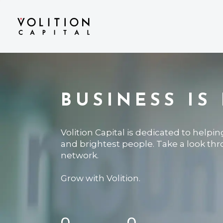
BUSINESS IS
Volition Capital is dedicated to helpi
and brightest people. Take a look th
network.
Grow with Volition.