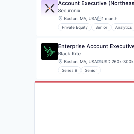
Account Executive (Northeas
Securonix
Location:
Boston, MA, USA
1 month
Posted:
Private Equity
Senior
Analytics
Internet Services
Physical Security
Privacy and Security
Enterprise Account Executive
Science and Engineering
Black Kite
Security
Software
Location:
Boston, MA, USA
USD 260k-300k 
Compensation:
Technology and Computing
Series B
Senior