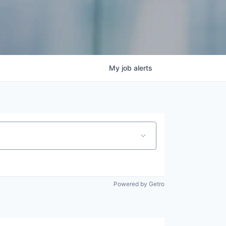
My
job
alerts
Powered by Getro