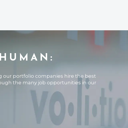
 HUMAN:
ng our portfolio companies hire the best
rough the many job opportunities in our