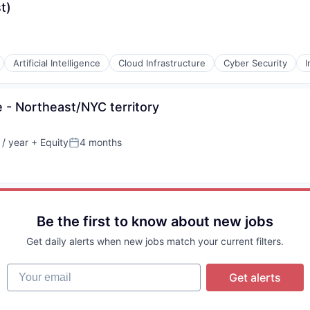
t)
Artificial Intelligence
Cloud Infrastructure
Cyber Security
I
 - Northeast/NYC territory
/ year
+ Equity
4 months
Posted:
Be the first to know about new jobs
Get daily alerts when new jobs match your current filters.
Your email
Get alerts