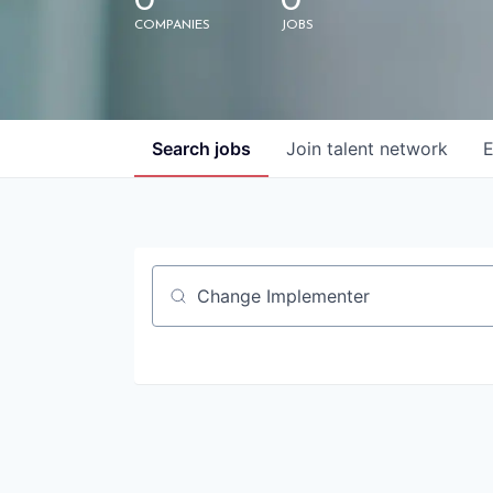
0
0
COMPANIES
JOBS
Search
jobs
Join talent network
E
Job title, company or keyword