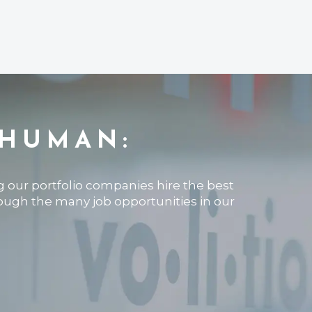
 HUMAN:
ng our portfolio companies hire the best
rough the many job opportunities in our