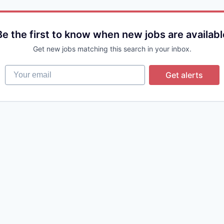
Be the first to know when new jobs are availabl
Get new jobs matching this search in your inbox.
Your email
Get alerts