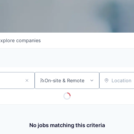
xplore
companies
On-site & Remote
Location
No jobs matching this criteria