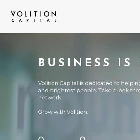
BUSINESS IS
Volition Capital is dedicated to helpi
and brightest people. Take a look th
network.
Grow with Volition.